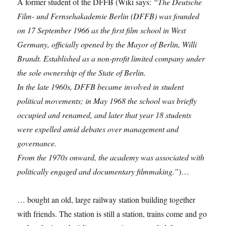
A former student of the DFFB (Wiki says:
“The Deutsche
Film- und Fernsehakademie Berlin (DFFB) was founded
on 17 September 1966 as the first film school in West
Germany, officially opened by the Mayor of Berlin, Willi
Brandt. Established as a non-profit limited company under
the sole ownership of the State of Berlin.
In the late 1960s, DFFB became involved in student
political movements; in May 1968 the school was briefly
occupied and renamed, and later that year 18 students
were expelled amid debates over management and
governance.
From the 1970s onward, the academy was associated with
politically engaged and documentary filmmaking.”
)…
… bought an old, large railway station building together
with friends. The station is still a station, trains come and go