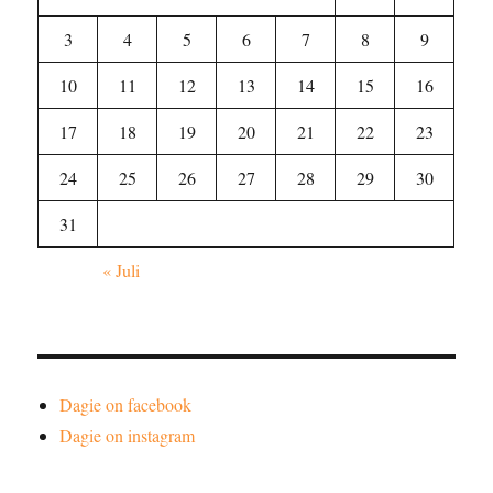
3
4
5
6
7
8
9
10
11
12
13
14
15
16
17
18
19
20
21
22
23
24
25
26
27
28
29
30
31
« Juli
Dagie on facebook
Dagie on instagram