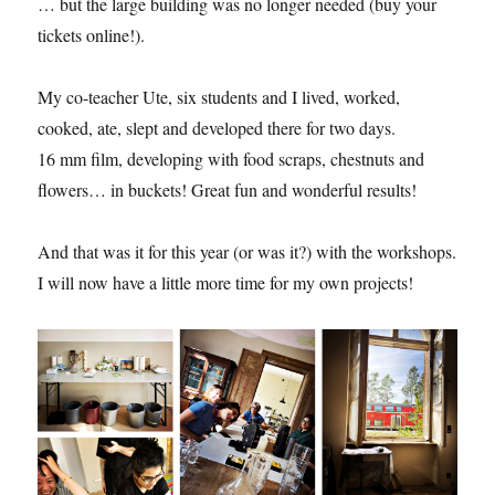
… but the large building was no longer needed (buy your
tickets online!).
My co-teacher Ute, six students and I lived, worked,
cooked, ate, slept and developed there for two days.
16 mm film, developing with food scraps, chestnuts and
flowers… in buckets! Great fun and wonderful results!
And that was it for this year (or was it?) with the workshops.
I will now have a little more time for my own projects!