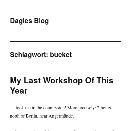
Dagies Blog
Schlagwort:
bucket
My Last Workshop Of This
Year
… took me to the countryside! More precisely: 2 hours
north of Berlin, near Angermünde.