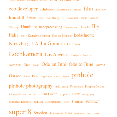
Echo Park Film Center
darkroom
Easter
coffee
colours
film
eco developer
exhibition
experimental
film show
expired
film still
flowers
Fort Bragg
Greece
forest
gif
glass photo
graffiti
Illy
Hamburg
handprocessing
Göteborg
Hermannplatz
Ile de Ré
Italia
kodachrome
Kanarische Inseln
Kiss the Moment
Juni
La Gomera
Kreuzberg
LA
Las Hayas
Lochkamera
Los Angeles
Lusignan
Melusine
Ode an Juni
Ode to June
Nizo
New Year
ORWO
ocean
pinhole
Ostsee
Paola
Palme
peppermint camera
pigeon
pinhole photography
pink
pizza
Prinzenbad
Prospect Cottage
Silent Green
snow
selfie
snippets
Schneeglöckchen
solargraphy
summer
spring
Stuttgart
Sommerbad Kreuzberg
Steinbergkirche
street
super 8
Sweden
train
trees
Switzerland
travelling
tree