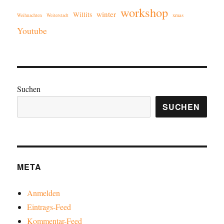
workshop
winter
Willits
xmas
Weihnachten
Weiterstadt
Youtube
Suchen
SUCHEN
META
Anmelden
Eintrags-Feed
Kommentar-Feed