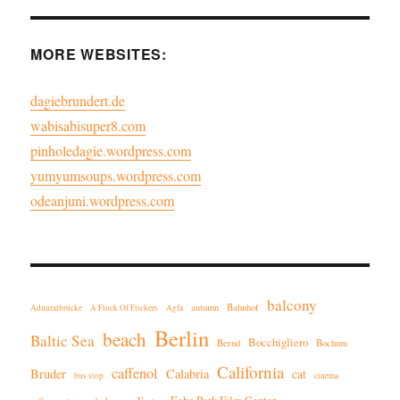
MORE WEBSITES:
dagiebrundert.de
wabisabisuper8.com
pinholedagie.wordpress.com
yumyumsoups.wordpress.com
odeanjuni.wordpress.com
balcony
autumn
Bahnhof
Admiralbrücke
A Flock Of Flickers
Agfa
Berlin
beach
Baltic Sea
Bocchigliero
Bernd
Bochum
California
caffenol
Bruder
Calabria
cat
bus stop
cinema