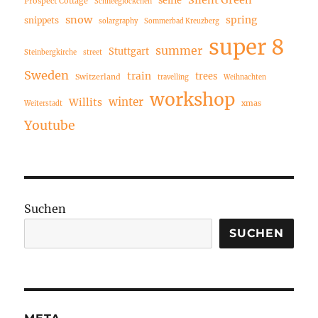
Prospect Cottage
Schneeglöckchen
snow
spring
snippets
solargraphy
Sommerbad Kreuzberg
super 8
summer
Stuttgart
Steinbergkirche
street
Sweden
train
trees
Switzerland
travelling
Weihnachten
workshop
winter
Willits
xmas
Weiterstadt
Youtube
Suchen
SUCHEN