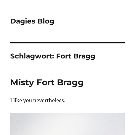
Dagies Blog
Schlagwort:
Fort Bragg
Misty Fort Bragg
I like you nevertheless.