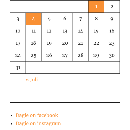
1
2
3
4
5
6
7
8
9
10
11
12
13
14
15
16
17
18
19
20
21
22
23
24
25
26
27
28
29
30
31
« Juli
Dagie on facebook
Dagie on instagram