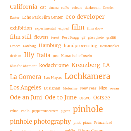
California
cat
darkroom
cinema
coffee
colours
Dresden
eco developer
Echo Park Film Center
Easter
film
exhibition
experimental
film show
expired
film still
flowers
Fort Bragg
forest
gif
glass photo
graffiti
Hamburg
handprocessing
Greece
Göteborg
Hermannplatz
Illy
Italia
Kanarische Inseln
Ile de Ré
Juni
Kreuzberg
LA
kodachrome
Kiss the Moment
Lochkamera
La Gomera
Las Hayas
Los Angeles
Nizo
Lusignan
New Year
Melusine
ocean
Ode an Juni
Ode to June
Ostsee
ORWO
pinhole
Paola
Palme
peppermint camera
pigeon
pinhole photography
pink
pizza
Prinzenbad
Silent Green
selfie