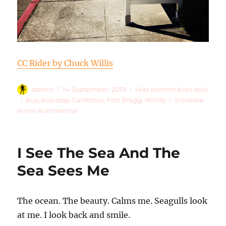
CC Rider by Chuck Willis
Autor
Veröffentlicht
Kategorien
admin
14 September, 2019
Hier kommt alles rein!
am
Schlagwörter
bus
,
bus stop
,
California
,
Fort Bragg
,
Willits
Schreibe
zu
einen Kommentar
CC
Rider
65
I See The Sea And The
Sea Sees Me
The ocean. The beauty. Calms me. Seagulls look
at me. I look back and smile.