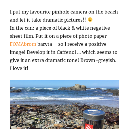
I put my favourite pinhole camera on the beach
and let it take dramatic pictures!!
In the can: a piece of black & white negative
sheet film. Put it on a piece of photo paper –
FOMAbrom
baryta – so I receive a positive
image! Develop it in Caffenol … which seems to
give it an extra dramatic tone! Brown-greyish.
I love it!