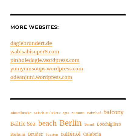
MORE WEBSITES:
dagiebrundert.de
wabisabisuper8.com
pinholedagie.wordpress.com
yumyumsoups.wordpress.com
odeanjuni.wordpress.com
balcony
autumn
Bahnhof
Admiralbrücke
A Flock Of Flickers
Agfa
Berlin
beach
Baltic Sea
Bocchigliero
Bernd
caffenol
Bruder
Calabria
Bochum
bus stop