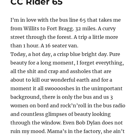
CC Rider 65
Beach
I’m in love with the bus line 65 that takes me
from Willits to Fort Bragg. 32 miles. A curvy
street through the forest. A trip a little more
than 1 hour. A 16 seater van.
Today, a hot day, a crisp blue bright day. Pure
beauty for a long moment, I forget everything,
all the shit and crap and assholes that are
about to kill our wonderful earth and for a
moment it all swooooshes in the unimportant
background, there is only the bus and us 3
women on bord and rock’n’roll in the bus radio
and countless glimpses of beauty looking
through the window. Even Bob Dylan does not
ruin my mood. Mama’s in the factory, she ain’t