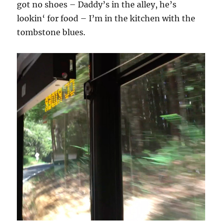
got no shoes – Daddy’s in the alley, he’s
lookin‘ for food – I’m in the kitchen with the
tombstone blues.