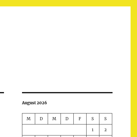
August 2026
M
D
M
D
F
S
S
1
2