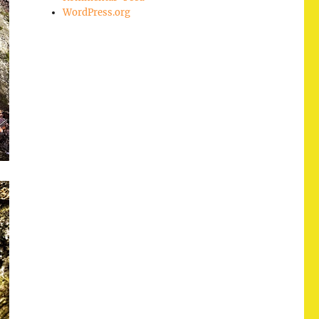
WordPress.org