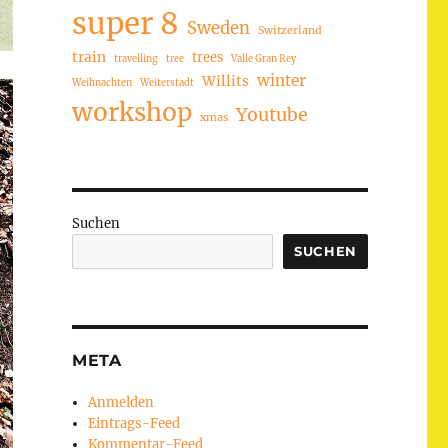
super 8
Sweden
Switzerland
train
trees
travelling
tree
Valle Gran Rey
winter
Willits
Weihnachten
Weiterstadt
workshop
Youtube
xmas
Suchen
SUCHEN
META
Anmelden
Eintrags-Feed
Kommentar-Feed