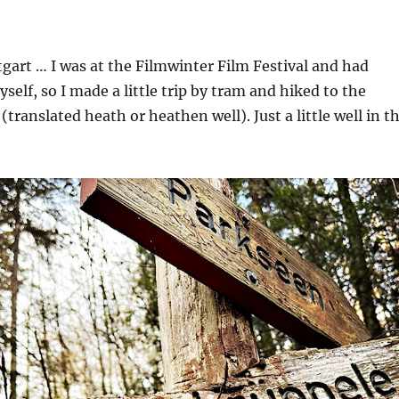
tgart … I was at the Filmwinter Film Festival and had
self, so I made a little trip by tram and hiked to the
translated heath or heathen well). Just a little well in t