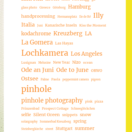
Hamburg
Greece
glass photo
Göteborg
Illy
handprocessing
Hermannplatz
Ile de Ré
Italia
Kanarische Inseln
Kiss the Moment
Juni
Kreuzberg
LA
kodachrome
La Gomera
Las Hayas
Lochkamera
Los Angeles
Nizo
New Year
Lusignan
ocean
Melusine
Ode an Juni
Ode to June
ORWO
Ostsee
Paola
Palme
peppermint camera
pigeon
pinhole
pinhole photography
pink
pizza
Prinzenbad
Prospect Cottage
Schneeglöckchen
Silent Green
snow
selfie
snippets
spring
solargraphy
Sommerbad Kreuzberg
summer
Stuttgart
Steinbergkirche
street