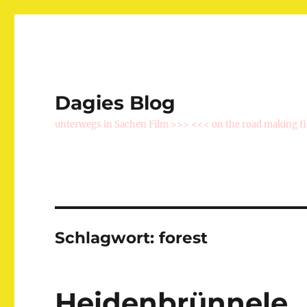
Dagies Blog
unterwegs in Sachen Film >>> <<< on the road making f
Schlagwort:
forest
Heidenbrünnele