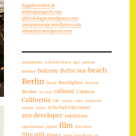
dagiebrundert.de
wabisabisuper8.com
pinholedagie.wordpress.com
yumyumsoups.wordpress.com
odeanjuni.wordpress.com
autumn
Admiralbrücke
A Flock Of Flickers
Agfa
beach
balcony
Baltic Sea
Bahnhof
Berlin
Bocchigliero
Bernd
Bochum
caffenol
Bruder
Calabria
bus stop
California
cat
darkroom
cinema
coffee
Echo Park Film Center
Easter
Dresden
eco developer
exhibition
film
experimental
film show
expired
film still
flowers
Fort Bragg
forest
gif