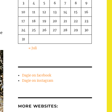
3
4
5
6
7
8
9
10
11
12
13
14
15
16
17
18
19
20
21
22
23
24
25
26
27
28
29
30
he
31
« Juli
Dagie on facebook
Dagie on instagram
MORE WEBSITES: