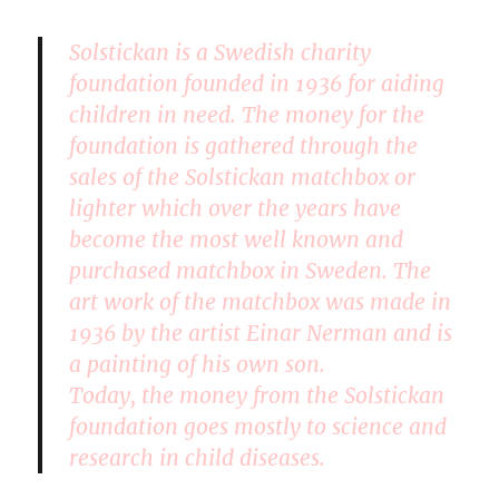
Solstickan is a Swedish charity
foundation founded in 1936 for aiding
children in need. The money for the
foundation is gathered through the
sales of the Solstickan matchbox or
lighter which over the years have
become the most well known and
purchased matchbox in Sweden. The
art work of the matchbox was made in
1936 by the artist Einar Nerman and is
a painting of his own son.
Today, the money from the Solstickan
foundation goes mostly to science and
research in child diseases.