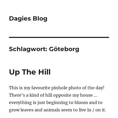
Dagies Blog
Schlagwort:
Göteborg
Up The Hill
This is my favourite pinhole photo of the day!
There’s a kind of hill opposite my house …
everything is just beginning to bloom and to
grow leaves and animals seem to live in / on it.