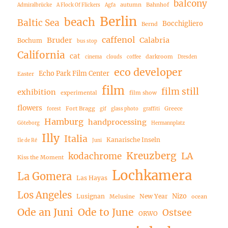
balcony
autumn
Bahnhof
Admiralbrücke
A Flock Of Flickers
Agfa
Berlin
beach
Baltic Sea
Bocchigliero
Bernd
caffenol
Bruder
Calabria
Bochum
bus stop
California
cat
darkroom
cinema
clouds
coffee
Dresden
eco developer
Echo Park Film Center
Easter
film
film still
exhibition
experimental
film show
flowers
Fort Bragg
Greece
forest
gif
glass photo
graffiti
Hamburg
handprocessing
Göteborg
Hermannplatz
Illy
Italia
Kanarische Inseln
Ile de Ré
Juni
Kreuzberg
LA
kodachrome
Kiss the Moment
Lochkamera
La Gomera
Las Hayas
Los Angeles
Nizo
Lusignan
New Year
Melusine
ocean
Ode an Juni
Ode to June
Ostsee
ORWO