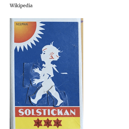
Wikipedia