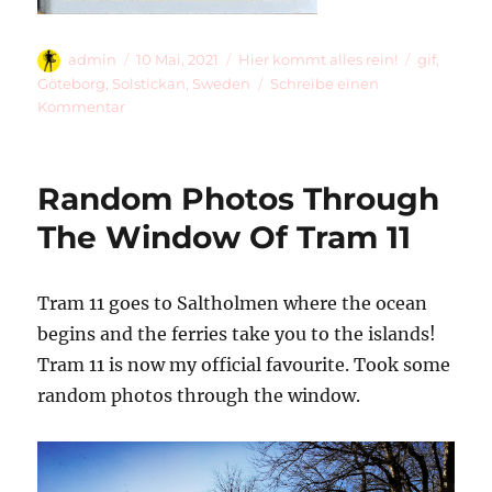
Autor
Veröffentlicht
Kategorien
Schlagwör
admin
10 Mai, 2021
Hier kommt alles rein!
gif
,
am
Göteborg
,
Solstickan
,
Sweden
Schreibe einen
zu
Kommentar
Solstickan
Random Photos Through
The Window Of Tram 11
Tram 11 goes to Saltholmen where the ocean
begins and the ferries take you to the islands!
Tram 11 is now my official favourite. Took some
random photos through the window.