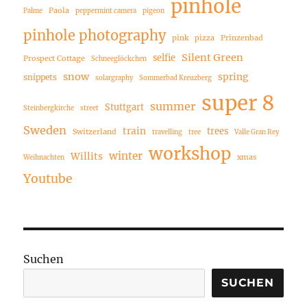
pinhole
Paola
Palme
peppermint camera
pigeon
pinhole photography
pink
pizza
Prinzenbad
Silent Green
selfie
Prospect Cottage
Schneeglöckchen
snow
spring
snippets
solargraphy
Sommerbad Kreuzberg
super 8
summer
Stuttgart
Steinbergkirche
street
Sweden
train
trees
Switzerland
travelling
tree
Valle Gran Rey
workshop
winter
Willits
xmas
Weihnachten
Youtube
Suchen
SUCHEN