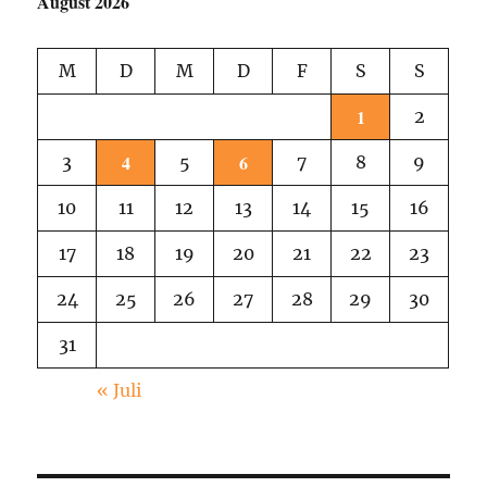
August 2026
M
D
M
D
F
S
S
1
2
4
6
3
5
7
8
9
10
11
12
13
14
15
16
17
18
19
20
21
22
23
24
25
26
27
28
29
30
31
« Juli