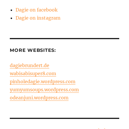
Dagie on facebook
Dagie on instagram
MORE WEBSITES:
dagiebrundert.de
wabisabisuper8.com
pinholedagie.wordpress.com
yumyumsoups.wordpress.com
odeanjuni.wordpress.com