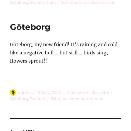
am
zu
Göteborg
,
Sweden
,
tram
Schreibe einen Kommentar
Rando
Photos
Through
Göteborg
The
Window
Of
Göteborg, my new friend! It’s raining and cold
Tram
11
like a negative hell … but still … birds sing,
flowers sprout!!!
Autor
Veröffentlicht
Kategorien
Schlagwö
admin
13 März, 2020
Hier kommt alles rein!
am
zu
Göteborg
,
Sweden
Schreibe einen Kommentar
Göteborg