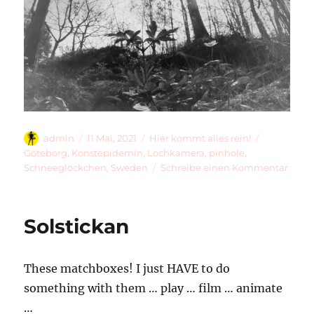
Autor
Veröffentlicht
Kategorien
Schlagwört
admin
11 Mai, 2021
Hier kommt alles rein!
am
Göteborg
,
Konstepidemin
,
Lochkamera
,
pinhole
,
zu
Schneeglöckchen
,
Sweden
Schreibe einen Kommentar
Up
The
Hill
Solstickan
These matchboxes! I just HAVE to do
something with them … play … film … animate
…