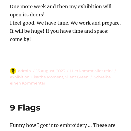
One more week and then my exhibition will
open its doors!
I feel good. We have time. We work and prepare.
It will be huge! If you have time and space:
come by!
Autor
Veröffentlicht
Kategorien
Schlag
admin
13 August, 2023
Hier kommt alles rein!
am
exhibition
,
Kiss the Moment
,
Silent Green
Schreibe
zu
einen Kommentar
Preparation
9 Flags
Funny how I got into embroidery … These are