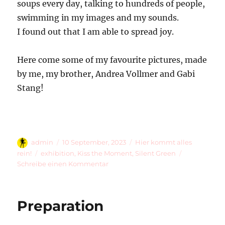
soups every day, talking to hundreds of people,
swimming in my images and my sounds.
I found out that I am able to spread joy.
Here come some of my favourite pictures, made
by me, my brother, Andrea Vollmer and Gabi
Stang!
Autor
Veröffentlicht
Kategorien
admin
10 September, 2023
Hier kommt alles
am
Schlagwörter
rein!
exhibition
,
Kiss the Moment
,
Silent Green
zu
Schreibe einen Kommentar
Summer
Is
Over
Preparation
…