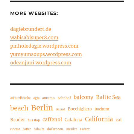
MORE WEBSITES:
dagiebrundert.de
wabisabisuper8.com
pinholedagie.wordpress.com
yumyumsoups.wordpress.com
odeanjuni.wordpress.com
balcony
Baltic Sea
autumn
Bahnhof
Admiralbrücke
Agfa
Berlin
beach
Bocchigliero
Bochum
Bernd
California
caffenol
Bruder
Calabria
cat
bus stop
darkroom
Easter
cinema
coffee
colours
Dresden