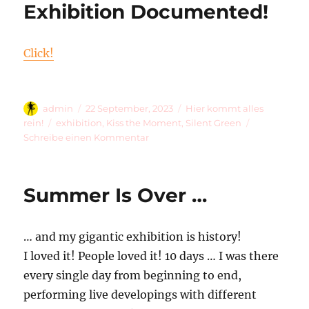
Exhibition Documented!
4
Green
Dots
Click!
For
#93!
Autor
Veröffentlicht
Kategorien
admin
22 September, 2023
Hier kommt alles
am
Schlagwörter
rein!
exhibition
,
Kiss the Moment
,
Silent Green
zu
Schreibe einen Kommentar
Exhibition
Documented!
Summer Is Over …
… and my gigantic exhibition is history!
I loved it! People loved it! 10 days … I was there
every single day from beginning to end,
performing live developings with different