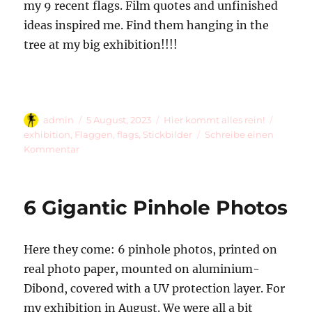
my 9 recent flags. Film quotes and unfinished
ideas inspired me. Find them hanging in the
tree at my big exhibition!!!!
Autor
Veröffentlicht
Kategorien
Schlag
admin
5 August, 2023
Hier kommt alles rein!
am
exhibition
,
Flaggen
,
flags
,
Stickbilder
Schreibe einen
zu
Kommentar
9
Flags
6 Gigantic Pinhole Photos
Here they come: 6 pinhole photos, printed on
real photo paper, mounted on aluminium-
Dibond, covered with a UV protection layer. For
my exhibition in August. We were all a bit