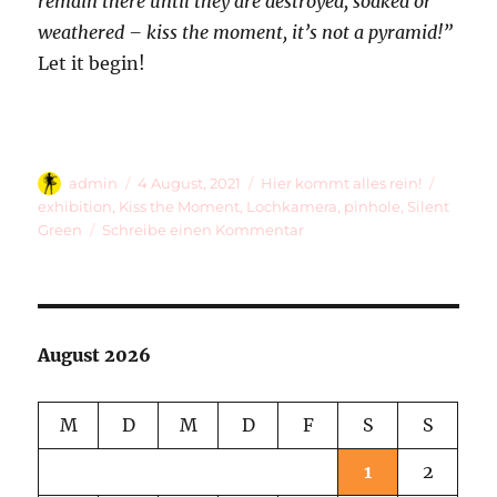
remain there until they are destroyed, soaked or
weathered – kiss the moment, it’s not a pyramid!”
Let it begin!
Autor
Veröffentlicht
Kategorien
Schlag
admin
4 August, 2021
Hier kommt alles rein!
am
exhibition
,
Kiss the Moment
,
Lochkamera
,
pinhole
,
Silent
zu
Green
Schreibe einen Kommentar
28
Pinhole
Photos
August 2026
M
D
M
D
F
S
S
1
2