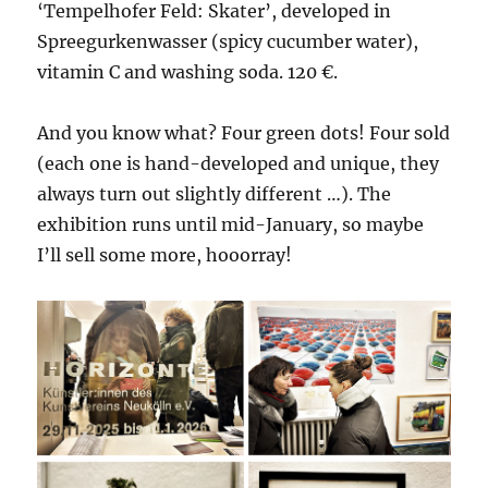
‘Tempelhofer Feld: Skater’, developed in
Spreegurkenwasser (spicy cucumber water),
vitamin C and washing soda. 120 €.
And you know what? Four green dots! Four sold
(each one is hand-developed and unique, they
always turn out slightly different …). The
exhibition runs until mid-January, so maybe
I’ll sell some more, hooorray!