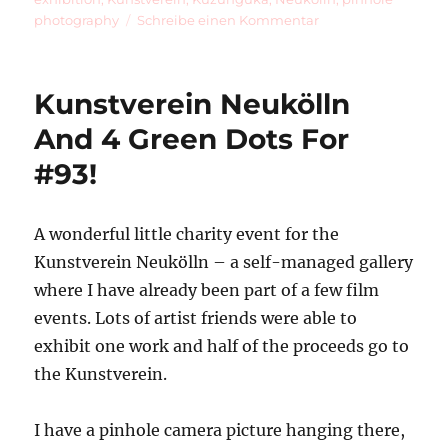
zu
photography
Schreibe einen Kommentar
Kuzunguka
Kunstverein Neukölln
And 4 Green Dots For
#93!
A wonderful little charity event for the
Kunstverein Neukölln – a self-managed gallery
where I have already been part of a few film
events. Lots of artist friends were able to
exhibit one work and half of the proceeds go to
the Kunstverein.
I have a pinhole camera picture hanging there,