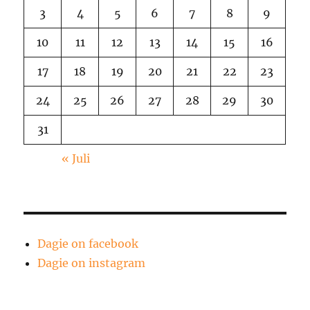
3
4
5
6
7
8
9
10
11
12
13
14
15
16
17
18
19
20
21
22
23
24
25
26
27
28
29
30
31
« Juli
Dagie on facebook
Dagie on instagram