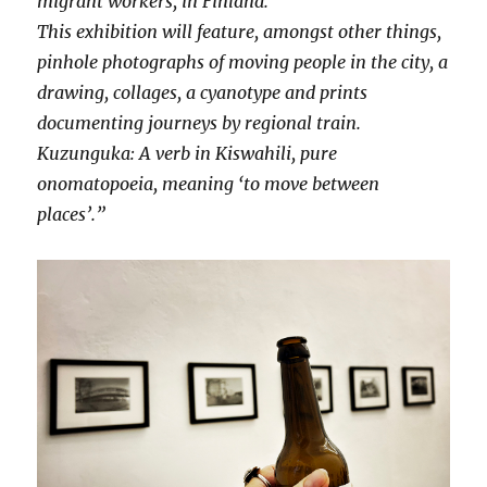
migrant workers, in Finland.
This exhibition will feature, amongst other things,
pinhole photographs of moving people in the city, a
drawing, collages, a cyanotype and prints
documenting journeys by regional train.
Kuzunguka: A verb in Kiswahili, pure
onomatopoeia, meaning ‘to move between
places’.”