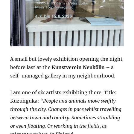
A small but lovely exhibition opening the night
before last at the
Kunstverein Neukölln
– a
self-managed gallery in my neighbourhood.
I am one of six artists exhibiting there. Title:
Kuzunguka:
“People and animals move swiftly
through the city. Changes in pace whilst travelling
between town and country. Sometimes stumbling
or even floating. Or working in the fields, as