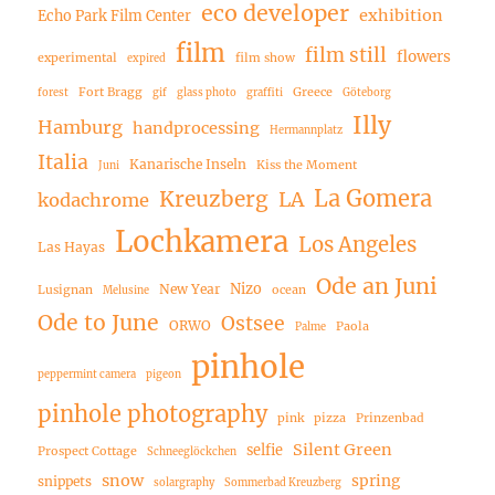
eco developer
exhibition
Echo Park Film Center
film
film still
flowers
experimental
film show
expired
Fort Bragg
Greece
forest
gif
glass photo
graffiti
Göteborg
Illy
Hamburg
handprocessing
Hermannplatz
Italia
Kanarische Inseln
Kiss the Moment
Juni
La Gomera
Kreuzberg
LA
kodachrome
Lochkamera
Los Angeles
Las Hayas
Ode an Juni
Nizo
New Year
Lusignan
ocean
Melusine
Ode to June
Ostsee
ORWO
Paola
Palme
pinhole
peppermint camera
pigeon
pinhole photography
pink
pizza
Prinzenbad
Silent Green
selfie
Prospect Cottage
Schneeglöckchen
snow
spring
snippets
solargraphy
Sommerbad Kreuzberg