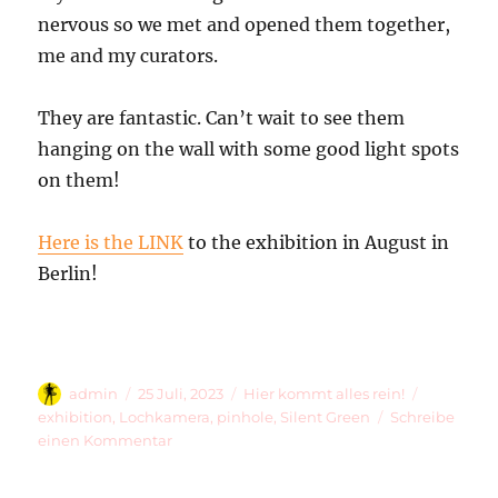
nervous so we met and opened them together,
me and my curators.
They are fantastic. Can’t wait to see them
hanging on the wall with some good light spots
on them!
Here is the LINK
to the exhibition in August in
Berlin!
Autor
Veröffentlicht
Kategorien
Schlagwör
admin
25 Juli, 2023
Hier kommt alles rein!
am
exhibition
,
Lochkamera
,
pinhole
,
Silent Green
Schreibe
zu
einen Kommentar
6
Gigantic