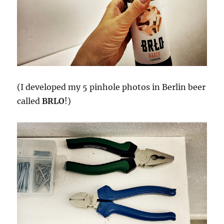
(I developed my 5 pinhole photos in Berlin beer
called
BRLO
!)