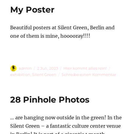
Pinhole
My Poster
Photos
Beautiful posters at Silent Green, Berlin and
one of them is mine, hooooray!!!!
Autor
Veröffentlicht
Kategorien
Schlagwört
admin
2 Juli, 2023
Hier kommt alles rein!
am
zu
exhibition
,
Silent Green
Schreibe einen Kommentar
My
Poster
28 Pinhole Photos
… are hanging now outside in the green! In the
Silent Green – a fantastic culture center venue