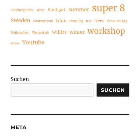
super 8
summer
Stuttgart
Steinbergkirche
street
Sweden
train
trees
Switzerland
travelling
tree
Valle Gran Rey
workshop
winter
Willits
Weihnachten
Weiterstadt
Youtube
xmas
Suchen
SUCHEN
META