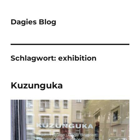
Dagies Blog
Schlagwort:
exhibition
Kuzunguka