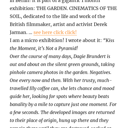
in Berlin! It is part of a gigantic 1 month
exhibition: THE GARDEN. CINEMATICS OF THE
SOIL, dedicated to the life and work of the
British filmmaker, artist and activist Derek
Jarman. …
see here click click!
I am a micro exhibition! I wrote about it:
“Kiss
the Moment, it’s Not a Pyramid!
Over the course of many days, Dagie Brundert is
out and about on the silent green grounds, taking
pinhole camera photos in the garden. Negatives.
One every now and then. With her trusty, much-
travelled Illy coffee can, she lets chance and mood
guide her, looking for spots where beauty beats
banality by a mile to capture just one moment. For
a few seconds. The developed images are returned
to their place of origin, hung up there and they