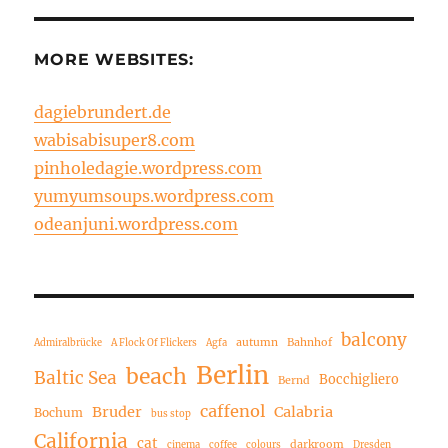
MORE WEBSITES:
dagiebrundert.de
wabisabisuper8.com
pinholedagie.wordpress.com
yumyumsoups.wordpress.com
odeanjuni.wordpress.com
balcony
autumn
Bahnhof
Admiralbrücke
A Flock Of Flickers
Agfa
Berlin
beach
Baltic Sea
Bocchigliero
Bernd
caffenol
Bruder
Calabria
Bochum
bus stop
California
cat
darkroom
cinema
coffee
colours
Dresden