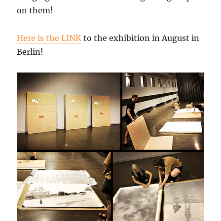
on them!
Here is the LINK
to the exhibition in August in
Berlin!