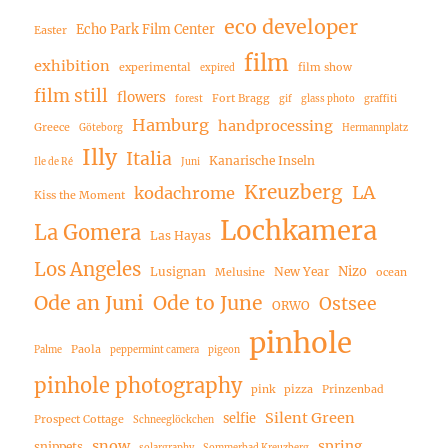
eco developer
Echo Park Film Center
Easter
film
exhibition
experimental
film show
expired
film still
flowers
Fort Bragg
forest
gif
glass photo
graffiti
Hamburg
handprocessing
Greece
Göteborg
Hermannplatz
Illy
Italia
Kanarische Inseln
Ile de Ré
Juni
Kreuzberg
LA
kodachrome
Kiss the Moment
Lochkamera
La Gomera
Las Hayas
Los Angeles
Nizo
Lusignan
New Year
Melusine
ocean
Ode an Juni
Ode to June
Ostsee
ORWO
pinhole
Paola
Palme
peppermint camera
pigeon
pinhole photography
pink
pizza
Prinzenbad
Silent Green
selfie
Prospect Cottage
Schneeglöckchen
snow
spring
snippets