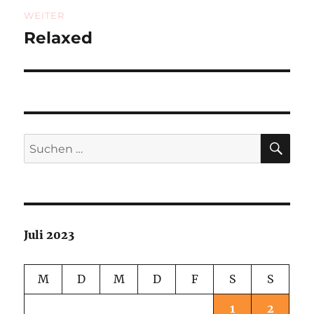
WEITER
Relaxed
Nächster
Beitrag:
SU
Suchen
nach:
Juli 2023
M
D
M
D
F
S
S
1
2