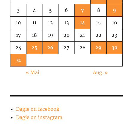
3
4
5
6
7
8
9
10
11
12
13
14
15
16
17
18
19
20
21
22
23
24
25
26
27
28
29
30
31
« Mai
Aug. »
Dagie on facebook
Dagie on instagram