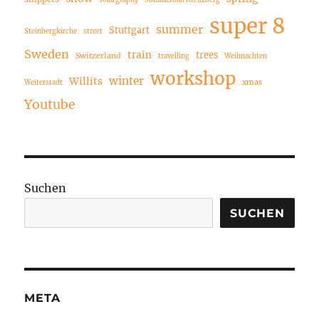
solargraphy
Sommerbad Kreuzberg
super 8
summer
Stuttgart
Steinbergkirche
street
Sweden
train
trees
Switzerland
travelling
Weihnachten
workshop
winter
Willits
xmas
Weiterstadt
Youtube
Suchen
SUCHEN
META