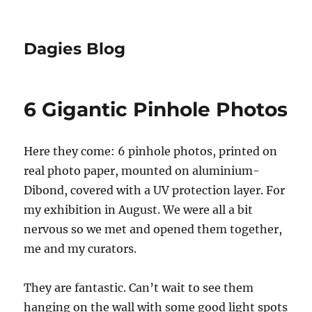
Dagies Blog
6 Gigantic Pinhole Photos
Here they come: 6 pinhole photos, printed on
real photo paper, mounted on aluminium-
Dibond, covered with a UV protection layer. For
my exhibition in August. We were all a bit
nervous so we met and opened them together,
me and my curators.
They are fantastic. Can’t wait to see them
hanging on the wall with some good light spots