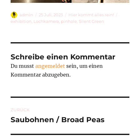
Autor
Veröffentlicht
Kategorien
Schlagwör
admin
25 Juli, 2023
Hier kommt alles rein!
am
exhibition
,
Lochkamera
,
pinhole
,
Silent Green
Schreibe einen Kommentar
Du musst
angemeldet
sein, um einen
Kommentar abzugeben.
Beitragsnavigation
ZURÜCK
Saubohnen / Broad Peas
Vorheriger
Beitrag: