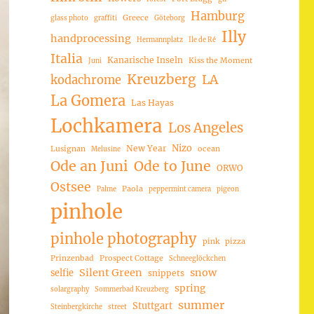
Hamburg
Greece
glass photo
graffiti
Göteborg
Illy
handprocessing
Hermannplatz
Ile de Ré
Italia
Kanarische Inseln
Kiss the Moment
Juni
Kreuzberg
LA
kodachrome
La Gomera
Las Hayas
Lochkamera
Los Angeles
Nizo
New Year
Lusignan
ocean
Melusine
Ode an Juni
Ode to June
ORWO
Ostsee
Paola
Palme
peppermint camera
pigeon
pinhole
pinhole photography
pink
pizza
Prinzenbad
Prospect Cottage
Schneeglöckchen
Silent Green
snow
selfie
snippets
spring
solargraphy
Sommerbad Kreuzberg
summer
Stuttgart
Steinbergkirche
street