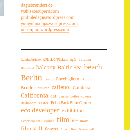
dagiebrundert.de
wabisabisuper8.com
pinholedagie.wordpress.com
yumyumsoups.wordpress.com
odeanjuni.wordpress.com
autumn
Admiralbrücke
A Flock Of Flickers
Agfa
beach
balcony
Baltic Sea
Bahnhof
Berlin
Bocchigliero
Bernd
Bochum
caffenol
Bruder
Calabria
bus stop
California
cat
cinema
coffee
colours
Echo Park Film Center
darkroom
Easter
eco developer
exhibition
film
experimental
film show
expired
film still
flowers
Fort Bragg
forest
gif