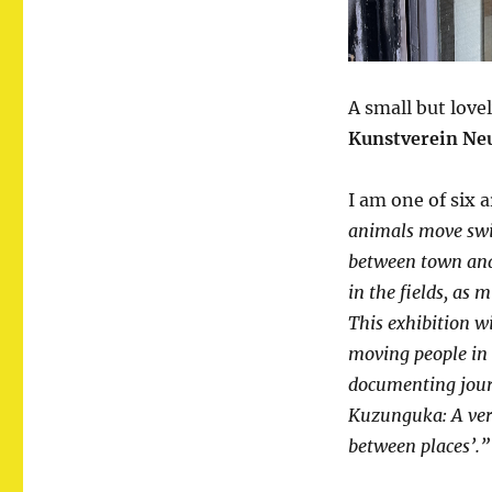
A small but love
Kunstverein Ne
I am one of six 
animals move swif
between town and
in the fields, as 
This exhibition w
moving people in 
documenting journ
Kuzunguka: A ver
between places’.”