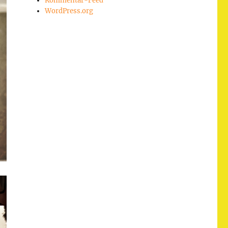
Kommentar-Feed
WordPress.org