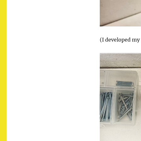
(I developed my 