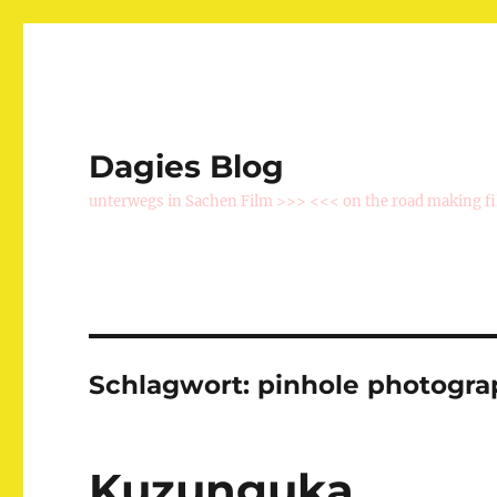
Dagies Blog
unterwegs in Sachen Film >>> <<< on the road making f
Schlagwort:
pinhole photogra
Kuzunguka