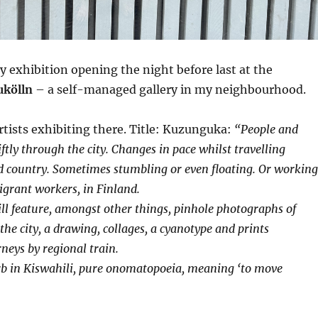
ly exhibition opening the night before last at the
ukölln
– a self-managed gallery in my neighbourhood.
artists exhibiting there. Title: Kuzunguka:
“People and
tly through the city. Changes in pace whilst travelling
 country. Sometimes stumbling or even floating. Or working
migrant workers, in Finland.
ill feature, amongst other things, pinhole photographs of
the city, a drawing, collages, a cyanotype and prints
eys by regional train.
b in Kiswahili, pure onomatopoeia, meaning ‘to move