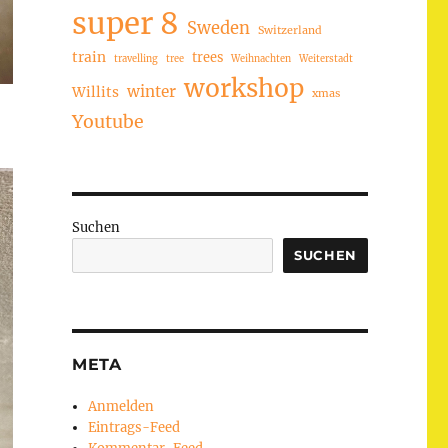
super 8
Sweden
Switzerland
train
trees
travelling
tree
Weihnachten
Weiterstadt
workshop
winter
Willits
xmas
Youtube
Suchen
SUCHEN
META
Anmelden
Eintrags-Feed