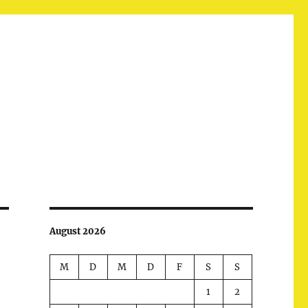
August 2026
M
D
M
D
F
S
S
1
2