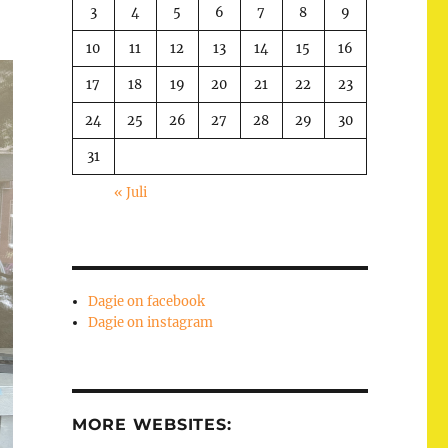
3
4
5
6
7
8
9
10
11
12
13
14
15
16
17
18
19
20
21
22
23
24
25
26
27
28
29
30
31
« Juli
Dagie on facebook
Dagie on instagram
MORE WEBSITES: