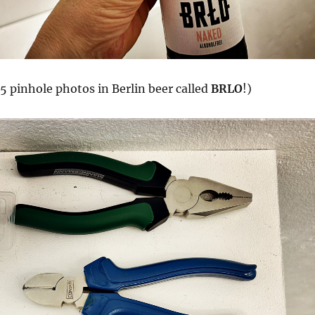
5 pinhole photos in Berlin beer called
BRLO
!)