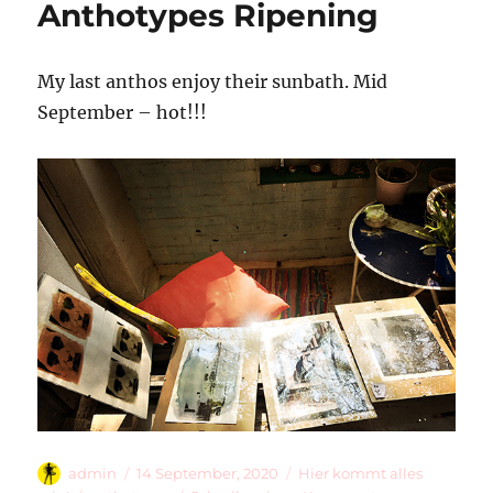
Anthotypes Ripening
My last anthos enjoy their sunbath. Mid
September – hot!!!
Autor
Veröffentlicht
Kategorien
admin
14 September, 2020
Hier kommt alles