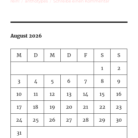
am
Schlagwörter
zu
rein!
anthotypes
Schreibe einen Kommentar
Anthotypes
Ripening
August 2026
M
D
M
D
F
S
S
1
2
3
4
5
6
7
8
9
10
11
12
13
14
15
16
17
18
19
20
21
22
23
24
25
26
27
28
29
30
31