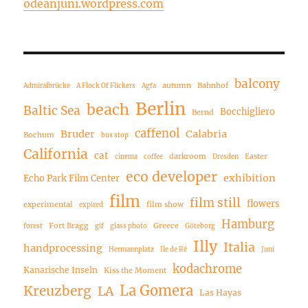
odeanjuni.wordpress.com
balcony
autumn
Bahnhof
Admiralbrücke
A Flock Of Flickers
Agfa
Berlin
beach
Baltic Sea
Bocchigliero
Bernd
caffenol
Bruder
Calabria
Bochum
bus stop
California
cat
darkroom
Easter
cinema
coffee
Dresden
eco developer
exhibition
Echo Park Film Center
film
film still
flowers
experimental
film show
expired
Hamburg
Fort Bragg
Greece
forest
gif
glass photo
Göteborg
Illy
Italia
handprocessing
Hermannplatz
Ile de Ré
Juni
kodachrome
Kanarische Inseln
Kiss the Moment
La Gomera
Kreuzberg
LA
Las Hayas