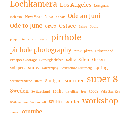
Lochkamera
Los Angeles
Lusignan
Ode an Juni
Nizo
New Year
ocean
Melusine
Ode to June
Ostsee
ORWO
Paola
Palme
pinhole
peppermint camera
pigeon
pinhole photography
pink
pizza
Prinzenbad
Silent Green
selfie
Prospect Cottage
Schneeglöckchen
snow
spring
snippets
solargraphy
Sommerbad Kreuzberg
super 8
summer
Stuttgart
Steinbergkirche
street
Sweden
train
trees
Switzerland
travelling
tree
Valle Gran Rey
workshop
winter
Willits
Weihnachten
Weiterstadt
Youtube
xmas