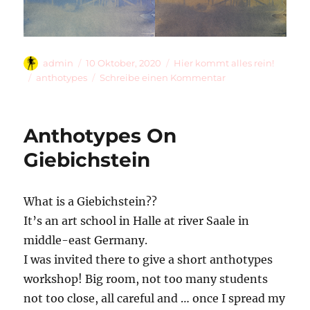
Autor
Veröffentlicht
Kategorien
admin
10 Oktober, 2020
Hier kommt alles rein!
am
Schlagwörter
zu
anthotypes
Schreibe einen Kommentar
Playing
With
Anthotypes
Anthotypes On
Giebichstein
What is a Giebichstein??
It’s an art school in Halle at river Saale in
middle-east Germany.
I was invited there to give a short anthotypes
workshop! Big room, not too many students
not too close, all careful and … once I spread my