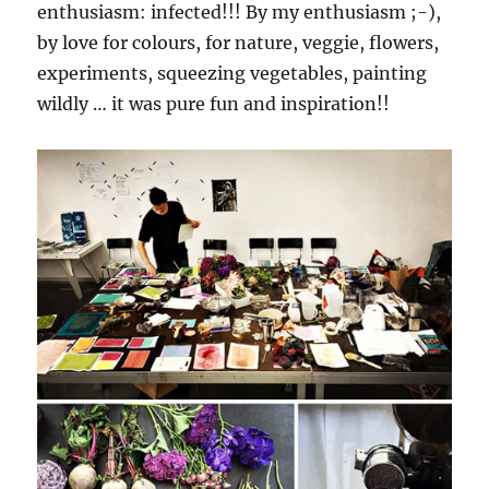
enthusiasm: infected!!! By my enthusiasm ;-),
by love for colours, for nature, veggie, flowers,
experiments, squeezing vegetables, painting
wildly … it was pure fun and inspiration!!