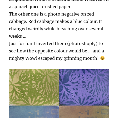
a spinach juice brushed paper.
The other one is a photo negative on red
cabbage. Red cabbage makes a blue colour. It
changed weirdly while bleaching over several
weeks …
Just for fun I inverted them (photoshoply) to
see how the opposite colour would be … and a
mighty Wow! escaped my grinning mouth!