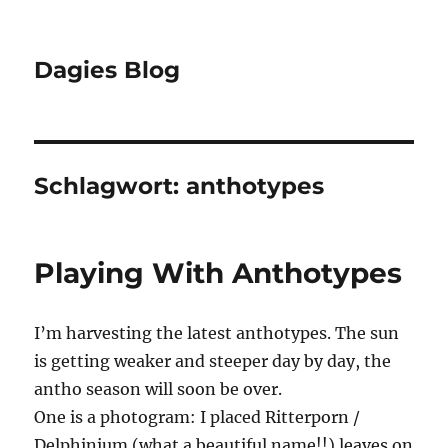
Dagies Blog
Schlagwort:
anthotypes
Playing With Anthotypes
I’m harvesting the latest anthotypes. The sun
is getting weaker and steeper day by day, the
antho season will soon be over.
One is a photogram: I placed Ritterporn /
Delphinium (what a beautiful name!!) leaves on