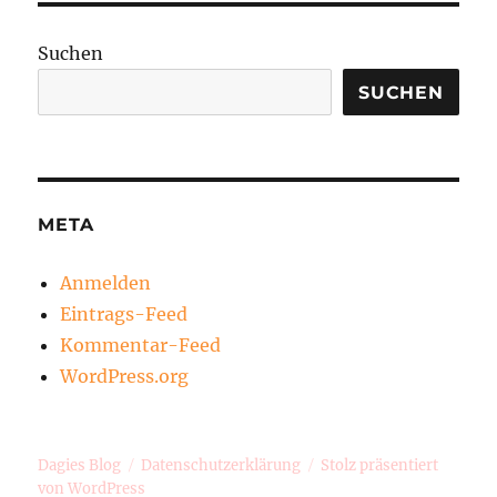
Suchen
SUCHEN
META
Anmelden
Eintrags-Feed
Kommentar-Feed
WordPress.org
Dagies Blog
Datenschutzerklärung
Stolz präsentiert
von WordPress