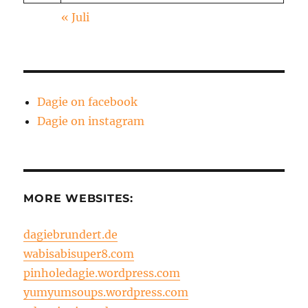
« Juli
Dagie on facebook
Dagie on instagram
MORE WEBSITES:
dagiebrundert.de
wabisabisuper8.com
pinholedagie.wordpress.com
yumyumsoups.wordpress.com