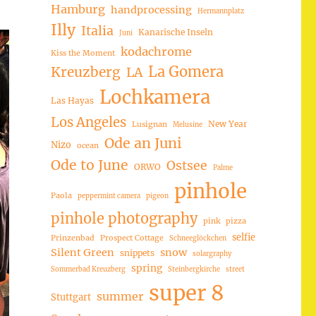
Hamburg
handprocessing
Hermannplatz
Illy
Italia
Kanarische Inseln
Juni
kodachrome
Kiss the Moment
La Gomera
Kreuzberg
LA
Lochkamera
Las Hayas
Los Angeles
New Year
Lusignan
Melusine
Ode an Juni
Nizo
ocean
Ode to June
Ostsee
ORWO
Palme
pinhole
Paola
peppermint camera
pigeon
pinhole photography
pink
pizza
selfie
Prinzenbad
Prospect Cottage
Schneeglöckchen
Silent Green
snow
snippets
solargraphy
spring
Sommerbad Kreuzberg
Steinbergkirche
street
super 8
summer
Stuttgart