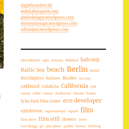
dagiebrundert.de
wabisabisuper8.com
pinholedagie.wordpress.com
yumyumsoups.wordpress.com
odeanjuni.wordpress.com
balcony
autumn
Bahnhof
Admiralbrücke
Agfa
Berlin
beach
Baltic Sea
Bernd
Bruder
Bocchigliero
Bochum
bus stop
California
caffenol
Calabria
cat
darkroom
Easter
cinema
coffee
colours
Dresden
d
eco developer
Echo Park Film Center
film
exhibition
experimental
expired
film still
flowers
film show
forest
Fort Bragg
Greece
gif
glass photo
graffiti
Göteborg