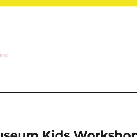
ilms!
seum Kids Worksho