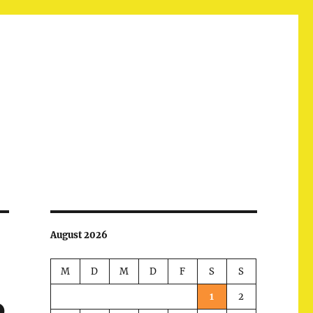
August 2026
M
D
M
D
F
S
S
1
2
p