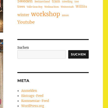
Sweden
train
Switzerland
travelling
tree
trees
Willits
Valle Gran Rey
Weihnachten
Weiterstadt
workshop
winter
xmas
Youtube
Suchen
SUCHEN
META
Anmelden
Eintrags-Feed
Kommentar-Feed
WordPress.org