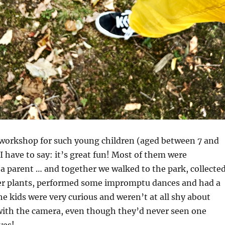
a workshop for such young children (aged between 7 and
 I have to say: it’s great fun! Most of them were
 parent … and together we walked to the park, collecte
er plants, performed some impromptu dances and had a
The kids were very curious and weren’t at all shy about
ith the camera, even though they’d never seen one
ves!