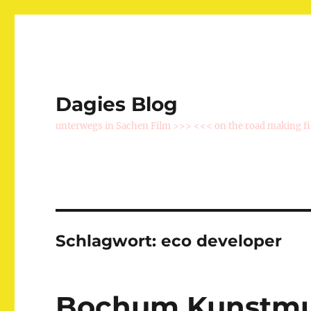
Dagies Blog
unterwegs in Sachen Film >>> <<< on the road making f
Schlagwort:
eco developer
Bochum Kunstmu