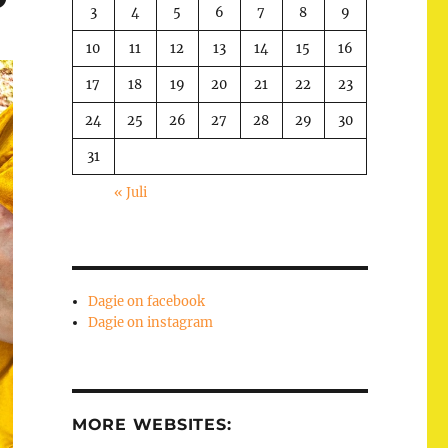
3
4
5
6
7
8
9
10
11
12
13
14
15
16
17
18
19
20
21
22
23
24
25
26
27
28
29
30
31
« Juli
Dagie on facebook
Dagie on instagram
MORE WEBSITES: