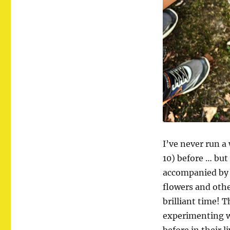
I’ve never run 
10) before … but
accompanied by a
flowers and oth
brilliant time! 
experimenting w
before in their li