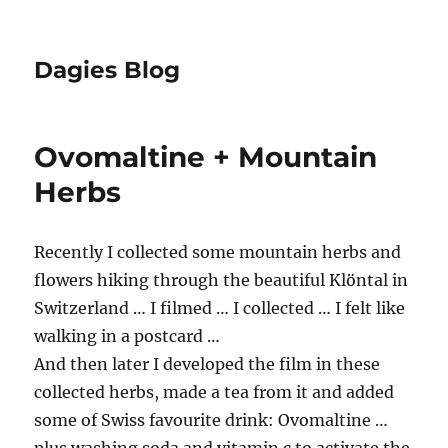
Dagies Blog
Ovomaltine + Mountain
Herbs
Recently I collected some mountain herbs and
flowers hiking through the beautiful Klöntal in
Switzerland … I filmed … I collected … I felt like
walking in a postcard …
And then later I developed the film in these
collected herbs, made a tea from it and added
some of Swiss favourite drink: Ovomaltine …