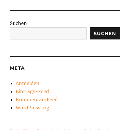
Suchen
SUCHEN
META
Anmelden
Eintrags-Feed
Kommentar-Feed
WordPress.org