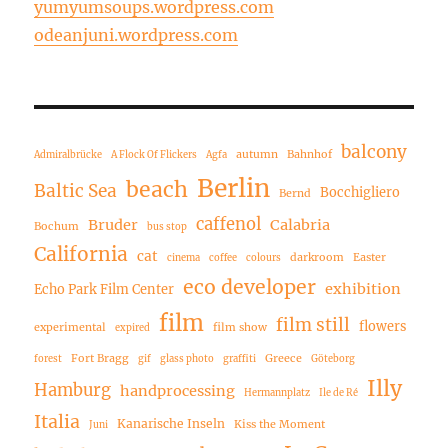
yumyumsoups.wordpress.com
odeanjuni.wordpress.com
balcony
autumn
Bahnhof
Admiralbrücke
A Flock Of Flickers
Agfa
Berlin
beach
Baltic Sea
Bocchigliero
Bernd
caffenol
Bruder
Calabria
Bochum
bus stop
California
cat
darkroom
Easter
cinema
coffee
colours
eco developer
exhibition
Echo Park Film Center
film
film still
flowers
experimental
film show
expired
Fort Bragg
Greece
forest
gif
glass photo
graffiti
Göteborg
Illy
Hamburg
handprocessing
Hermannplatz
Ile de Ré
Italia
Kanarische Inseln
Kiss the Moment
Juni