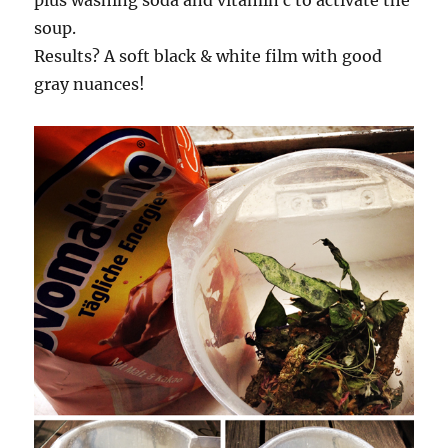
plus washing soda and vitamin c to activate the
soup.
Results? A soft black & white film with good
gray nuances!