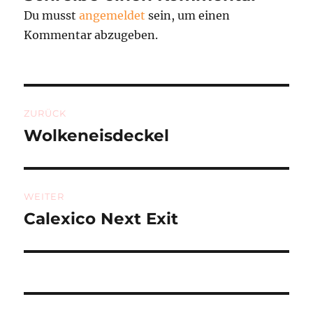
Du musst
angemeldet
sein, um einen
Kommentar abzugeben.
Beitragsnavigation
ZURÜCK
Wolkeneisdeckel
Vorheriger
Beitrag:
WEITER
Calexico Next Exit
Nächster
Beitrag: