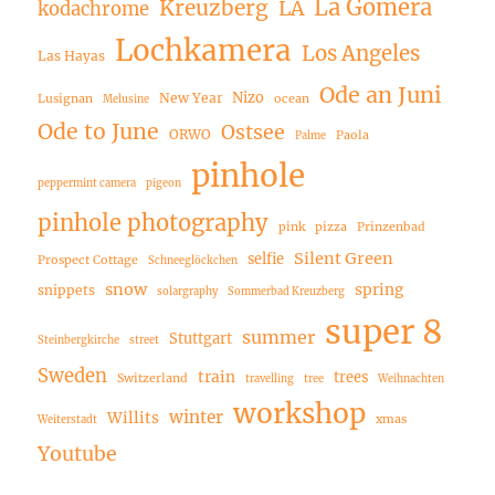
La Gomera
Kreuzberg
LA
kodachrome
Lochkamera
Los Angeles
Las Hayas
Ode an Juni
Nizo
New Year
Lusignan
ocean
Melusine
Ode to June
Ostsee
ORWO
Paola
Palme
pinhole
peppermint camera
pigeon
pinhole photography
pink
pizza
Prinzenbad
Silent Green
selfie
Prospect Cottage
Schneeglöckchen
snow
spring
snippets
solargraphy
Sommerbad Kreuzberg
super 8
summer
Stuttgart
Steinbergkirche
street
Sweden
train
trees
Switzerland
travelling
tree
Weihnachten
workshop
winter
Willits
xmas
Weiterstadt
Youtube