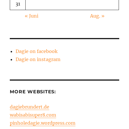
31
« Juni
Aug. »
Dagie on facebook
Dagie on instagram
MORE WEBSITES:
dagiebrundert.de
wabisabisuper8.com
pinholedagie.wordpress.com