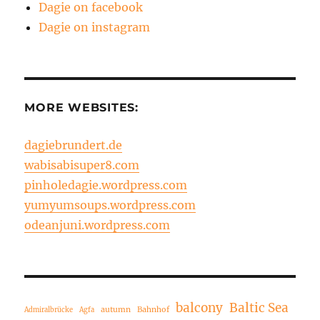
Dagie on facebook
Dagie on instagram
MORE WEBSITES:
dagiebrundert.de
wabisabisuper8.com
pinholedagie.wordpress.com
yumyumsoups.wordpress.com
odeanjuni.wordpress.com
balcony
Baltic Sea
autumn
Bahnhof
Admiralbrücke
Agfa