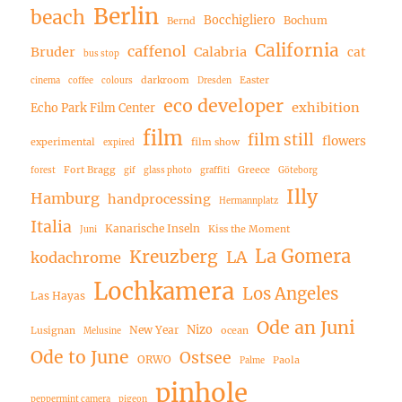
Berlin
beach
Bocchigliero
Bochum
Bernd
California
caffenol
Bruder
Calabria
cat
bus stop
darkroom
Easter
cinema
coffee
colours
Dresden
eco developer
exhibition
Echo Park Film Center
film
film still
flowers
experimental
film show
expired
Fort Bragg
Greece
forest
gif
glass photo
graffiti
Göteborg
Illy
Hamburg
handprocessing
Hermannplatz
Italia
Kanarische Inseln
Kiss the Moment
Juni
La Gomera
Kreuzberg
LA
kodachrome
Lochkamera
Los Angeles
Las Hayas
Ode an Juni
Nizo
New Year
Lusignan
ocean
Melusine
Ode to June
Ostsee
ORWO
Paola
Palme
pinhole
peppermint camera
pigeon