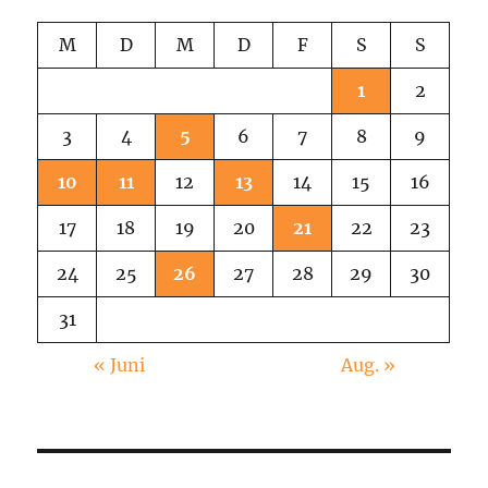
M
D
M
D
F
S
S
1
2
3
4
5
6
7
8
9
10
11
12
13
14
15
16
17
18
19
20
21
22
23
24
25
26
27
28
29
30
31
« Juni
Aug. »