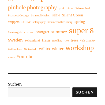
pinhole photography
pink
pizza
Prinzenbad
Silent Green
selfie
Prospect Cottage
Schneeglöckchen
snow
spring
snippets
solargraphy
Sommerbad Kreuzberg
super 8
summer
Stuttgart
Steinbergkirche
street
Sweden
train
trees
Switzerland
travelling
tree
Valle Gran Rey
workshop
winter
Willits
Weihnachten
Weiterstadt
Youtube
xmas
Suchen
SUCHEN