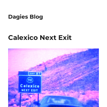
Dagies Blog
Calexico Next Exit