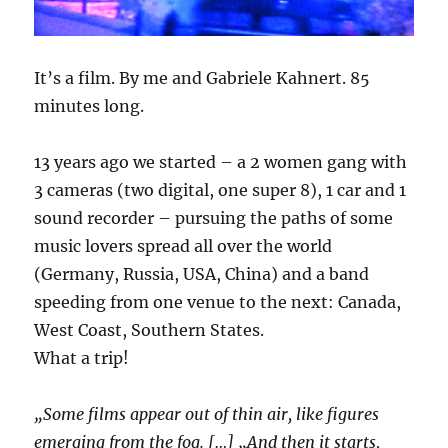
It’s a film. By me and Gabriele Kahnert. 85
minutes long.
13 years ago we started – a 2 women gang with
3 cameras (two digital, one super 8), 1 car and 1
sound recorder – pursuing the paths of some
music lovers spread all over the world
(Germany, Russia, USA, China) and a band
speeding from one venue to the next: Canada,
West Coast, Southern States.
What a trip!
„Some films appear out of thin air, like figures
emerging from the fog. […] „And then it starts,