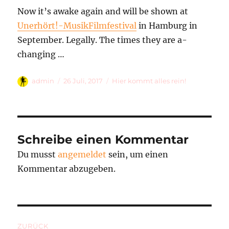
Now it’s awake again and will be shown at
Unerhört!-MusikFilmfestival
in Hamburg in
September. Legally. The times they are a-
changing …
Autor
Veröffentlicht
Kategorien
admin
26 Juli, 2017
Hier kommt alles rein!
am
Schreibe einen Kommentar
Du musst
angemeldet
sein, um einen
Kommentar abzugeben.
Beitragsnavigation
ZURÜCK