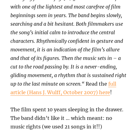
with one of the lightest and most carefree of film
beginnings seen in years. The band begins slowly,
searching and a bit hesitant. Both filmmakers use
the song’s initial calm to introduce the central
characters. Rhythmically confident in gesture and
movement, it is an indication of the film’s allure
and that of its figures. Then the music sets in – a
cut to the road passing by. It is a never-ending,
gliding movement, a rhythm that is sustained right
up to the last minute on screen.“
Read the
full
article (Hans J. Wulff, October 2007) here
!
The film spent 10 years sleeping in the drawer.
The band didn’t like it … which meant: no
music rights (we used 21 songs in it!!)