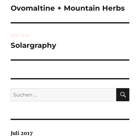
Ovomaltine + Mountain Herbs
Vorheriger
Beitrag:
WEITER
Solargraphy
Nächster
Beitrag:
SU
Suchen
nach:
Juli 2017