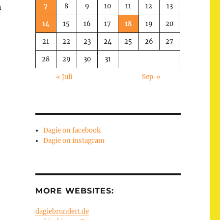
7
8
9
10
11
12
13
n
14
15
16
17
18
19
20
21
22
23
24
25
26
27
28
29
30
31
« Juli
Sep. »
Dagie on facebook
Dagie on instagram
MORE WEBSITES:
dagiebrundert.de