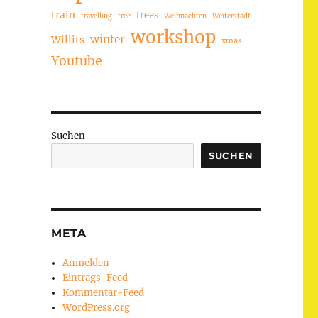
train
trees
travelling
tree
Weihnachten
Weiterstadt
workshop
winter
Willits
xmas
Youtube
Suchen
SUCHEN
META
Anmelden
Eintrags-Feed
Kommentar-Feed
WordPress.org