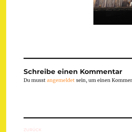
Schreibe einen Kommentar
Du musst
angemeldet
sein, um einen Kommen
Beitragsnavigation
ZURÜCK