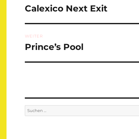
Calexico Next Exit
Vorheriger
Beitrag:
WEITER
Prince’s Pool
Nächster
Beitrag:
Suchen
nach: