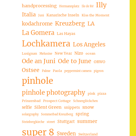
Illy
handprocessing
Hermannplatz
Ile de Ré
Italia
Kanarische Inseln
Kiss the Moment
Juni
Kreuzberg
LA
kodachrome
La Gomera
Las Hayas
Lochkamera
Los Angeles
Nizo
New Year
Lusignan
ocean
Melusine
Ode an Juni
Ode to June
ORWO
Ostsee
Paola
Palme
peppermint camera
pigeon
pinhole
pinhole photography
pink
pizza
Prinzenbad
Prospect Cottage
Schneeglöckchen
Silent Green
snow
selfie
snippets
spring
solargraphy
Sommerbad Kreuzberg
summer
Stuttgart
Steinbergkirche
street
super 8
Sweden
Switzerland