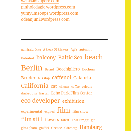
wabisabisuper8.com
pinholedagie.wordpress.com
yumyumsoups.wordpress.com
odeanjuni.wordpress.com
autumn
Admiralbrücke
A Flock Of Flickers
Agfa
beach
balcony
Baltic Sea
Bahnhof
Berlin
Bocchigliero
Bernd
Bochum
caffenol
Bruder
Calabria
bus stop
California
cat
cinema
coffee
colours
Echo Park Film Center
darkroom
Easter
eco developer
exhibition
film
experimental
film show
expired
film still
flowers
Fort Bragg
forest
gif
Hamburg
Greece
glass photo
graffiti
Göteborg