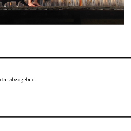
tar abzugeben.