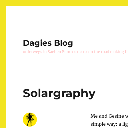
Dagies Blog
unterwegs in Sachen Film >>> <<< on the road making f
Solargraphy
Me and Gesine we
simple way: a li