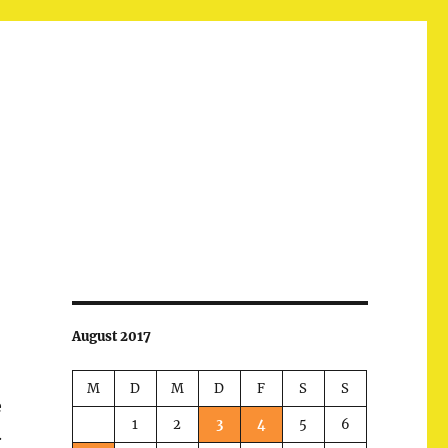
August 2017
M
D
M
D
F
S
S
e
1
2
3
4
5
6
.