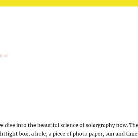
ilms!
 dive into the beautiful science of solargraphy now. Th
ghttight box, a hole, a piece of photo paper, sun and time