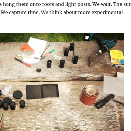
e hang them onto roofs and light posts. We wait. The su
s. We capture time. We think about more experimental