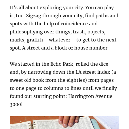
It’s all about exploring your city. You can play
it, too. Zigzag through your city, find paths and
spots with the help of coincidence and
philosophying over things, trash, objects,
marks, graffiti – whatever – to get to the next
spot. A street and a block or house number.
We started in the Echo Park, rolled the dice
and, by narrowing down the LA street index (a
sweet old book from the eighties) from pages
to one page to columns to lines until we finally
found our starting point: Harrington Avenue
3000!