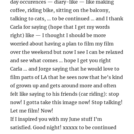
day occurences — diary-like — like making
coffee, riding bike, sitting on the balcony,
talking to cats, … to be continued … and I thank
Carla for saying (hope that I get my words
right) like — I thought I should be more
worried about having a plan to film my film
over the weekend but now I see I can be relaxed
and see what comes … hope I get you right
Carla … and Jorge saying that he would love to
film parts of LA that he sees now that he’s kind
of grown up and gets around more and often
felt like saying to his friends (car riding): stop
now! I gotta take this image now! Stop talking!
Let me film! Now!
If I inspired you with my June stuff I’m
satisfied. Good night! xxxxx to be continued