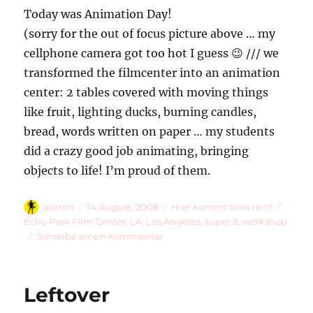
Today was Animation Day!
(sorry for the out of focus picture above … my
cellphone camera got too hot I guess 😉 /// we
transformed the filmcenter into an animation
center: 2 tables covered with moving things
like fruit, lighting ducks, burning candles,
bread, words written on paper … my students
did a crazy good job animating, bringing
objects to life! I’m proud of them.
Autor
Veröffentlicht
Kategorien
Schla
admin
14 August, 2008
Hier kommt alles rein!
am
Echo Park Film Center
,
LA
,
Los Angeles
,
super 8
,
workshop
zu
Schreibe einen Kommentar
Super
8
Workshop
Leftover
Day
2