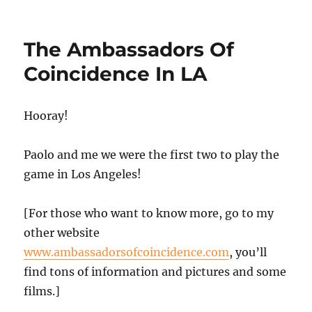
Good
Morning,
Los
The Ambassadors Of
Angeles!
Coincidence In LA
Hooray!
Paolo and me we were the first two to play the
game in Los Angeles!
[For those who want to know more, go to my
other website
www.ambassadorsofcoincidence.com
, you’ll
find tons of information and pictures and some
films.]