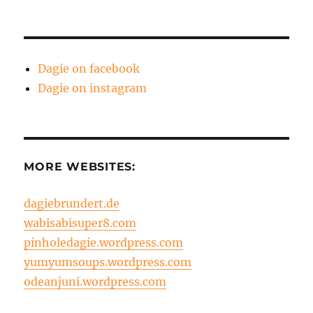
Dagie on facebook
Dagie on instagram
MORE WEBSITES:
dagiebrundert.de
wabisabisuper8.com
pinholedagie.wordpress.com
yumyumsoups.wordpress.com
odeanjuni.wordpress.com