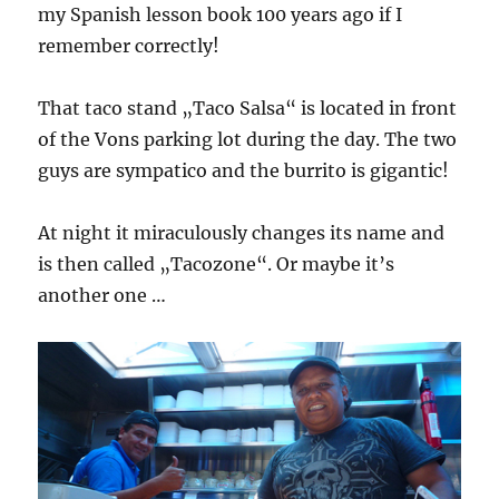
my Spanish lesson book 100 years ago if I
remember correctly!
That taco stand „Taco Salsa“ is located in front
of the Vons parking lot during the day. The two
guys are sympatico and the burrito is gigantic!
At night it miraculously changes its name and
is then called „Tacozone“. Or maybe it’s
another one …