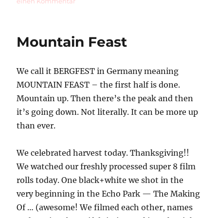
zu
einen Kommentar
Sushi
on
the
Mountain Feast
Beach
We call it BERGFEST in Germany meaning
MOUNTAIN FEAST – the first half is done.
Mountain up. Then there’s the peak and then
it’s going down. Not literally. It can be more up
than ever.
We celebrated harvest today. Thanksgiving!!
We watched our freshly processed super 8 film
rolls today. One black+white we shot in the
very beginning in the Echo Park — The Making
Of … (awesome! We filmed each other, names