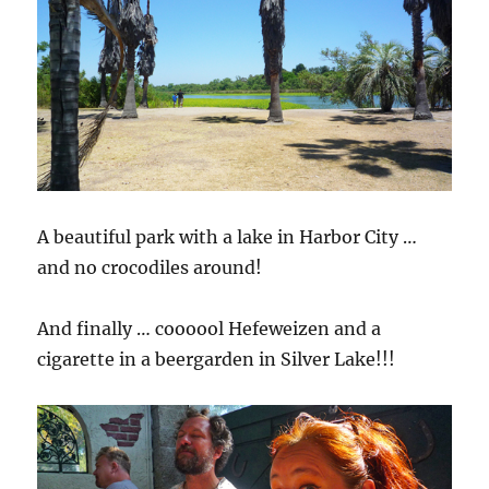
A beautiful park with a lake in Harbor City …
and no crocodiles around!
And finally … coooool Hefeweizen and a
cigarette in a beergarden in Silver Lake!!!