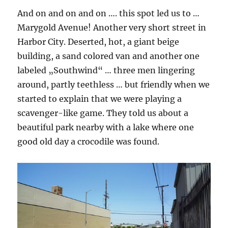
And on and on and on …. this spot led us to …
Marygold Avenue! Another very short street in
Harbor City. Deserted, hot, a giant beige
building, a sand colored van and another one
labeled „Southwind“ … three men lingering
around, partly teethless … but friendly when we
started to explain that we were playing a
scavenger-like game. They told us about a
beautiful park nearby with a lake where one
good old day a crocodile was found.