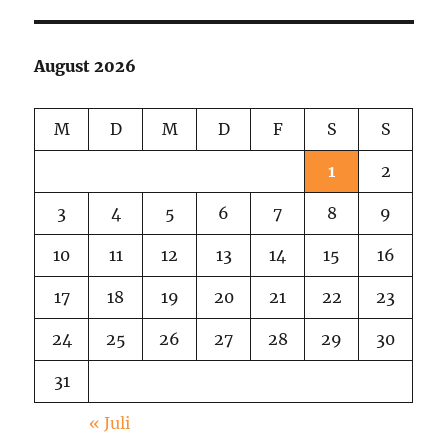
session
in
Echo
August 2026
Park
M
D
M
D
F
S
S
1
2
3
4
5
6
7
8
9
10
11
12
13
14
15
16
17
18
19
20
21
22
23
24
25
26
27
28
29
30
31
« Juli