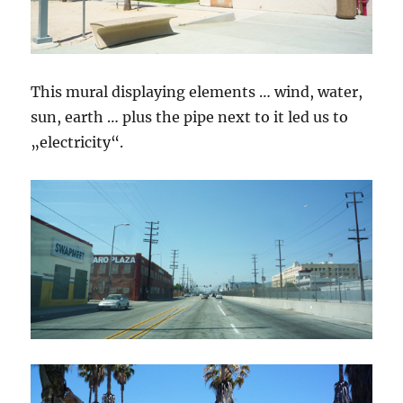
This mural displaying elements … wind, water,
sun, earth … plus the pipe next to it led us to
„electricity“.