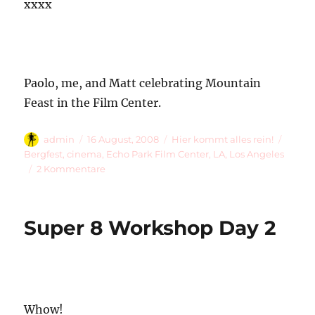
xxxx
Paolo, me, and Matt celebrating Mountain
Feast in the Film Center.
Autor
Veröffentlicht
Kategorien
Schla
admin
16 August, 2008
Hier kommt alles rein!
am
Bergfest
,
cinema
,
Echo Park Film Center
,
LA
,
Los Angeles
zu
2 Kommentare
Mountain
Feast
Super 8 Workshop Day 2
Whow!