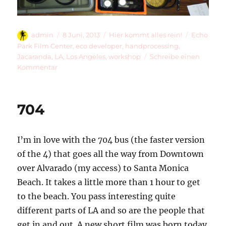
Autor
Veröffentlicht
Kategorien
Schlagwör
admin
8 Juni, 2013
Hier kommt alles rein!
Echo
am
Park Film Center
,
eco developer
,
handprocessing
,
Jacaranda
,
LA
,
Los Angeles
,
workshop
Schreibe einen
zu
Kommentar
Jacaranda
Day
704
I’m in love with the 704 bus (the faster version
of the 4) that goes all the way from Downtown
over Alvarado (my access) to Santa Monica
Beach. It takes a little more than 1 hour to get
to the beach. You pass interesting quite
different parts of LA and so are the people that
get in and out. A new short film was born today