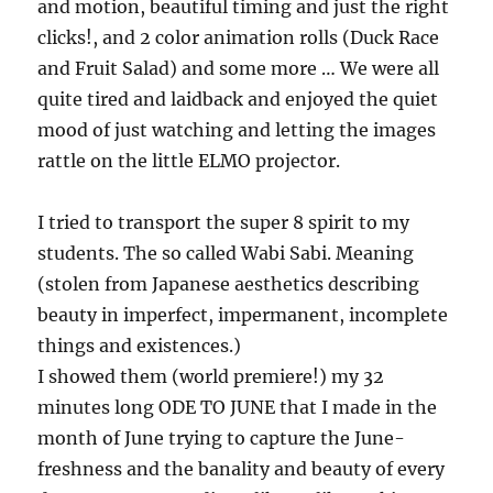
and motion, beautiful timing and just the right
clicks!, and 2 color animation rolls (Duck Race
and Fruit Salad) and some more … We were all
quite tired and laidback and enjoyed the quiet
mood of just watching and letting the images
rattle on the little ELMO projector.
I tried to transport the super 8 spirit to my
students. The so called Wabi Sabi. Meaning
(stolen from Japanese aesthetics describing
beauty in imperfect, impermanent, incomplete
things and existences.)
I showed them (world premiere!) my 32
minutes long ODE TO JUNE that I made in the
month of June trying to capture the June-
freshness and the banality and beauty of every