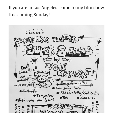
If you are in Los Angeles, come to my film show
this coming Sunday!