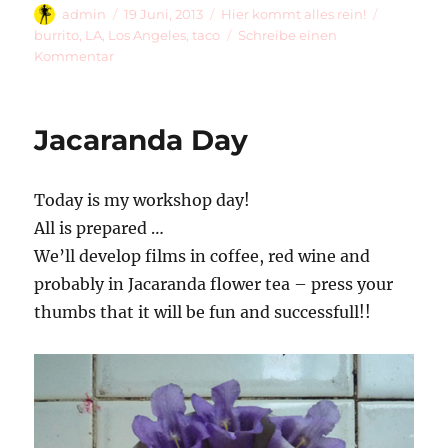
Autor
Veröffentlicht
Kategorien
Schlagwö
admin
19 Juni, 2013
Hier kommt alles rein!
am
burrito
,
LA
,
Los Angeles
,
taco
Schreibe einen
zu
Kommentar
¡Roberto
Y
Salvador,
Jacaranda Day
Un
Burrito
Pollo
Today is my workshop day!
Por
Favor!
All is prepared …
We’ll develop films in coffee, red wine and
probably in Jacaranda flower tea – press your
thumbs that it will be fun and successfull!!