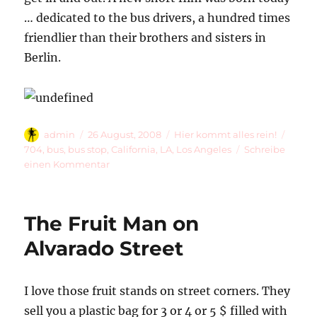
… dedicated to the bus drivers, a hundred times
friendlier than their brothers and sisters in
Berlin.
Autor
Veröffentlicht
Kategorien
Schla
admin
26 August, 2008
Hier kommt alles rein!
am
704
,
bus
,
bus stop
,
California
,
LA
,
Los Angeles
Schreibe
zu
einen Kommentar
704
The Fruit Man on
Alvarado Street
I love those fruit stands on street corners. They
sell you a plastic bag for 3 or 4 or 5 $ filled with