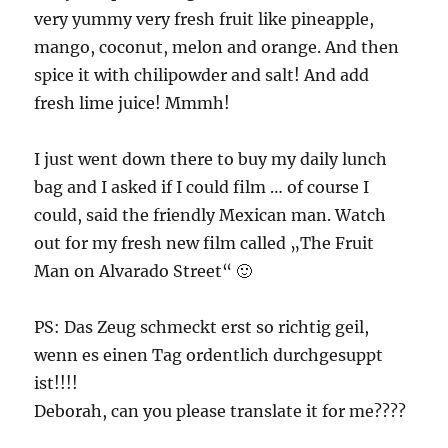
very yummy very fresh fruit like pineapple,
mango, coconut, melon and orange. And then
spice it with chilipowder and salt! And add
fresh lime juice! Mmmh!
I just went down there to buy my daily lunch
bag and I asked if I could film … of course I
could, said the friendly Mexican man. Watch
out for my fresh new film called „The Fruit
Man on Alvarado Street“ 🙂
PS: Das Zeug schmeckt erst so richtig geil,
wenn es einen Tag ordentlich durchgesuppt
ist!!!!
Deborah, can you please translate it for me????