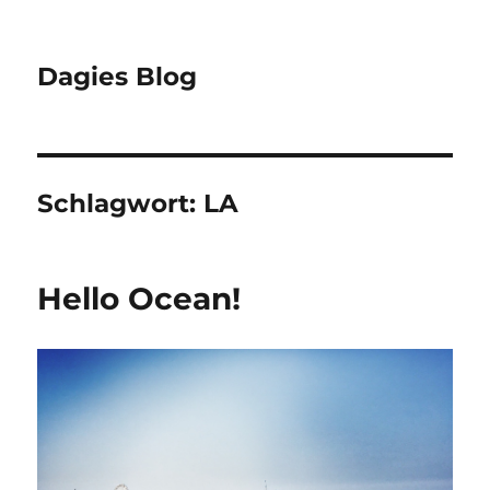
Dagies Blog
Schlagwort:
LA
Hello Ocean!