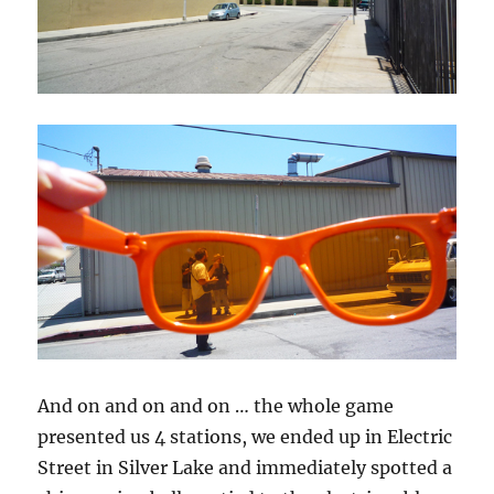
And on and on and on … the whole game
presented us 4 stations, we ended up in Electric
Street in Silver Lake and immediately spotted a