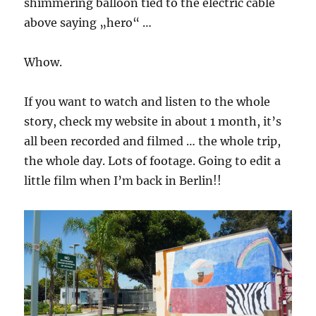
shimmering balloon tied to the electric cable
above saying „hero“ …
Whow.
If you want to watch and listen to the whole
story, check my website in about 1 month, it’s
all been recorded and filmed … the whole trip,
the whole day. Lots of footage. Going to edit a
little film when I’m back in Berlin!!