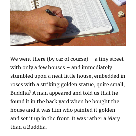
We went there (by car of course) – a tiny street
with only a few houses – and immediately
stumbled upon a neat little house, embedded in
roses with a striking golden statue, quite small,
Buddha? A man appeared and told us that he
found it in the back yard when he bought the
house and it was him who painted it golden
and set it up in the front. It was rather a Mary
than a Buddha.