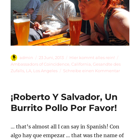
Autor
Veröffentlicht
Kategorien
Schlagwö
admin
23 Juni, 2013
Hier kommt alles rein!
am
Ambassadors of Coincidence
,
California
,
Gesandte des
zu
Zufalls
,
LA
,
Los Angeles
Schreibe einen Kommentar
The
Ambassad
Of
¡Roberto Y Salvador, Un
Coincide
In
Burrito Pollo Por Favor!
LA
… that’s almost all I can say in Spanish! Con
algo hay que empezar … that was the name of