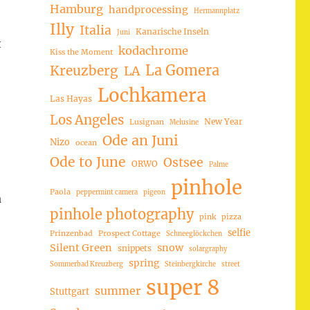
Hamburg
handprocessing
Hermannplatz
Illy
Italia
Kanarische Inseln
Juni
t
kodachrome
Kiss the Moment
La Gomera
Kreuzberg
LA
Lochkamera
Las Hayas
Los Angeles
New Year
Lusignan
Melusine
Ode an Juni
Nizo
ocean
Ode to June
Ostsee
ORWO
Palme
pinhole
Paola
peppermint camera
pigeon
a
pinhole photography
pink
pizza
selfie
Prinzenbad
Prospect Cottage
Schneeglöckchen
Silent Green
snow
snippets
solargraphy
spring
Sommerbad Kreuzberg
Steinbergkirche
street
super 8
summer
Stuttgart