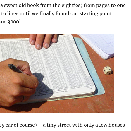
(a sweet old book from the eighties) from pages to one
to lines until we finally found our starting point:
nue 3000!
y car of course) – a tiny street with only a few houses –