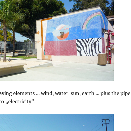
aying elements … wind, water, sun, earth … plus the pipe
to „electricity“.