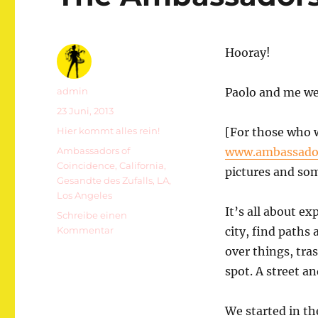
Hooray!
Autor
admin
Paolo and me we 
Veröffentlicht
23 Juni, 2013
am
Kategorien
Hier kommt alles rein!
[For those who 
Schlagwörter
Ambassadors of
www.ambassador
Coincidence
,
California
,
pictures and som
Gesandte des Zufalls
,
LA
,
Los Angeles
It’s all about ex
Schreibe einen
zu
Kommentar
city, find paths
The
over things, tra
Ambassadors
spot. A street a
Of
Coincidence
In
We started in th