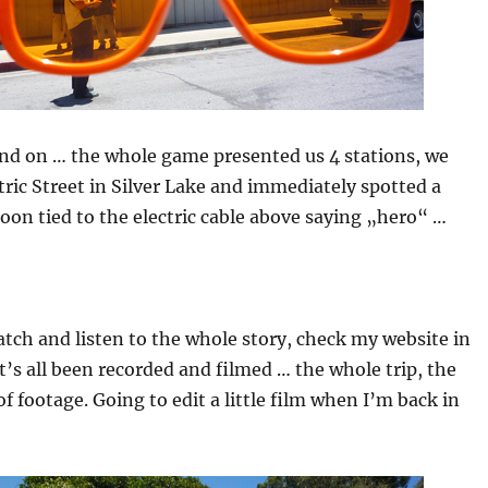
nd on … the whole game presented us 4 stations, we
tric Street in Silver Lake and immediately spotted a
on tied to the electric cable above saying „hero“ …
atch and listen to the whole story, check my website in
t’s all been recorded and filmed … the whole trip, the
f footage. Going to edit a little film when I’m back in