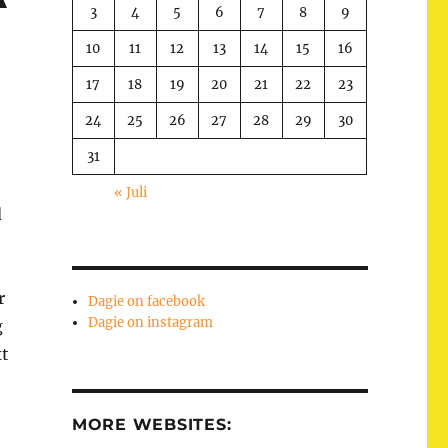
3
4
5
6
7
8
9
10
11
12
13
14
15
16
17
18
19
20
21
22
23
24
25
26
27
28
29
30
31
« Juli
d
r
Dagie on facebook
Dagie on instagram
g
xt
MORE WEBSITES: