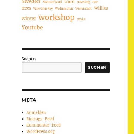
Sweden
train
Switzerland
travelling
tree
trees
Willits
Valle Gran Rey
Weihnachten
Weiterstadt
workshop
winter
xmas
Youtube
Suchen
SUCHEN
META
Anmelden
Eintrags-Feed
Kommentar-Feed
WordPress.org