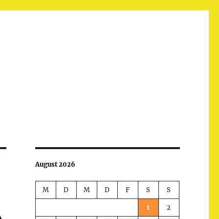
August 2026
M
D
M
D
F
S
S
1
2
A