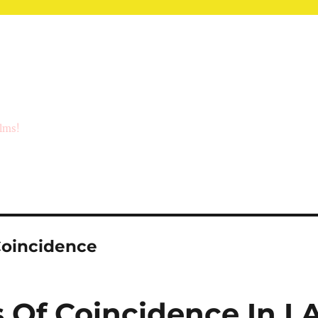
ilms!
Coincidence
Of Coincidence In L