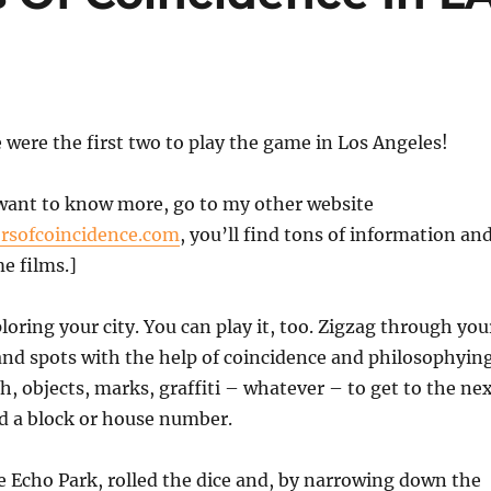
were the first two to play the game in Los Angeles!
want to know more, go to my other website
sofcoincidence.com
, you’ll find tons of information an
e films.]
ploring your city. You can play it, too. Zigzag through you
 and spots with the help of coincidence and philosophyin
sh, objects, marks, graffiti – whatever – to get to the ne
nd a block or house number.
e Echo Park, rolled the dice and, by narrowing down the