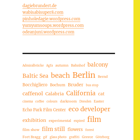
dagiebrundert.de
wabisabisuper8.com
pinholedagie.wordpress.com
yumyumsoups.wordpress.com
odeanjuni.wordpress.com
balcony
autumn
Bahnhof
Admiralbrücke
Agfa
Berlin
beach
Baltic Sea
Bernd
Bruder
Bocchigliero
Bochum
bus stop
California
caffenol
Calabria
cat
darkroom
Easter
cinema
coffee
colours
Dresden
eco developer
Echo Park Film Center
film
exhibition
experimental
expired
film still
flowers
film show
forest
Fort Bragg
Greece
gif
glass photo
graffiti
Göteborg