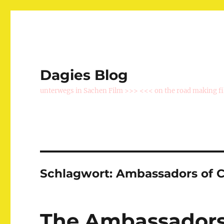
Dagies Blog
unterwegs in Sachen Film >>> <<< on the road making f
Schlagwort:
Ambassadors of 
The Ambassadors 