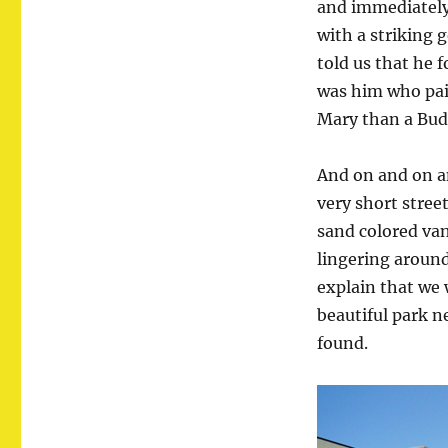
and immediately
with a striking 
told us that he 
was him who pain
Mary than a Bud
And on and on a
very short street
sand colored va
lingering around
explain that we 
beautiful park n
found.