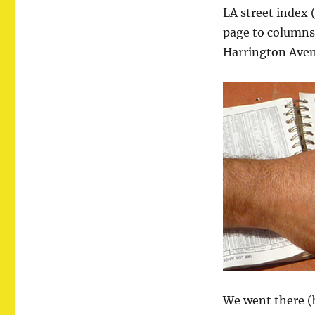
LA
LA street index 
page to columns 
Harrington Ave
We went there (b