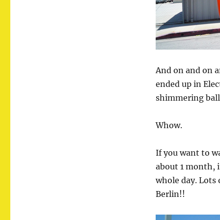
And on and on a
ended up in Elec
shimmering ballo
Whow.
If you want to w
about 1 month, i
whole day. Lots o
Berlin!!