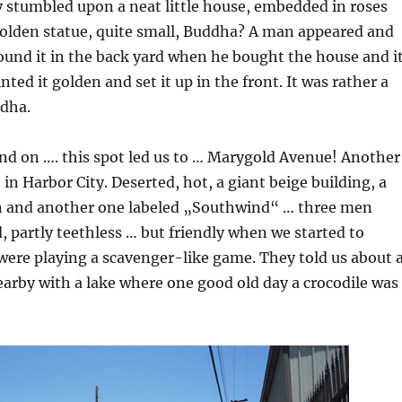
 stumbled upon a neat little house, embedded in roses
golden statue, quite small, Buddha? A man appeared and
found it in the back yard when he bought the house and i
ted it golden and set it up in the front. It was rather a
dha.
nd on …. this spot led us to … Marygold Avenue! Another
 in Harbor City. Deserted, hot, a giant beige building, a
n and another one labeled „Southwind“ … three men
, partly teethless … but friendly when we started to
were playing a scavenger-like game. They told us about 
earby with a lake where one good old day a crocodile was