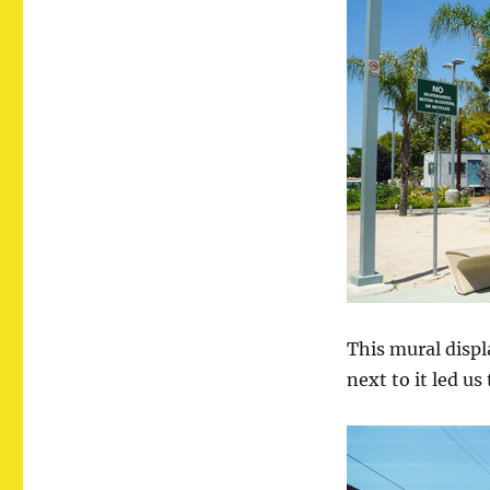
This mural displ
next to it led us 