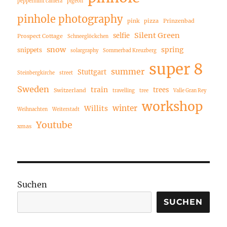
peppermint camera
pigeon
pinhole photography
pink
pizza
Prinzenbad
Silent Green
selfie
Prospect Cottage
Schneeglöckchen
snow
spring
snippets
solargraphy
Sommerbad Kreuzberg
super 8
summer
Stuttgart
Steinbergkirche
street
Sweden
train
trees
Switzerland
travelling
tree
Valle Gran Rey
workshop
winter
Willits
Weihnachten
Weiterstadt
Youtube
xmas
Suchen
SUCHEN