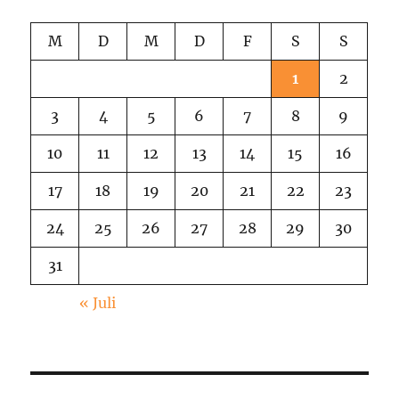
M
D
M
D
F
S
S
1
2
3
4
5
6
7
8
9
10
11
12
13
14
15
16
17
18
19
20
21
22
23
24
25
26
27
28
29
30
31
« Juli