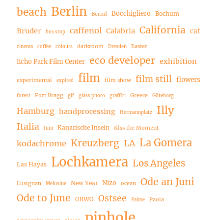
Berlin
beach
Bocchigliero
Bochum
Bernd
California
caffenol
Bruder
Calabria
cat
bus stop
darkroom
Easter
cinema
coffee
colours
Dresden
eco developer
exhibition
Echo Park Film Center
film
film still
flowers
experimental
film show
expired
Fort Bragg
Greece
forest
gif
glass photo
graffiti
Göteborg
Illy
Hamburg
handprocessing
Hermannplatz
Italia
Kanarische Inseln
Kiss the Moment
Juni
La Gomera
Kreuzberg
LA
kodachrome
Lochkamera
Los Angeles
Las Hayas
Ode an Juni
Nizo
New Year
Lusignan
ocean
Melusine
Ode to June
Ostsee
ORWO
Paola
Palme
pinhole