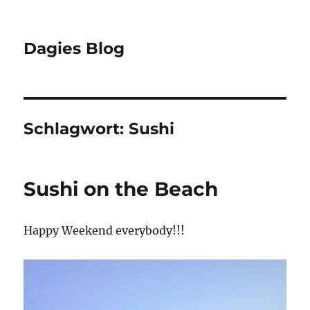
Dagies Blog
Schlagwort:
Sushi
Sushi on the Beach
Happy Weekend everybody!!!