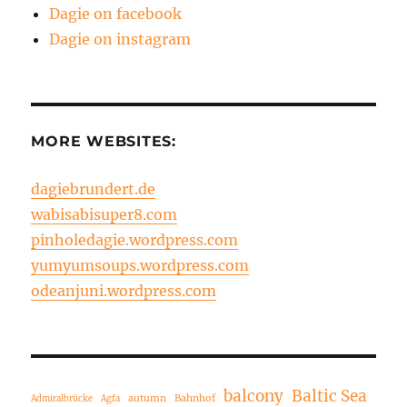
Dagie on facebook
Dagie on instagram
MORE WEBSITES:
dagiebrundert.de
wabisabisuper8.com
pinholedagie.wordpress.com
yumyumsoups.wordpress.com
odeanjuni.wordpress.com
balcony
Baltic Sea
autumn
Bahnhof
Admiralbrücke
Agfa