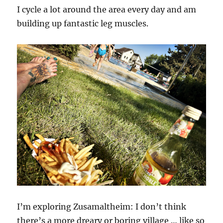
I cycle a lot around the area every day and am
building up fantastic leg muscles.
I’m exploring Zusamaltheim: I don’t think
there’s a more dreary or boring village … like so