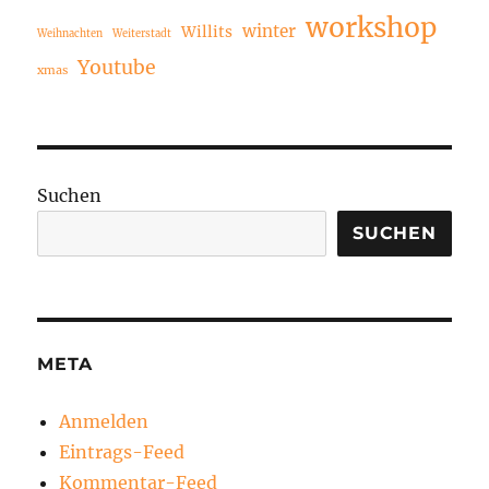
workshop
winter
Willits
Weihnachten
Weiterstadt
Youtube
xmas
Suchen
SUCHEN
META
Anmelden
Eintrags-Feed
Kommentar-Feed