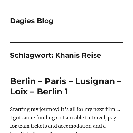
Dagies Blog
Schlagwort:
Khanis Reise
Berlin – Paris – Lusignan –
Loix – Berlin 1
Starting my journey! It’s all for my next film …
I got some funding so I am able to travel, pay
for train tickets and accomodation and a