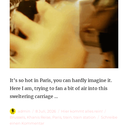
It’s so hot in Paris, you can hardly imagine it.
Here I am, trying to fan a bit of air into this
sweltering carriage …
Autor
Veröffentlicht
Kategorien
Schlagwör
admin
8 Juli, 2026
Hier kommt alles rein!
am
Brussels
,
Khanis Reise
,
Paris
,
train
,
train station
Schreibe
zu
einen Kommentar