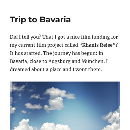
Berlin
–
Paris
Trip to Bavaria
–
Lusignan
–
Did I tell you? That I got a nice film funding for
Loix
–
my current film project called “
Khanis Reise
”?
Berlin
It has started. The journey has begun: in
1
Bavaria, close to Augsburg and München. I
dreamed about a place and I went there.