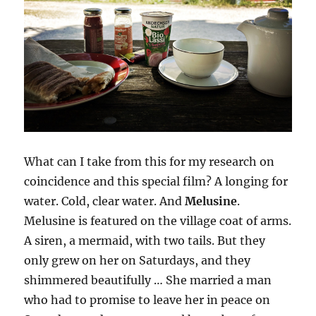
What can I take from this for my research on
coincidence and this special film? A longing for
water. Cold, clear water. And
Melusine
.
Melusine is featured on the village coat of arms.
A siren, a mermaid, with two tails. But they
only grew on her on Saturdays, and they
shimmered beautifully … She married a man
who had to promise to leave her in peace on