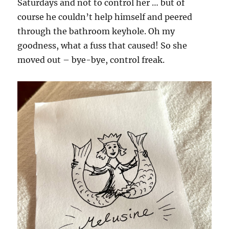
Saturdays and not to control her … but of
course he couldn’t help himself and peered
through the bathroom keyhole. Oh my
goodness, what a fuss that caused! So she
moved out – bye-bye, control freak.