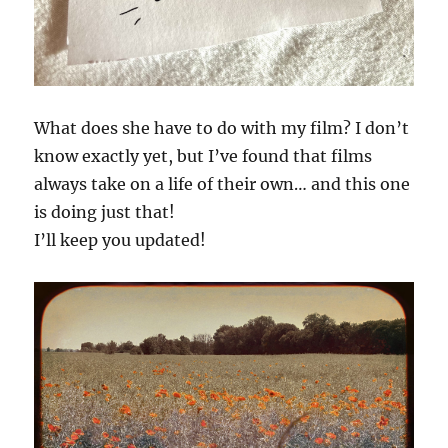
What does she have to do with my film? I don’t
know exactly yet, but I’ve found that films
always take on a life of their own… and this one
is doing just that!
I’ll keep you updated!