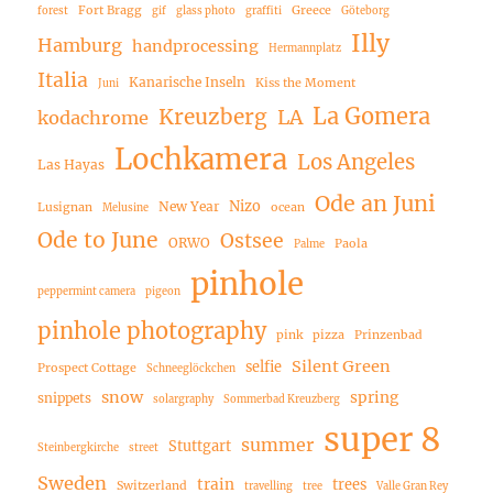
Fort Bragg
Greece
forest
gif
glass photo
graffiti
Göteborg
Illy
Hamburg
handprocessing
Hermannplatz
Italia
Kanarische Inseln
Kiss the Moment
Juni
La Gomera
Kreuzberg
LA
kodachrome
Lochkamera
Los Angeles
Las Hayas
Ode an Juni
Nizo
New Year
Lusignan
ocean
Melusine
Ode to June
Ostsee
ORWO
Paola
Palme
pinhole
peppermint camera
pigeon
pinhole photography
pink
pizza
Prinzenbad
Silent Green
selfie
Prospect Cottage
Schneeglöckchen
snow
spring
snippets
solargraphy
Sommerbad Kreuzberg
super 8
summer
Stuttgart
Steinbergkirche
street
Sweden
train
trees
Switzerland
travelling
tree
Valle Gran Rey