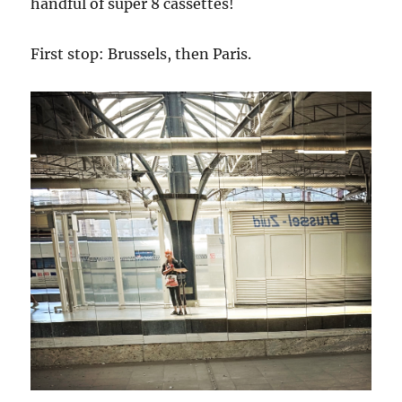
handful of super 8 cassettes!
First stop: Brussels, then Paris.