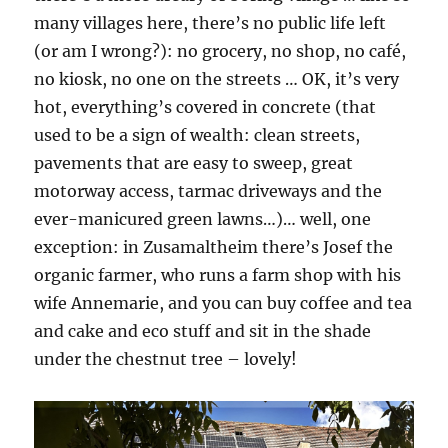
many villages here, there’s no public life left
(or am I wrong?): no grocery, no shop, no café,
no kiosk, no one on the streets … OK, it’s very
hot, everything’s covered in concrete (that
used to be a sign of wealth: clean streets,
pavements that are easy to sweep, great
motorway access, tarmac driveways and the
ever-manicured green lawns…)… well, one
exception: in Zusamaltheim there’s Josef the
organic farmer, who runs a farm shop with his
wife Annemarie, and you can buy coffee and tea
and cake and eco stuff and sit in the shade
under the chestnut tree – lovely!