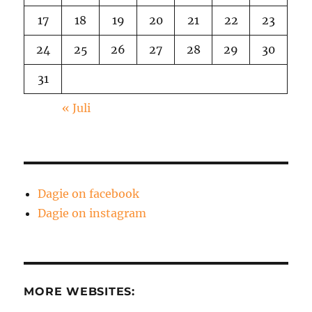
17
18
19
20
21
22
23
24
25
26
27
28
29
30
31
« Juli
Dagie on facebook
Dagie on instagram
MORE WEBSITES: