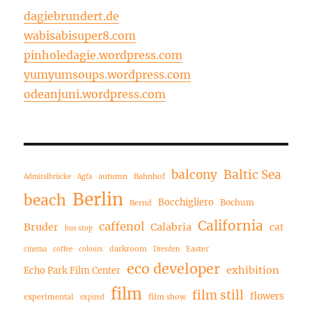
dagiebrundert.de
wabisabisuper8.com
pinholedagie.wordpress.com
yumyumsoups.wordpress.com
odeanjuni.wordpress.com
balcony
Baltic Sea
autumn
Bahnhof
Admiralbrücke
Agfa
Berlin
beach
Bocchigliero
Bochum
Bernd
California
caffenol
Bruder
Calabria
cat
bus stop
darkroom
Easter
cinema
coffee
colours
Dresden
eco developer
exhibition
Echo Park Film Center
film
film still
flowers
experimental
film show
expired