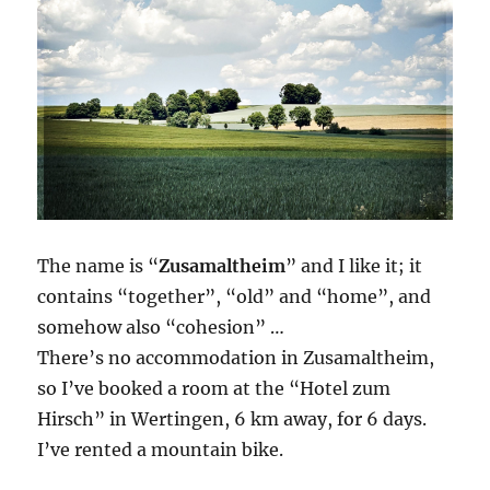
The name is “
Zusamaltheim
” and I like it; it
contains “together”, “old” and “home”, and
somehow also “cohesion” …
There’s no accommodation in Zusamaltheim,
so I’ve booked a room at the “Hotel zum
Hirsch” in Wertingen, 6 km away, for 6 days.
I’ve rented a mountain bike.