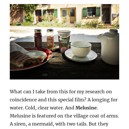
What can I take from this for my research on
coincidence and this special film? A longing for
water. Cold, clear water. And
Melusine
.
Melusine is featured on the village coat of arms.
A siren, a mermaid, with two tails. But they