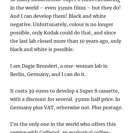
in the world – even 35mm films – but they do!
And I can develop them! Black and white
negative. Unfortunately, colour is no longer
possible, only Kodak could do that, and since
the last lab closed more than 10 years ago, only
black and white is possible.
I am Dagie Brundert, a one-woman lab in
Berlin, Germany, and I can do it.
It costs 39 euros to develop a Super 8 cassette,
with a discount for several. 35mm half price. In
Germany plus VAT, otherwise not. Plus postage.
I’m the only one in the world who offers this
service with Caffenol, an ecological coffee-