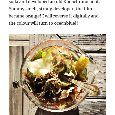
soda and developed an old Kodachrome in it.
Yummy smell, strong developer, the film
became orange! I will reverse it digitally and
the colour will turn to oceanblue!!