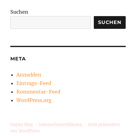
Suchen
SUCHEN
META
Anmelden
Eintrags-Feed
Kommentar-Feed
WordPress.org
Dagies Blog
Datenschutzerklärung
Stolz präsentiert
von WordPress