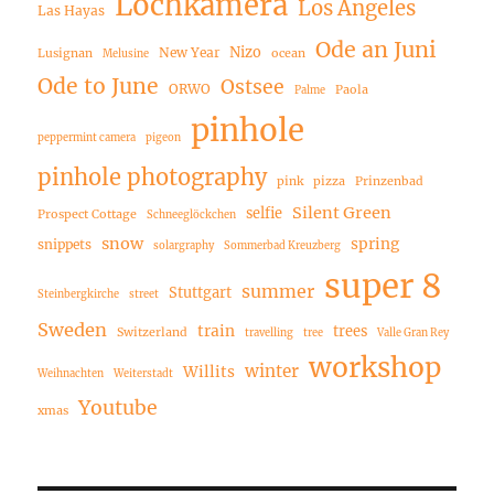
Lochkamera
Los Angeles
Las Hayas
Ode an Juni
Nizo
New Year
Lusignan
ocean
Melusine
Ode to June
Ostsee
ORWO
Paola
Palme
pinhole
peppermint camera
pigeon
pinhole photography
pink
pizza
Prinzenbad
Silent Green
selfie
Prospect Cottage
Schneeglöckchen
snow
spring
snippets
solargraphy
Sommerbad Kreuzberg
super 8
summer
Stuttgart
Steinbergkirche
street
Sweden
train
trees
Switzerland
travelling
tree
Valle Gran Rey
workshop
winter
Willits
Weihnachten
Weiterstadt
Youtube
xmas