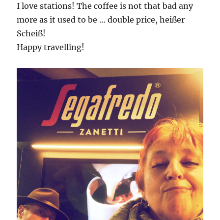
I love stations! The coffee is not that bad any
more as it used to be … double price, heißer
Scheiß!
Happy travelling!