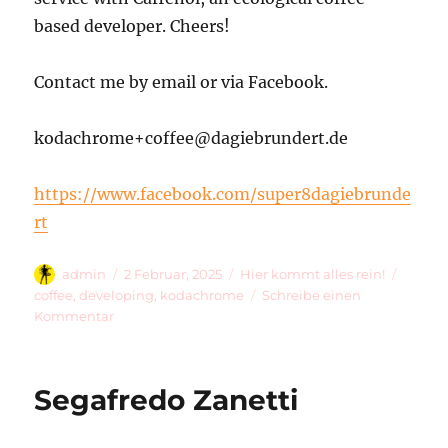
based developer. Cheers!
Contact me by email or via Facebook.
kodachrome+coffee@dagiebrundert.de
https://www.facebook.com/super8dagiebrunde
rt
Autor
Veröffentlicht
Kategorien
Schlag
admin
2 Februar, 2025
Hier kommt alles rein!
am
coffee
,
developing
,
kodachrome
Schreibe einen
zu
Kommentar
Welcome
To
…
Segafredo Zanetti
Kodachrome
&
Coffee!