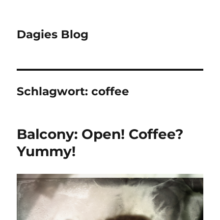
Dagies Blog
Schlagwort:
coffee
Balcony: Open! Coffee?
Yummy!