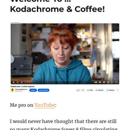
Kodachrome & Coffee!
Me pro on
YouTube
:
I would never have thought that there are still
so many Kodachrome Super 8 films circulating