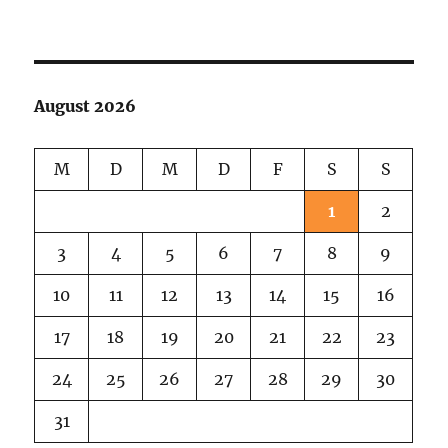
Kelp
&
Coffee
August 2026
M
D
M
D
F
S
S
1
2
3
4
5
6
7
8
9
10
11
12
13
14
15
16
17
18
19
20
21
22
23
24
25
26
27
28
29
30
31