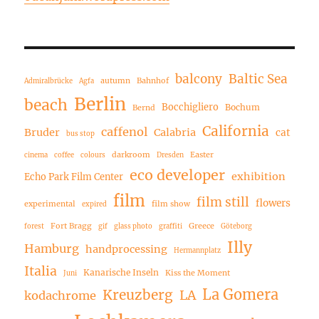
balcony
Baltic Sea
autumn
Bahnhof
Admiralbrücke
Agfa
Berlin
beach
Bocchigliero
Bochum
Bernd
California
caffenol
Bruder
Calabria
cat
bus stop
darkroom
Easter
cinema
coffee
colours
Dresden
eco developer
exhibition
Echo Park Film Center
film
film still
flowers
experimental
film show
expired
Fort Bragg
Greece
forest
gif
glass photo
graffiti
Göteborg
Illy
Hamburg
handprocessing
Hermannplatz
Italia
Kanarische Inseln
Kiss the Moment
Juni
La Gomera
Kreuzberg
LA
kodachrome