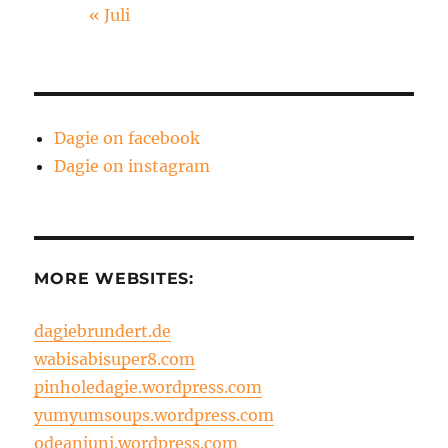
« Juli
Dagie on facebook
Dagie on instagram
MORE WEBSITES:
dagiebrundert.de
wabisabisuper8.com
pinholedagie.wordpress.com
yumyumsoups.wordpress.com
odeanjuni.wordpress.com