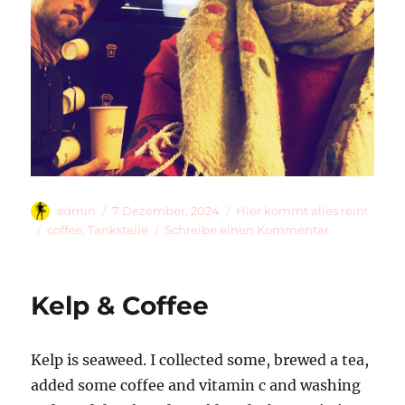
Autor
Veröffentlicht
Kategorien
admin
7 Dezember, 2024
Hier kommt alles rein!
am
Schlagwörter
zu
coffee
,
Tankstelle
Schreibe einen Kommentar
Segafredo
Zanetti
Kelp & Coffee
Kelp is seaweed. I collected some, brewed a tea,
added some coffee and vitamin c and washing