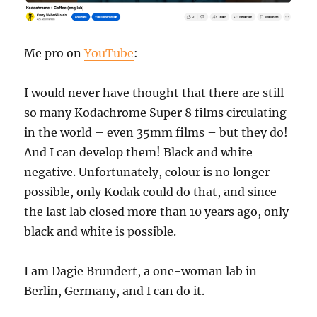
Me pro on
YouTube
:
I would never have thought that there are still
so many Kodachrome Super 8 films circulating
in the world – even 35mm films – but they do!
And I can develop them! Black and white
negative. Unfortunately, colour is no longer
possible, only Kodak could do that, and since
the last lab closed more than 10 years ago, only
black and white is possible.
I am Dagie Brundert, a one-woman lab in
Berlin, Germany, and I can do it.