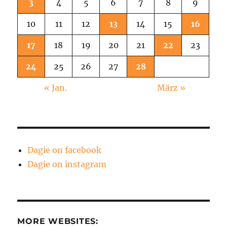
3
4
5
6
7
8
9
10
11
12
13
14
15
16
17
18
19
20
21
22
23
24
25
26
27
28
« Jan.
März »
Dagie on facebook
Dagie on instagram
MORE WEBSITES: