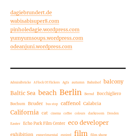
dagiebrundert.de
wabisabisuper8.com
pinholedagie.wordpress.com
yumyumsoups.wordpress.com
odeanjuni.wordpress.com
balcony
autumn
Bahnhof
Admiralbrücke
A Flock Of Flickers
Agfa
Berlin
beach
Baltic Sea
Bocchigliero
Bernd
caffenol
Bruder
Calabria
Bochum
bus stop
California
cat
darkroom
cinema
coffee
colours
Dresden
eco developer
Echo Park Film Center
Easter
film
exhibition
experimental
film show
expired