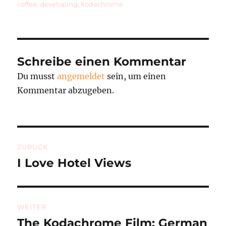
am
coffee
,
developing
,
kodachrome
Schreibe einen Kommentar
Du musst
angemeldet
sein, um einen
Kommentar abzugeben.
Beitragsnavigation
ZURÜCK
I Love Hotel Views
Vorheriger
Beitrag:
WEITER
The Kodachrome Film: German
Nächster