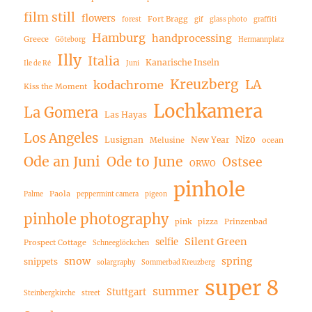
film still
flowers
Fort Bragg
forest
gif
glass photo
graffiti
Hamburg
handprocessing
Greece
Göteborg
Hermannplatz
Illy
Italia
Kanarische Inseln
Ile de Ré
Juni
Kreuzberg
LA
kodachrome
Kiss the Moment
Lochkamera
La Gomera
Las Hayas
Los Angeles
Nizo
Lusignan
New Year
Melusine
ocean
Ode an Juni
Ode to June
Ostsee
ORWO
pinhole
Paola
Palme
peppermint camera
pigeon
pinhole photography
pink
pizza
Prinzenbad
Silent Green
selfie
Prospect Cottage
Schneeglöckchen
snow
spring
snippets
solargraphy
Sommerbad Kreuzberg
super 8
summer
Stuttgart
Steinbergkirche
street