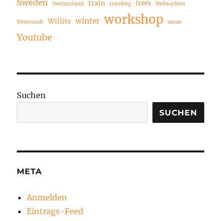
Sweden
train
trees
Switzerland
travelling
Weihnachten
workshop
winter
Willits
xmas
Weiterstadt
Youtube
Suchen
SUCHEN
META
Anmelden
Eintrags-Feed