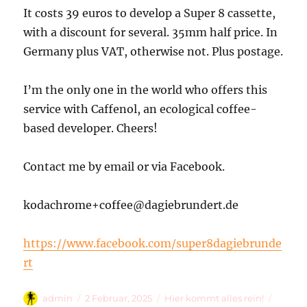
It costs 39 euros to develop a Super 8 cassette,
with a discount for several. 35mm half price. In
Germany plus VAT, otherwise not. Plus postage.
I’m the only one in the world who offers this
service with Caffenol, an ecological coffee-
based developer. Cheers!
Contact me by email or via Facebook.
kodachrome+coffee@dagiebrundert.de
https://www.facebook.com/super8dagiebrunde
rt
Autor
Veröffentlicht
Kategorien
Schlag
admin
2 Februar, 2025
Hier kommt alles rein!