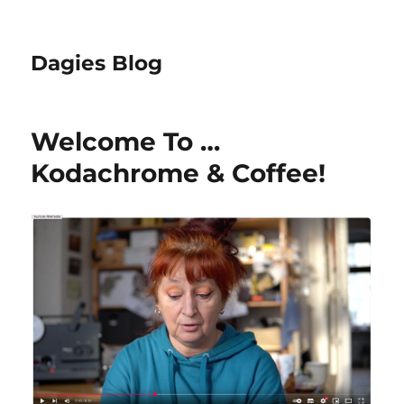
Dagies Blog
Welcome To …
Kodachrome & Coffee!