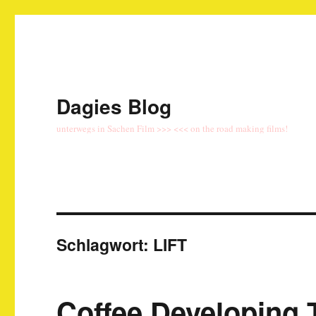
Dagies Blog
unterwegs in Sachen Film >>> <<< on the road making films!
Schlagwort:
LIFT
Coffee Developing 