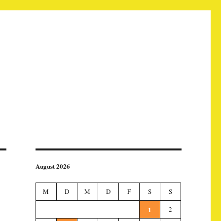
August 2026
M
D
M
D
F
S
S
1
2