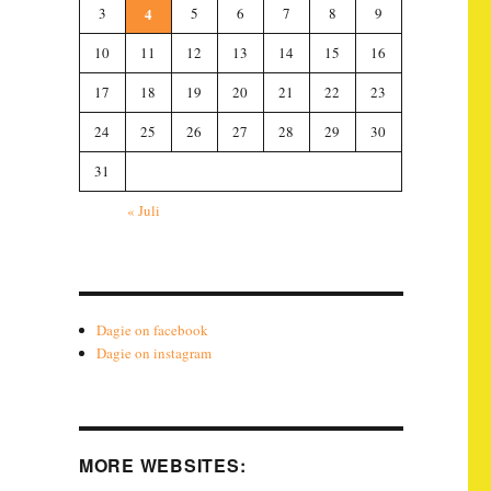
3
4
5
6
7
8
9
10
11
12
13
14
15
16
17
18
19
20
21
22
23
24
25
26
27
28
29
30
31
« Juli
Dagie on facebook
Dagie on instagram
MORE WEBSITES: