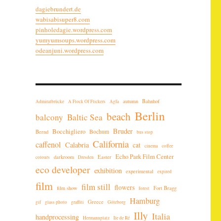
dagiebrundert.de
wabisabisuper8.com
pinholedagie.wordpress.com
yumyumsoups.wordpress.com
odeanjuni.wordpress.com
autumn
Bahnhof
Admiralbrücke
A Flock Of Flickers
Agfa
Berlin
beach
balcony
Baltic Sea
Bruder
Bocchigliero
Bochum
Bernd
bus stop
California
caffenol
Calabria
cat
cinema
coffee
Echo Park Film Center
darkroom
Easter
colours
Dresden
eco developer
exhibition
experimental
expired
film
film still
flowers
film show
Fort Bragg
forest
Hamburg
Greece
gif
glass photo
graffiti
Göteborg
Illy
Italia
handprocessing
Hermannplatz
Ile de Ré