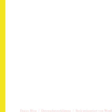
Dagies Blog
Datenschutzerklärung
Stolz präsentiert von Word