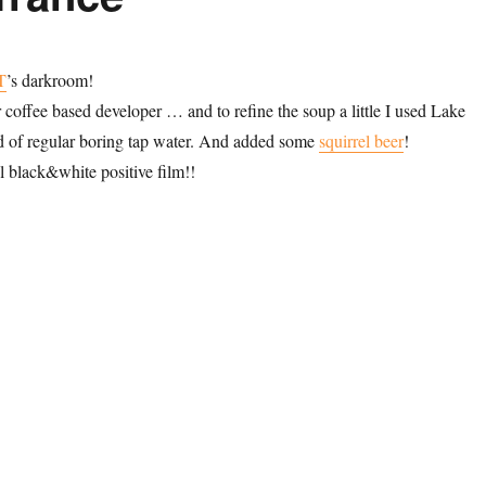
T
’s darkroom!
 coffee based developer … and to refine the soup a little I used Lake
d of regular boring tap water. And added some
squirrel beer
!
l black&white positive film!!