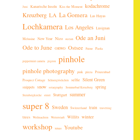
kodachrome
Kanarische Inseln
Kiss the Moment
Juni
La Gomera
Kreuzberg
LA
Las Hayas
Lochkamera
Los Angeles
Lusignan
Ode an Juni
New Year
Nizo
Melusine
ocean
Ode to June
Ostsee
ORWO
Paola
Palme
pinhole
peppermint camera
pigeon
pinhole photography
pink
pizza
Prinzenbad
Silent Green
selfie
Prospect Cottage
Schneeglöckchen
snow
spring
snippets
solargraphy
Sommerbad Kreuzberg
summer
Stuttgart
Steinbergkirche
street
super 8
Sweden
train
Switzerland
travelling
winter
Willits
trees
Weihnachten
Weiterstadt
workshop
Youtube
xmas