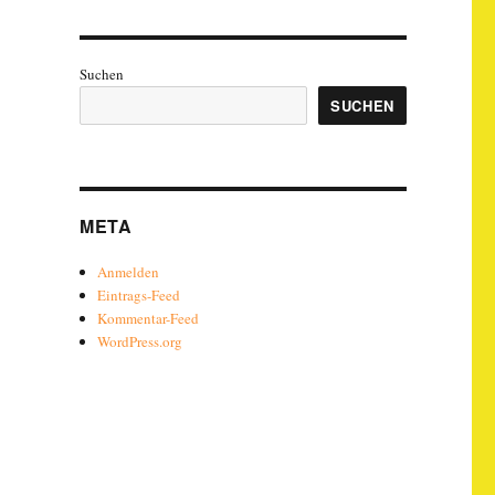
Suchen
SUCHEN
META
Anmelden
Eintrags-Feed
Kommentar-Feed
WordPress.org