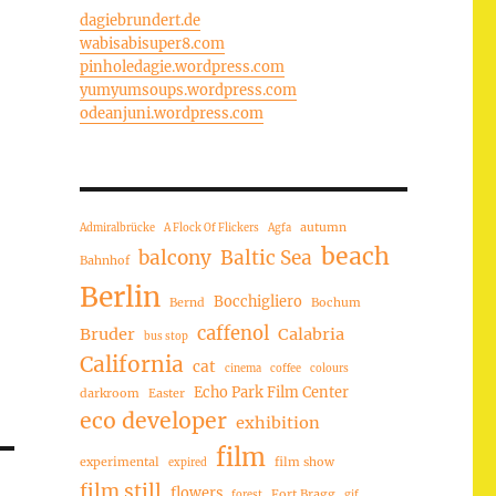
dagiebrundert.de
wabisabisuper8.com
pinholedagie.wordpress.com
yumyumsoups.wordpress.com
odeanjuni.wordpress.com
autumn
Admiralbrücke
A Flock Of Flickers
Agfa
beach
balcony
Baltic Sea
Bahnhof
Berlin
Bocchigliero
Bernd
Bochum
caffenol
Bruder
Calabria
bus stop
California
cat
cinema
coffee
colours
Echo Park Film Center
darkroom
Easter
eco developer
exhibition
film
experimental
film show
expired
film still
flowers
Fort Bragg
forest
gif