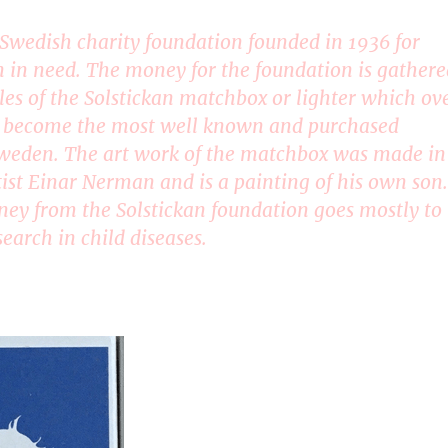
a Swedish charity foundation founded in 1936 for
n in need. The money for the foundation is gathere
les of the Solstickan matchbox or lighter which ov
e become the most well known and purchased
weden. The art work of the matchbox was made in
tist Einar Nerman and is a painting of his own son.
ey from the Solstickan foundation goes mostly to
earch in child diseases.