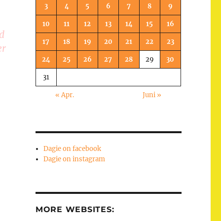
3
4
5
6
7
8
9
10
11
12
13
14
15
16
d
17
18
19
20
21
22
23
er
24
25
26
27
28
29
30
31
« Apr.
Juni »
Dagie on facebook
Dagie on instagram
MORE WEBSITES: