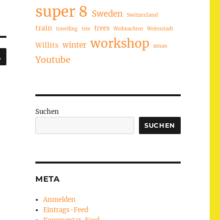
super 8
Sweden
Switzerland
train
trees
travelling
tree
Weihnachten
Weiterstadt
workshop
winter
Willits
xmas
SUCHEN
Youtube
Suchen
SUCHEN
META
Anmelden
Eintrags-Feed