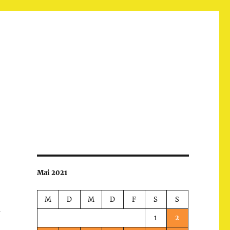
Mai 2021
M
D
M
D
F
S
S
m
1
2