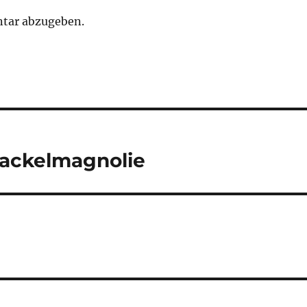
tar abzugeben.
Wackelmagnolie