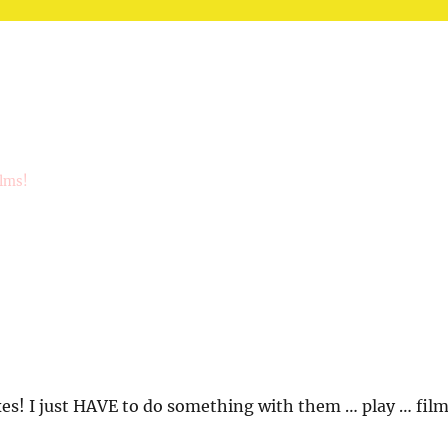
ilms!
s! I just HAVE to do something with them … play … fil