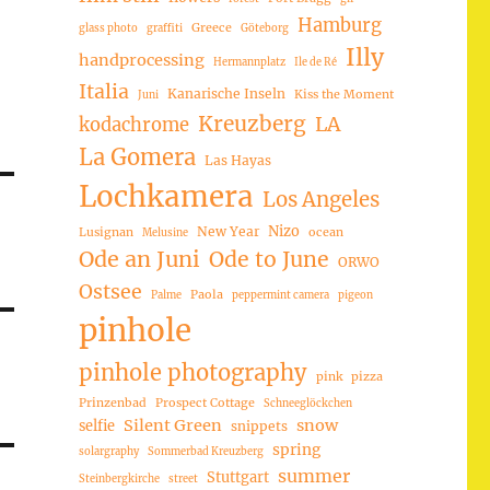
Hamburg
Greece
glass photo
graffiti
Göteborg
Illy
handprocessing
Hermannplatz
Ile de Ré
Italia
Kanarische Inseln
Kiss the Moment
Juni
Kreuzberg
LA
kodachrome
La Gomera
Las Hayas
Lochkamera
Los Angeles
Nizo
New Year
Lusignan
ocean
Melusine
Ode an Juni
Ode to June
ORWO
Ostsee
Paola
Palme
peppermint camera
pigeon
pinhole
pinhole photography
pink
pizza
Prinzenbad
Prospect Cottage
Schneeglöckchen
Silent Green
snow
selfie
snippets
spring
solargraphy
Sommerbad Kreuzberg
summer
Stuttgart
Steinbergkirche
street