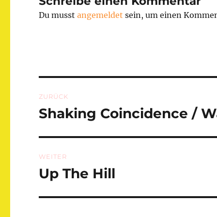
Schreibe einen Kommentar
Du musst
angemeldet
sein, um einen Kommen
Beitragsnavigation
ZURÜCK
Shaking Coincidence / 
Vorheriger
Beitrag:
WEITER
Up The Hill
Nächster
Beitrag: