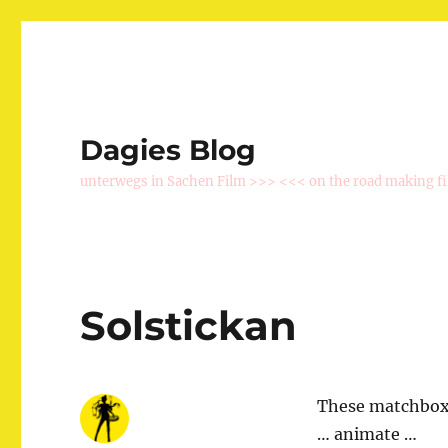
Dagies Blog
unterwegs in Sachen Film >>> <<< on the road making f
Solstickan
These matchboxe
… animate …