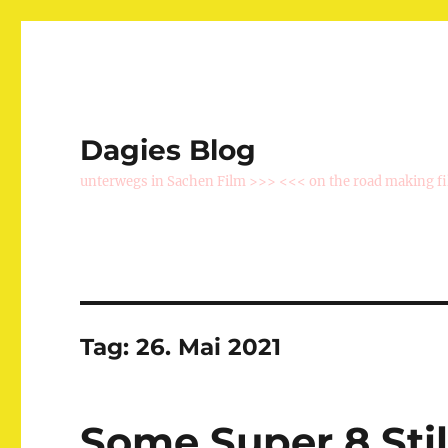
Dagies Blog
unterwegs in Sachen Film >>> <<< on the road making f
Tag:
26. Mai 2021
Some Super 8 Stil