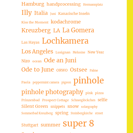
Hamburg
handprocessing
Hermannplatz
Illy
Italia
Kanarische Inseln
Juni
kodachrome
Kiss the Moment
La Gomera
Kreuzberg
LA
Lochkamera
Las Hayas
Los Angeles
New Year
Lusignan
Melusine
Ode an Juni
Nizo
ocean
Ode to June
Ostsee
ORWO
Palme
pinhole
Paola
peppermint camera
pigeon
pinhole photography
pink
pizza
selfie
Prinzenbad
Prospect Cottage
Schneeglöckchen
Silent Green
snow
snippets
solargraphy
spring
Sommerbad Kreuzberg
Steinbergkirche
street
super 8
summer
Stuttgart