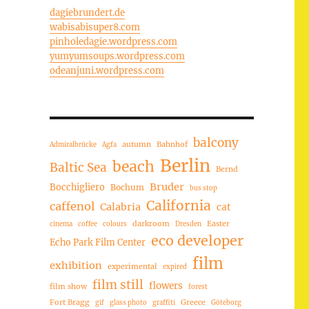
dagiebrundert.de
wabisabisuper8.com
pinholedagie.wordpress.com
yumyumsoups.wordpress.com
odeanjuni.wordpress.com
balcony
autumn
Bahnhof
Admiralbrücke
Agfa
Berlin
beach
Baltic Sea
Bernd
Bruder
Bocchigliero
Bochum
bus stop
California
caffenol
Calabria
cat
darkroom
Easter
cinema
coffee
colours
Dresden
eco developer
Echo Park Film Center
film
exhibition
experimental
expired
film still
flowers
film show
forest
Fort Bragg
Greece
gif
glass photo
graffiti
Göteborg