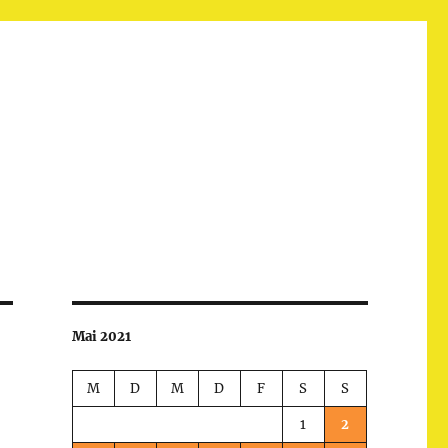
Mai 2021
M
D
M
D
F
S
S
1
2