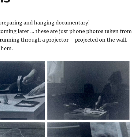
preparing and hanging documentary!
coming later … these are just phone photos taken from
 running through a projector – projected on the wall.
 them.