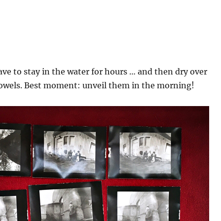
ve to stay in the water for hours … and then dry over
owels. Best moment: unveil them in the morning!