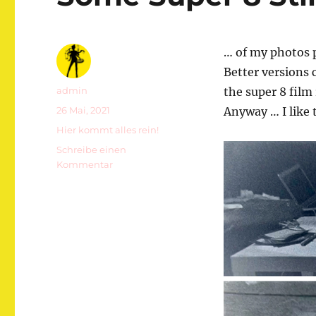
… of my photos 
Better versions 
Autor
admin
the super 8 film
Veröffentlicht
26 Mai, 2021
Anyway … I like
am
Kategorien
Hier kommt alles rein!
Schreibe einen
zu
Kommentar
Some
Super
8
Stills