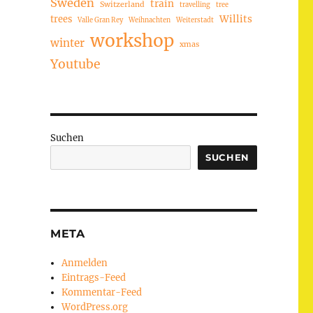
Sweden
train
Switzerland
travelling
tree
trees
Willits
Valle Gran Rey
Weihnachten
Weiterstadt
workshop
winter
xmas
Youtube
Suchen
SUCHEN
META
Anmelden
Eintrags-Feed
Kommentar-Feed
WordPress.org