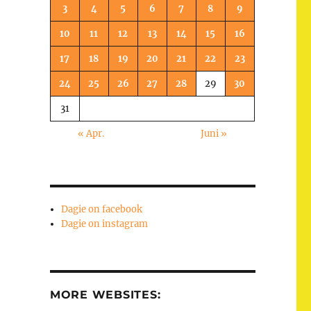
3
4
5
6
7
8
9
10
11
12
13
14
15
16
17
18
19
20
21
22
23
24
25
26
27
28
29
30
31
« Apr.
Juni »
Dagie on facebook
Dagie on instagram
MORE WEBSITES: