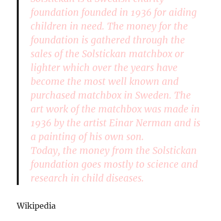
foundation founded in 1936 for aiding
children in need. The money for the
foundation is gathered through the
sales of the Solstickan matchbox or
lighter which over the years have
become the most well known and
purchased matchbox in Sweden. The
art work of the matchbox was made in
1936 by the artist Einar Nerman and is
a painting of his own son.
Today, the money from the Solstickan
foundation goes mostly to science and
research in child diseases.
Wikipedia