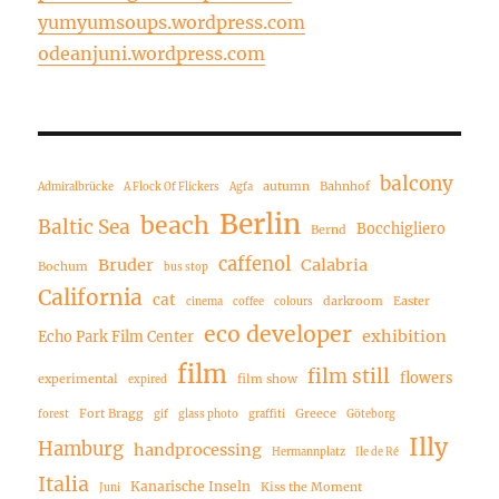
yumyumsoups.wordpress.com
odeanjuni.wordpress.com
balcony
autumn
Bahnhof
Admiralbrücke
A Flock Of Flickers
Agfa
Berlin
beach
Baltic Sea
Bocchigliero
Bernd
caffenol
Bruder
Calabria
Bochum
bus stop
California
cat
darkroom
Easter
cinema
coffee
colours
eco developer
exhibition
Echo Park Film Center
film
film still
flowers
experimental
film show
expired
Fort Bragg
Greece
forest
gif
glass photo
graffiti
Göteborg
Illy
Hamburg
handprocessing
Hermannplatz
Ile de Ré
Italia
Kanarische Inseln
Kiss the Moment
Juni