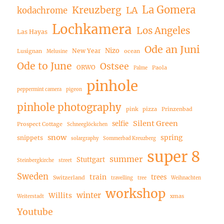
La Gomera
Kreuzberg
LA
kodachrome
Lochkamera
Los Angeles
Las Hayas
Ode an Juni
Nizo
New Year
Lusignan
ocean
Melusine
Ode to June
Ostsee
ORWO
Paola
Palme
pinhole
peppermint camera
pigeon
pinhole photography
pink
pizza
Prinzenbad
Silent Green
selfie
Prospect Cottage
Schneeglöckchen
snow
spring
snippets
solargraphy
Sommerbad Kreuzberg
super 8
summer
Stuttgart
Steinbergkirche
street
Sweden
train
trees
Switzerland
travelling
tree
Weihnachten
workshop
winter
Willits
xmas
Weiterstadt
Youtube