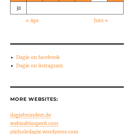
31
« Apr.
Juni »
Dagie on facebook
Dagie on instagram
MORE WEBSITES:
dagiebrundert.de
wabisabisuper8.com
pinholedagie.wordpress.com