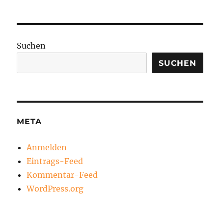
Suchen
SUCHEN
META
Anmelden
Eintrags-Feed
Kommentar-Feed
WordPress.org