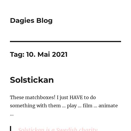
Dagies Blog
Tag:
10. Mai 2021
Solstickan
These matchboxes! I just HAVE to do
something with them … play … film … animate
…
Solstickan is a Swedish charity