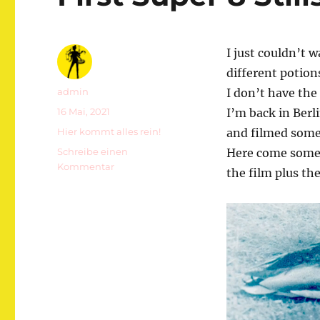
I just couldn’t w
different potion
Autor
admin
I don’t have the 
Veröffentlicht
16 Mai, 2021
I’m back in Berl
am
Kategorien
Hier kommt alles rein!
and filmed some
Schreibe einen
Here come some s
zu
Kommentar
the film plus th
First
Super
8
Stills