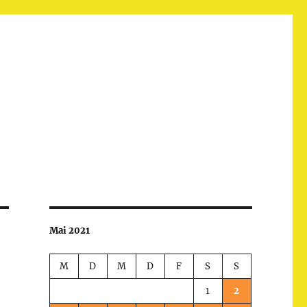
Mai 2021
M
D
M
D
F
S
S
1
2