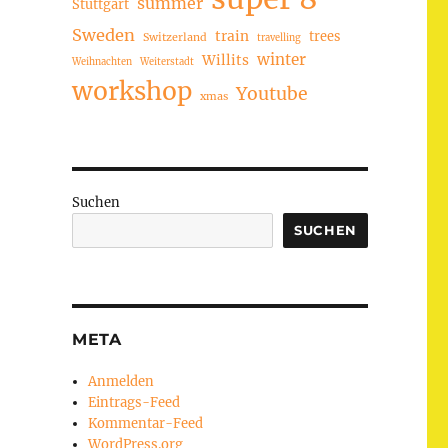
summer
Stuttgart
Sweden
train
trees
Switzerland
travelling
winter
Willits
Weihnachten
Weiterstadt
workshop
Youtube
xmas
Suchen
SUCHEN
META
Anmelden
Eintrags-Feed
Kommentar-Feed
WordPress.org