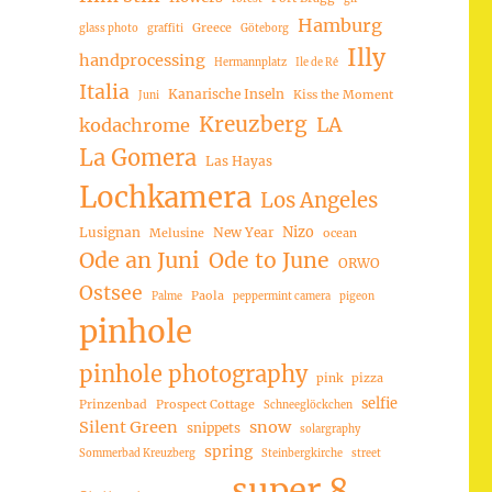
Hamburg
Greece
glass photo
graffiti
Göteborg
Illy
handprocessing
Hermannplatz
Ile de Ré
Italia
Kanarische Inseln
Kiss the Moment
Juni
Kreuzberg
LA
kodachrome
La Gomera
Las Hayas
Lochkamera
Los Angeles
Nizo
Lusignan
New Year
Melusine
ocean
Ode an Juni
Ode to June
ORWO
Ostsee
Paola
Palme
peppermint camera
pigeon
pinhole
pinhole photography
pink
pizza
selfie
Prinzenbad
Prospect Cottage
Schneeglöckchen
Silent Green
snow
snippets
solargraphy
spring
Sommerbad Kreuzberg
Steinbergkirche
street
super 8