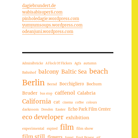
dagiebrundert.de
wabisabisuper8.com
pinholedagie.wordpress.com
yumyumsoups.wordpress.com
odeanjuni.wordpress.com
autumn
Admiralbrücke
A Flock Of Flickers
Agfa
beach
balcony
Baltic Sea
Bahnhof
Berlin
Bocchigliero
Bochum
Bernd
caffenol
Bruder
Calabria
bus stop
California
cat
cinema
coffee
colours
Echo Park Film Center
darkroom
Easter
Dresden
eco developer
exhibition
film
experimental
film show
expired
film still
flowers
Fort Bragg
forest
gif