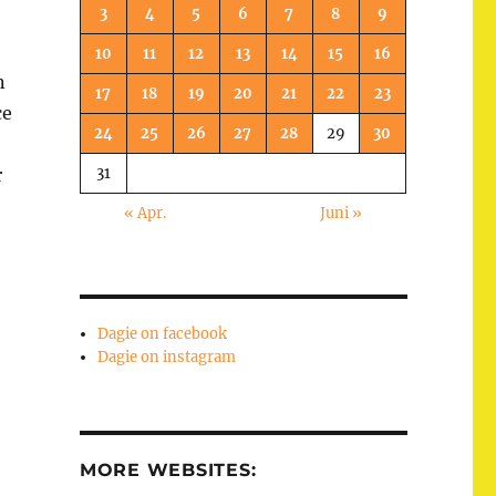
3
4
5
6
7
8
9
10
11
12
13
14
15
16
n
17
18
19
20
21
22
23
ce
24
25
26
27
28
29
30
31
r
« Apr.
Juni »
Dagie on facebook
Dagie on instagram
MORE WEBSITES: