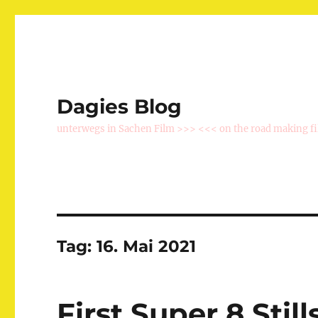
Dagies Blog
unterwegs in Sachen Film >>> <<< on the road making f
Tag:
16. Mai 2021
First Super 8 Still