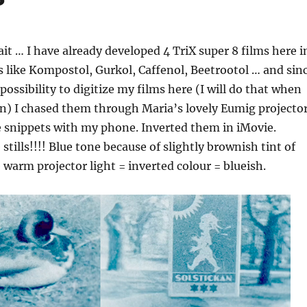
ait … I have already developed 4 TriX super 8 films here i
s like Kompostol, Gurkol, Caffenol, Beetrootol … and sin
possibility to digitize my films here (I will do that when
in) I chased them through Maria’s lovely Eumig projecto
 snippets with my phone. Inverted them in iMovie.
tills!!!! Blue tone because of slightly brownish tint of
e warm projector light = inverted colour = blueish.