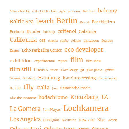
balcony
autumn
Bahnhof
Admiralbrücke
A Flock Of Flickers
Agfa
Berlin
beach
Baltic Sea
Bocchigliero
Bernd
caffenol
Bruder
Calabria
Bochum
bus stop
California
cat
darkroom
cinema
coffee
colours
Dresden
eco developer
Echo Park Film Center
Easter
film
exhibition
experimental
film show
expired
film still
flowers
Fort Bragg
forest
gif
glass photo
graffiti
Hamburg
handprocessing
Greece
Göteborg
Hermannplatz
Illy
Italia
Kanarische Inseln
Ile de Ré
Juni
Kreuzberg
LA
kodachrome
Kiss the Moment
Lochkamera
La Gomera
Las Hayas
Los Angeles
Nizo
Lusignan
New Year
Melusine
ocean