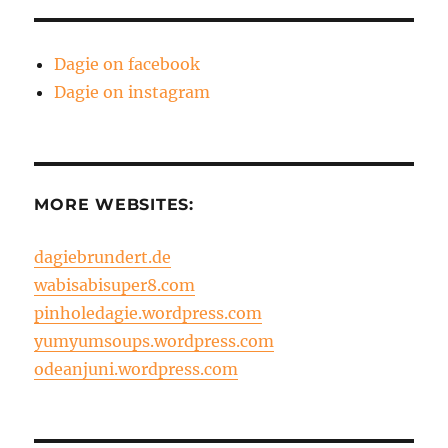
Dagie on facebook
Dagie on instagram
MORE WEBSITES:
dagiebrundert.de
wabisabisuper8.com
pinholedagie.wordpress.com
yumyumsoups.wordpress.com
odeanjuni.wordpress.com