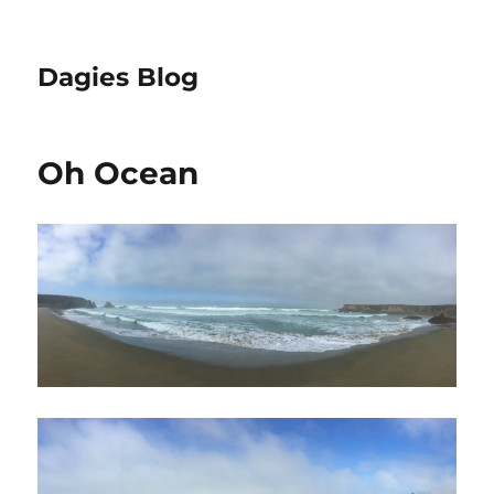
Dagies Blog
Oh Ocean