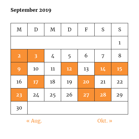
September 2019
M
D
M
D
F
S
S
1
2
3
4
5
6
7
8
9
10
11
12
13
14
15
16
17
18
19
20
21
22
23
24
25
26
27
28
29
30
« Aug.
Okt. »