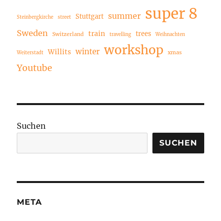
super 8
summer
Stuttgart
Steinbergkirche
street
Sweden
train
trees
Switzerland
travelling
Weihnachten
workshop
winter
Willits
xmas
Weiterstadt
Youtube
Suchen
SUCHEN
META