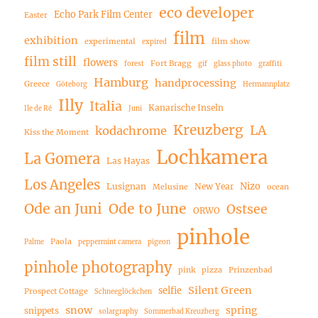
eco developer
Echo Park Film Center
Easter
film
exhibition
experimental
film show
expired
film still
flowers
Fort Bragg
forest
gif
glass photo
graffiti
Hamburg
handprocessing
Greece
Göteborg
Hermannplatz
Illy
Italia
Kanarische Inseln
Ile de Ré
Juni
Kreuzberg
LA
kodachrome
Kiss the Moment
Lochkamera
La Gomera
Las Hayas
Los Angeles
Nizo
Lusignan
New Year
Melusine
ocean
Ode an Juni
Ode to June
Ostsee
ORWO
pinhole
Paola
Palme
peppermint camera
pigeon
pinhole photography
pink
pizza
Prinzenbad
Silent Green
selfie
Prospect Cottage
Schneeglöckchen
snow
spring
snippets
solargraphy
Sommerbad Kreuzberg