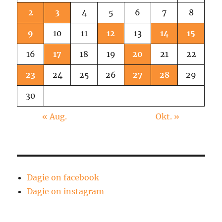
2
3
4
5
6
7
8
9
10
11
12
13
14
15
16
17
18
19
20
21
22
23
24
25
26
27
28
29
30
« Aug.
Okt. »
Dagie on facebook
Dagie on instagram