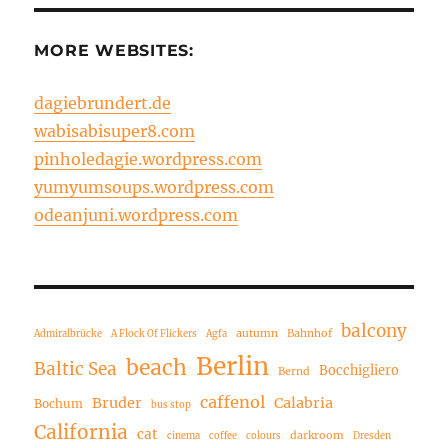
MORE WEBSITES:
dagiebrundert.de
wabisabisuper8.com
pinholedagie.wordpress.com
yumyumsoups.wordpress.com
odeanjuni.wordpress.com
balcony
autumn
Bahnhof
Admiralbrücke
A Flock Of Flickers
Agfa
Berlin
beach
Baltic Sea
Bocchigliero
Bernd
caffenol
Bruder
Calabria
Bochum
bus stop
California
cat
darkroom
cinema
coffee
colours
Dresden