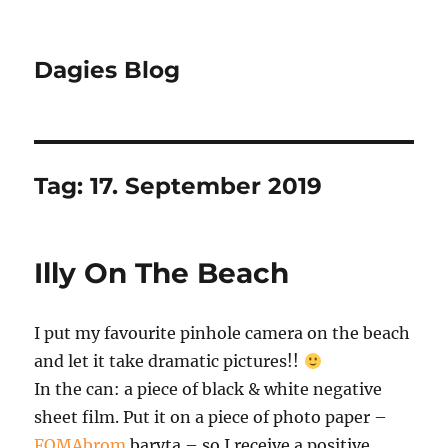
Dagies Blog
Tag:
17. September 2019
Illy On The Beach
I put my favourite pinhole camera on the beach
and let it take dramatic pictures!!
In the can: a piece of black & white negative
sheet film. Put it on a piece of photo paper –
FOMAbrom
baryta – so I receive a positive