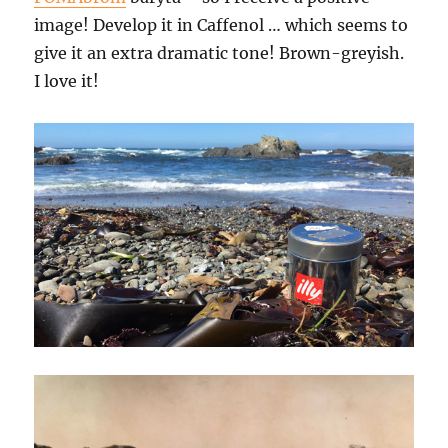
image! Develop it in Caffenol … which seems to
give it an extra dramatic tone! Brown-greyish.
I love it!