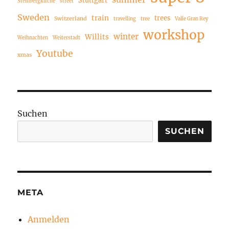
Steinbergkirche
street
Sweden
train
trees
Switzerland
travelling
tree
Valle Gran Rey
workshop
winter
Willits
Weihnachten
Weiterstadt
Youtube
xmas
Suchen
SUCHEN
META
Anmelden