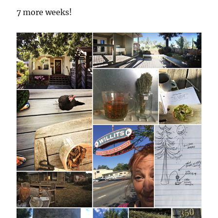
7 more weeks!