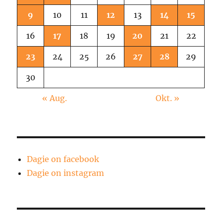
9
10
11
12
13
14
15
16
17
18
19
20
21
22
23
24
25
26
27
28
29
30
« Aug.
Okt. »
Dagie on facebook
Dagie on instagram