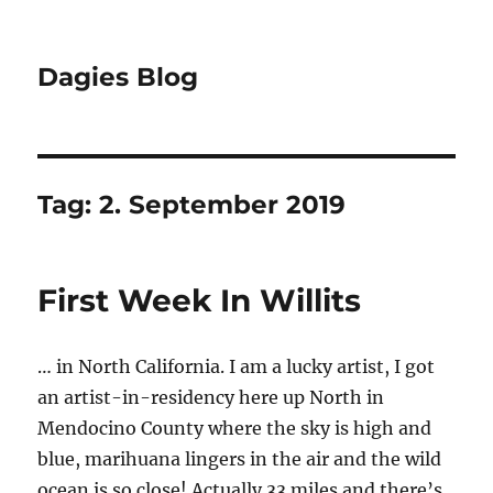
Dagies Blog
Tag:
2. September 2019
First Week In Willits
… in North California. I am a lucky artist, I got
an artist-in-residency here up North in
Mendocino County where the sky is high and
blue, marihuana lingers in the air and the wild
ocean is so close! Actually 33 miles and there’s