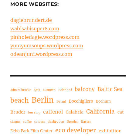
MORE WEBSITES:
dagiebrundert.de
wabisabisuper8.com
pinholedagie.wordpress.com
yumyumsoups.wordpress.com
odeanjuni.wordpress.com
balcony
Baltic Sea
autumn
Bahnhof
Admiralbrücke
Agfa
Berlin
beach
Bocchigliero
Bochum
Bernd
California
caffenol
Bruder
Calabria
cat
bus stop
darkroom
Easter
cinema
coffee
colours
Dresden
eco developer
exhibition
Echo Park Film Center