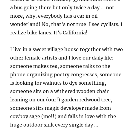
a bus going there but only twice a day … not
more, why, everybody has a car in oil
wonderland! No, that’s not true, I see cyclists. I
realize bike lanes. It’s California!
I live in a sweet village house together with two
other female artists and I love our daily life:
someone makes tea, someone talks to the
phone organizing poetry congresses, someone
is looking for walnuts to dye something,
someone sits on a withered wooden chair
leaning on our (our!) garden redwood tree,
someone stirs magic developer made from
cowboy sage (me!!) and falls in love with the
huge outdoor sink every single day …