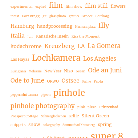
film
film still
flowers
experimental
film show
expired
Fort Bragg
Greece
forest
gif
glass photo
graffiti
Göteborg
Illy
Hamburg
handprocessing
Hermannplatz
Italia
Kanarische Inseln
Kiss the Moment
Juni
La Gomera
Kreuzberg
LA
kodachrome
Lochkamera
Los Angeles
Las Hayas
Ode an Juni
Nizo
New Year
Lusignan
ocean
Melusine
Ode to June
Ostsee
ORWO
Paola
Palme
pinhole
peppermint camera
pigeon
pinhole photography
pink
pizza
Prinzenbad
Silent Green
selfie
Prospect Cottage
Schneeglöckchen
snow
spring
snippets
solargraphy
Sommerbad Kreuzberg
super 8
summer
Stuttgart