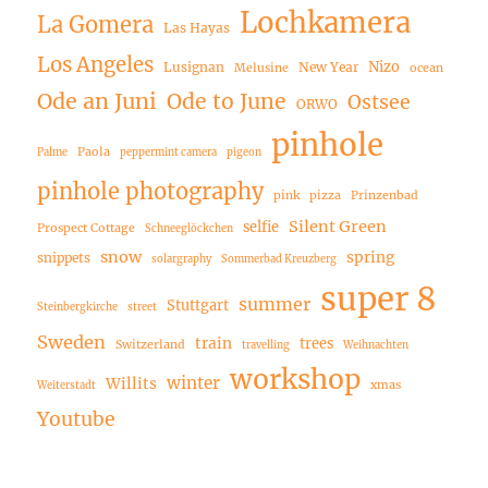
Lochkamera
La Gomera
Las Hayas
Los Angeles
Nizo
Lusignan
New Year
Melusine
ocean
Ode an Juni
Ode to June
Ostsee
ORWO
pinhole
Paola
Palme
peppermint camera
pigeon
pinhole photography
pink
pizza
Prinzenbad
Silent Green
selfie
Prospect Cottage
Schneeglöckchen
snow
spring
snippets
solargraphy
Sommerbad Kreuzberg
super 8
summer
Stuttgart
Steinbergkirche
street
Sweden
train
trees
Switzerland
travelling
Weihnachten
workshop
winter
Willits
xmas
Weiterstadt
Youtube