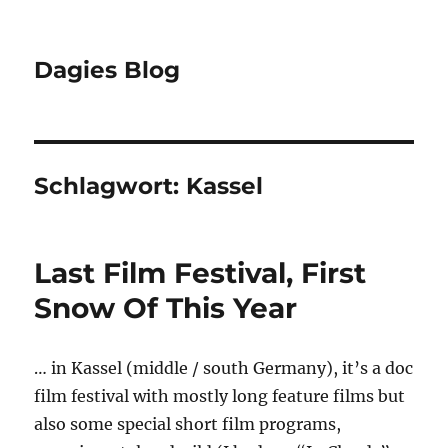
Dagies Blog
Schlagwort:
Kassel
Last Film Festival, First
Snow Of This Year
… in Kassel (middle / south Germany), it’s a doc
film festival with mostly long feature films but
also some special short film programs,