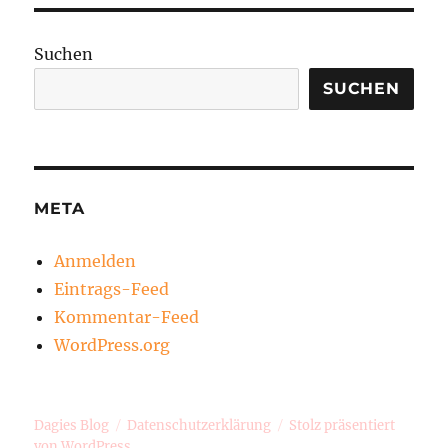
Suchen
SUCHEN
META
Anmelden
Eintrags-Feed
Kommentar-Feed
WordPress.org
Dagies Blog
Datenschutzerklärung
Stolz präsentiert
von WordPress