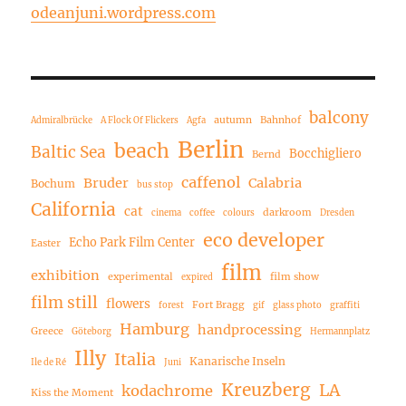
odeanjuni.wordpress.com
balcony
autumn
Bahnhof
Admiralbrücke
A Flock Of Flickers
Agfa
Berlin
beach
Baltic Sea
Bocchigliero
Bernd
caffenol
Bruder
Calabria
Bochum
bus stop
California
cat
darkroom
cinema
coffee
colours
Dresden
eco developer
Echo Park Film Center
Easter
film
exhibition
experimental
film show
expired
film still
flowers
Fort Bragg
forest
gif
glass photo
graffiti
Hamburg
handprocessing
Greece
Göteborg
Hermannplatz
Illy
Italia
Kanarische Inseln
Ile de Ré
Juni
Kreuzberg
LA
kodachrome
Kiss the Moment