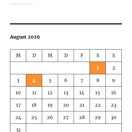
zu
Kommentar
Last
Film
Festival,
First
Snow
August 2026
Of
This
Year
M
D
M
D
F
S
S
1
2
3
4
5
6
7
8
9
10
11
12
13
14
15
16
17
18
19
20
21
22
23
24
25
26
27
28
29
30
31