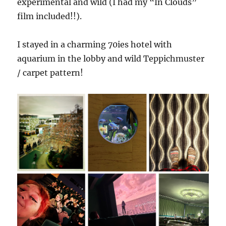
experimental and wild (I had my “In Clouds”
film included!!).
I stayed in a charming 70ies hotel with
aquarium in the lobby and wild Teppichmuster
/ carpet pattern!