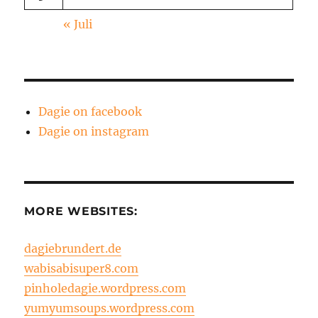
« Juli
Dagie on facebook
Dagie on instagram
MORE WEBSITES:
dagiebrundert.de
wabisabisuper8.com
pinholedagie.wordpress.com
yumyumsoups.wordpress.com