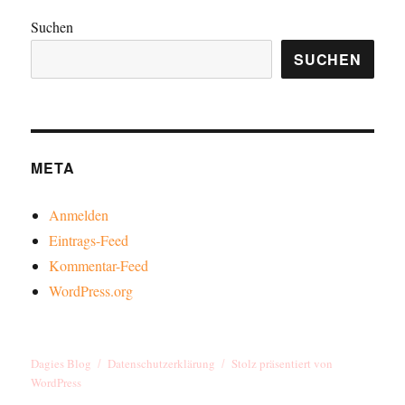
Suchen
SUCHEN
META
Anmelden
Eintrags-Feed
Kommentar-Feed
WordPress.org
Dagies Blog
Datenschutzerklärung
Stolz präsentiert von
WordPress