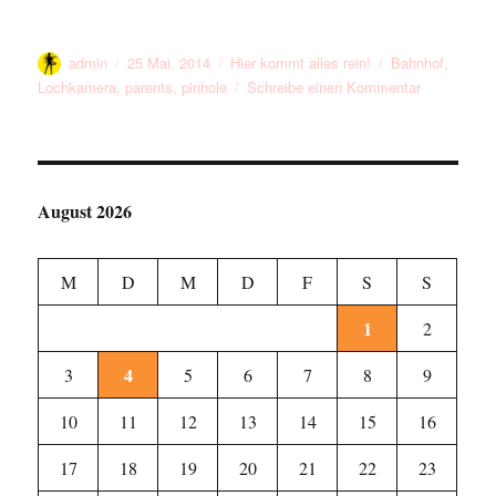
Autor
Veröffentlicht
Kategorien
Schlagwörter
admin
25 Mai, 2014
Hier kommt alles rein!
Bahnhof
,
am
zu
Lochkamera
,
parents
,
pinhole
Schreibe einen Kommentar
Me
And
My
Parents
At
August 2026
The
Station
M
D
M
D
F
S
S
1
2
4
3
5
6
7
8
9
10
11
12
13
14
15
16
17
18
19
20
21
22
23