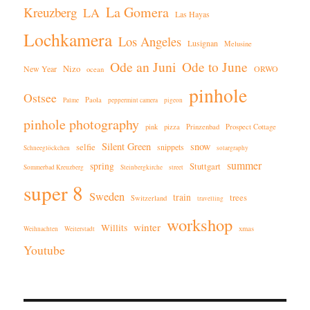
La Gomera
Kreuzberg
LA
Las Hayas
Lochkamera
Los Angeles
Lusignan
Melusine
Ode an Juni
Ode to June
New Year
Nizo
ORWO
ocean
pinhole
Ostsee
Paola
Palme
peppermint camera
pigeon
pinhole photography
pink
pizza
Prinzenbad
Prospect Cottage
Silent Green
snow
selfie
snippets
Schneeglöckchen
solargraphy
summer
spring
Stuttgart
Sommerbad Kreuzberg
Steinbergkirche
street
super 8
Sweden
train
trees
Switzerland
travelling
workshop
winter
Willits
xmas
Weihnachten
Weiterstadt
Youtube