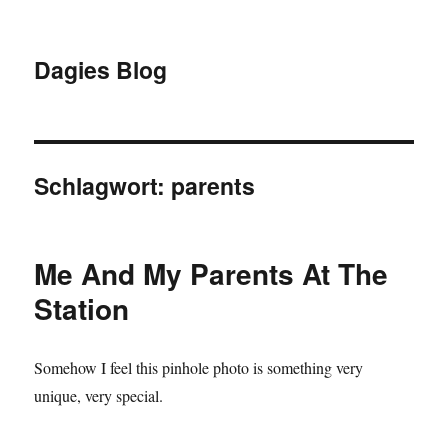
Dagies Blog
Schlagwort:
parents
Me And My Parents At The
Station
Somehow I feel this pinhole photo is something very
unique, very special.