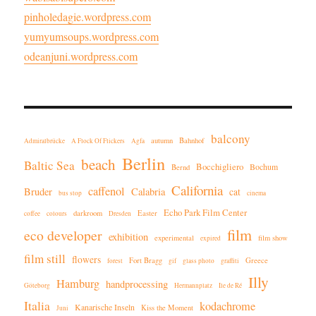
pinholedagie.wordpress.com
yumyumsoups.wordpress.com
odeanjuni.wordpress.com
balcony
autumn
Bahnhof
Admiralbrücke
A Flock Of Flickers
Agfa
Berlin
beach
Baltic Sea
Bocchigliero
Bochum
Bernd
California
caffenol
Bruder
Calabria
cat
bus stop
cinema
Echo Park Film Center
darkroom
Easter
coffee
colours
Dresden
film
eco developer
exhibition
experimental
film show
expired
film still
flowers
Fort Bragg
Greece
forest
gif
glass photo
graffiti
Illy
Hamburg
handprocessing
Göteborg
Hermannplatz
Ile de Ré
Italia
kodachrome
Kanarische Inseln
Kiss the Moment
Juni