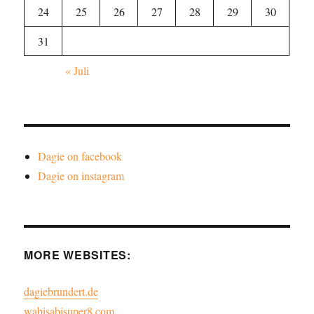
24
25
26
27
28
29
30
31
« Juli
Dagie on facebook
Dagie on instagram
MORE WEBSITES:
dagiebrundert.de
wabisabisuper8.com