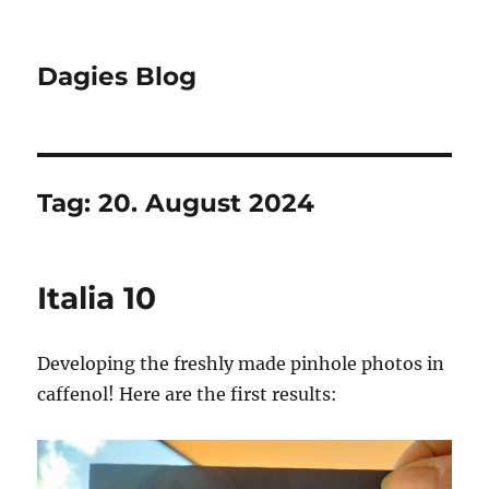
Dagies Blog
Tag:
20. August 2024
Italia 10
Developing the freshly made pinhole photos in
caffenol! Here are the first results: