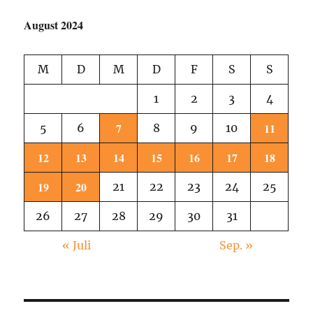
August 2024
M
D
M
D
F
S
S
1
2
3
4
7
11
5
6
8
9
10
12
13
14
15
16
17
18
19
20
21
22
23
24
25
26
27
28
29
30
31
« Juli
Sep. »