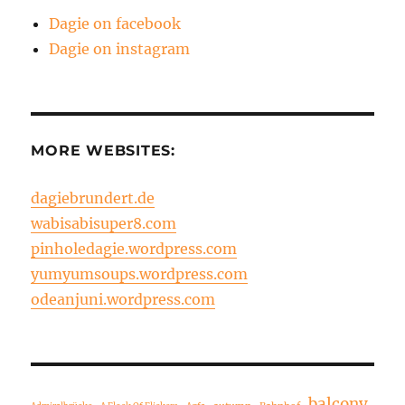
Dagie on facebook
Dagie on instagram
MORE WEBSITES:
dagiebrundert.de
wabisabisuper8.com
pinholedagie.wordpress.com
yumyumsoups.wordpress.com
odeanjuni.wordpress.com
balcony