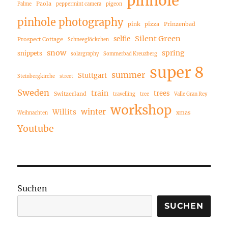
pinhole
Paola
Palme
peppermint camera
pigeon
pinhole photography
pink
pizza
Prinzenbad
Silent Green
selfie
Prospect Cottage
Schneeglöckchen
snow
spring
snippets
solargraphy
Sommerbad Kreuzberg
super 8
summer
Stuttgart
Steinbergkirche
street
Sweden
train
trees
Switzerland
travelling
tree
Valle Gran Rey
workshop
winter
Willits
xmas
Weihnachten
Youtube
Suchen
SUCHEN