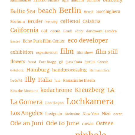
autumn
Bahnhof
Admiralbrücke
A Flock Of Flickers
Agfa
Berlin
beach
Baltic Sea
Bocchigliero
Bernd
caffenol
Bruder
Calabria
Bochum
bus stop
California
cat
darkroom
cinema
clouds
coffee
Dresden
eco developer
Echo Park Film Center
Easter
film
film still
exhibition
experimental
film show
flowers
Fort Bragg
Greece
forest
gif
glass photo
graffiti
Hamburg
handprocessing
Göteborg
Hermannplatz
Illy
Italia
Kanarische Inseln
Ile de Ré
Juni
Kreuzberg
LA
kodachrome
Kiss the Moment
Lochkamera
La Gomera
Las Hayas
Los Angeles
Nizo
Lusignan
New Year
Melusine
ocean
Ode an Juni
Ode to June
Ostsee
ORWO