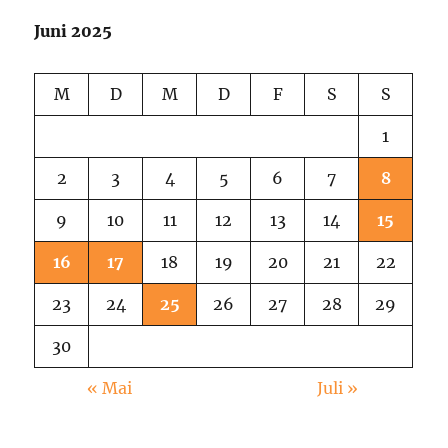
2025
Juni 2025
M
D
M
D
F
S
S
1
2
3
4
5
6
7
8
9
10
11
12
13
14
15
16
17
18
19
20
21
22
23
24
25
26
27
28
29
30
« Mai
Juli »