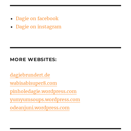
Dagie on facebook
Dagie on instagram
MORE WEBSITES:
dagiebrundert.de
wabisabisuper8.com
pinholedagie.wordpress.com
yumyumsoups.wordpress.com
odeanjuni.wordpress.com