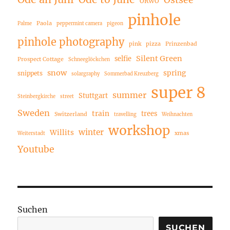
Ostsee
ORWO
pinhole
Paola
Palme
peppermint camera
pigeon
pinhole photography
pink
pizza
Prinzenbad
Silent Green
selfie
Prospect Cottage
Schneeglöckchen
snow
spring
snippets
solargraphy
Sommerbad Kreuzberg
super 8
summer
Stuttgart
Steinbergkirche
street
Sweden
train
trees
Switzerland
travelling
Weihnachten
workshop
winter
Willits
xmas
Weiterstadt
Youtube
Suchen
SUCHEN