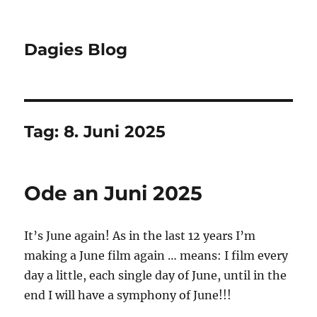
Dagies Blog
Tag:
8. Juni 2025
Ode an Juni 2025
It’s June again! As in the last 12 years I’m
making a June film again … means: I film every
day a little, each single day of June, until in the
end I will have a symphony of June!!!