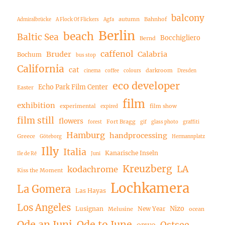
balcony
autumn
Bahnhof
Admiralbrücke
A Flock Of Flickers
Agfa
Berlin
beach
Baltic Sea
Bocchigliero
Bernd
caffenol
Bruder
Calabria
Bochum
bus stop
California
cat
darkroom
cinema
coffee
colours
Dresden
eco developer
Echo Park Film Center
Easter
film
exhibition
experimental
film show
expired
film still
flowers
Fort Bragg
forest
gif
glass photo
graffiti
Hamburg
handprocessing
Greece
Göteborg
Hermannplatz
Illy
Italia
Kanarische Inseln
Ile de Ré
Juni
Kreuzberg
LA
kodachrome
Kiss the Moment
Lochkamera
La Gomera
Las Hayas
Los Angeles
Nizo
Lusignan
New Year
Melusine
ocean
Ode an Juni
Ode to June