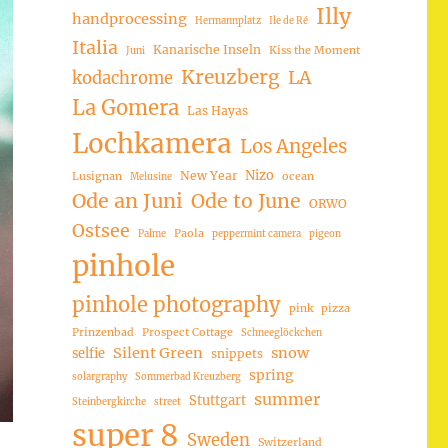
Illy
handprocessing
Hermannplatz
Ile de Ré
Italia
Kanarische Inseln
Kiss the Moment
Juni
Kreuzberg
LA
kodachrome
La Gomera
Las Hayas
Lochkamera
Los Angeles
Nizo
New Year
Lusignan
ocean
Melusine
Ode an Juni
Ode to June
ORWO
Ostsee
Paola
Palme
peppermint camera
pigeon
pinhole
pinhole photography
pink
pizza
Prinzenbad
Prospect Cottage
Schneeglöckchen
Silent Green
snow
selfie
snippets
spring
solargraphy
Sommerbad Kreuzberg
summer
Stuttgart
Steinbergkirche
street
super 8
Sweden
Switzerland