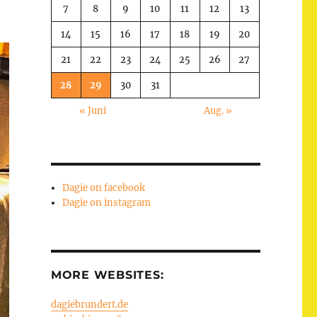
7
8
9
10
11
12
13
14
15
16
17
18
19
20
21
22
23
24
25
26
27
28
29
30
31
« Juni
Aug. »
Dagie on facebook
Dagie on instagram
MORE WEBSITES:
dagiebrundert.de