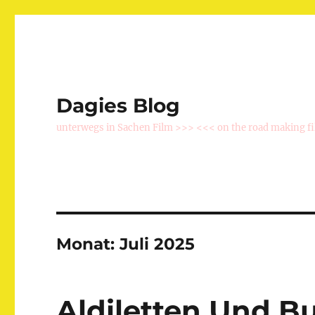
Dagies Blog
unterwegs in Sachen Film >>> <<< on the road making f
Monat:
Juli 2025
Aldiletten Und B