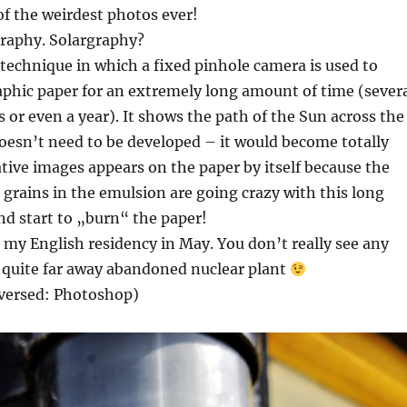
of the weirdest photos ever!
graphy. Solargraphy?
 technique in which a fixed pinhole camera is used to
phic paper for an extremely long amount of time (sever
or even a year). It shows the path of the Sun across the
oesn’t need to be developed – it would become totally
tive images appears on the paper by itself because the
 grains in the emulsion are going crazy with this long
d start to „burn“ the paper!
in my English residency in May. You don’t really see any
 quite far away abandoned nuclear plant
nversed: Photoshop)