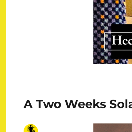
A Two Weeks Sola