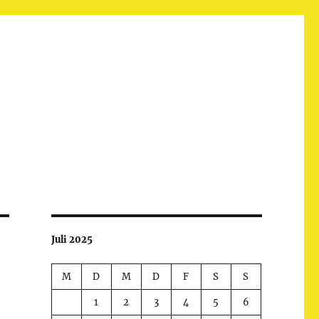
Juli 2025
M
D
M
D
F
S
S
1
2
3
4
5
6