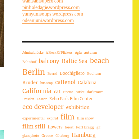
wabisabisuper8.com
pinholedagie.wordpress.com
yumyumsoups.wordpress.com
odeanjuni.wordpress.com
autumn
Admiralbrücke
A Flock Of Flickers
Agfa
beach
balcony
Baltic Sea
Bahnhof
Berlin
Bocchigliero
Bernd
Bochum
caffenol
Bruder
Calabria
bus stop
California
cat
darkroom
cinema
coffee
Echo Park Film Center
Easter
Dresden
eco developer
exhibition
film
experimental
film show
expired
film still
flowers
Fort Bragg
forest
gif
Hamburg
Greece
glass photo
Göteborg