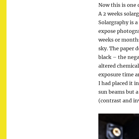
Now this is one 
A 2 weeks solar
Solargraphy is a
expose photogra
weeks or months 
sky. The paper d
black – the nega
altered chemical
exposure time an
I had placed it 
sun beams but a
(contrast and i