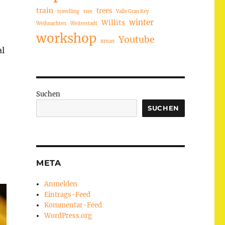
train
trees
travelling
tree
Valle Gran Rey
winter
Willits
Weihnachten
Weiterstadt
workshop
Youtube
xmas
al
Suchen
SUCHEN
META
Anmelden
Eintrags-Feed
Kommentar-Feed
WordPress.org