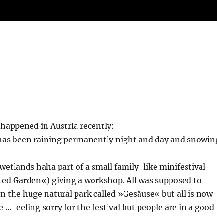
 happened in Austria recently:
 has been raining permanently night and day and snowin
 wetlands haha part of a small family-like minifestival
ted Garden«) giving a workshop. All was supposed to
n the huge natural park called »Gesäuse« but all is now
 … feeling sorry for the festival but people are in a good