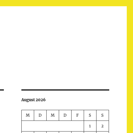
August 2026
M
D
M
D
F
S
S
1
2