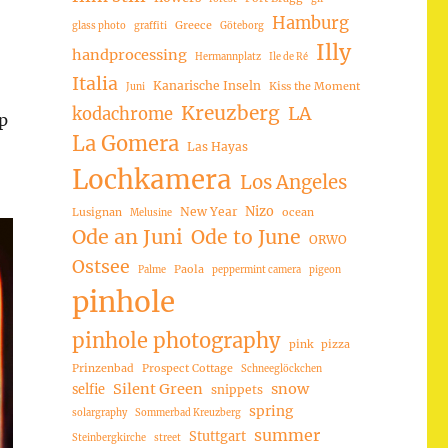
Hamburg
Greece
glass photo
graffiti
Göteborg
Illy
handprocessing
Hermannplatz
Ile de Ré
Italia
Kanarische Inseln
Kiss the Moment
Juni
Kreuzberg
LA
kodachrome
p
La Gomera
Las Hayas
Lochkamera
Los Angeles
Nizo
New Year
Lusignan
ocean
Melusine
Ode an Juni
Ode to June
ORWO
Ostsee
Paola
Palme
peppermint camera
pigeon
pinhole
pinhole photography
pink
pizza
Prinzenbad
Prospect Cottage
Schneeglöckchen
Silent Green
snow
selfie
snippets
spring
solargraphy
Sommerbad Kreuzberg
summer
Stuttgart
Steinbergkirche
street