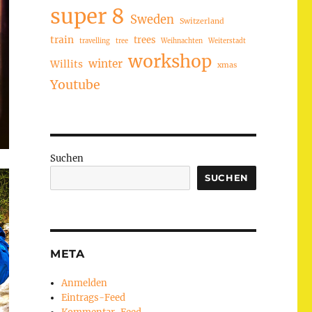
super 8
Sweden
Switzerland
train
trees
travelling
tree
Weihnachten
Weiterstadt
workshop
winter
Willits
xmas
Youtube
Suchen
SUCHEN
META
Anmelden
Eintrags-Feed