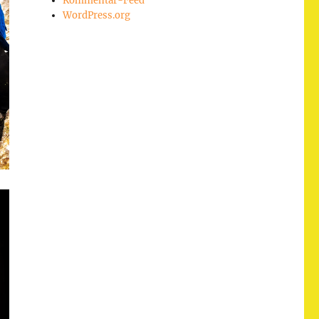
Kommentar-Feed
WordPress.org