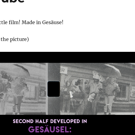
ittle film! Made in Gesäuse!
the picture)