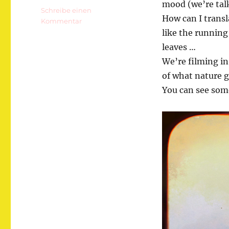
mood (we’re talk
Schreibe einen
How can I trans
zu
Kommentar
Gesäuse!
like the running 
leaves …
We’re filming in
of what nature g
You can see som