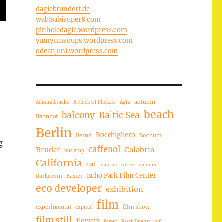
dagiebrundert.de
wabisabisuper8.com
pinholedagie.wordpress.com
yumyumsoups.wordpress.com
odeanjuni.wordpress.com
autumn
Admiralbrücke
A Flock Of Flickers
Agfa
beach
balcony
Baltic Sea
Bahnhof
Berlin
Bocchigliero
Bernd
Bochum
g
caffenol
Bruder
Calabria
bus stop
California
cat
cinema
coffee
colours
Echo Park Film Center
darkroom
Easter
eco developer
exhibition
film
experimental
film show
expired
film still
flowers
Fort Bragg
forest
gif