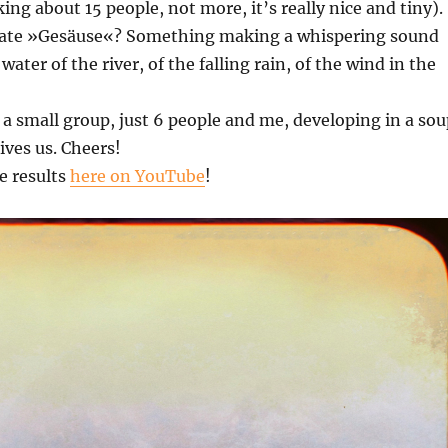
ing about 15 people, not more, it’s really nice and tiny).
late »Gesäuse«? Something making a whispering sound
water of the river, of the falling rain, of the wind in the
 a small group, just 6 people and me, developing in a sou
ives us. Cheers!
e results
here on YouTube
!