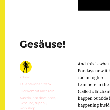
Gesäuse!
And this is what
For days now it
Autor
admin
100 m higher …
Veröffentlicht
18 September, 2024
I am here in the
am
Kategorien
Hier kommt alles rein!
(called »Enchan
Schlagwörter
Austria
,
eco developer
,
happen outside i
Gesäuse
,
super 8
,
happening inside
workshop