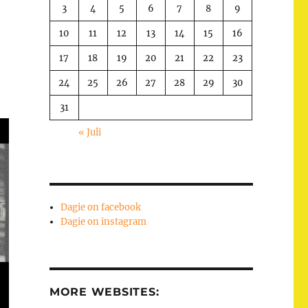
3
4
5
6
7
8
9
10
11
12
13
14
15
16
17
18
19
20
21
22
23
24
25
26
27
28
29
30
31
« Juli
Dagie on facebook
Dagie on instagram
MORE WEBSITES: