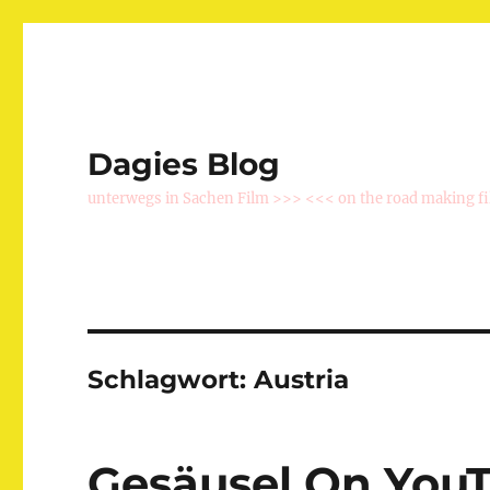
Dagies Blog
unterwegs in Sachen Film >>> <<< on the road making f
Schlagwort:
Austria
Gesäusel On You