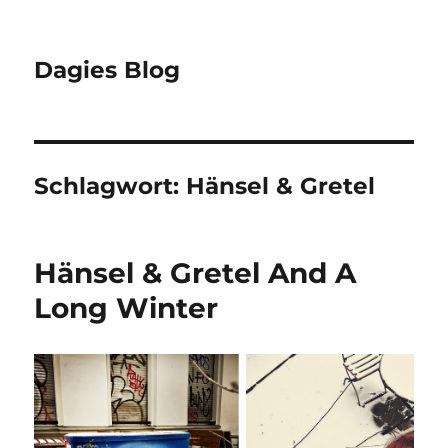
Dagies Blog
Schlagwort:
Hänsel & Gretel
Hänsel & Gretel And A
Long Winter