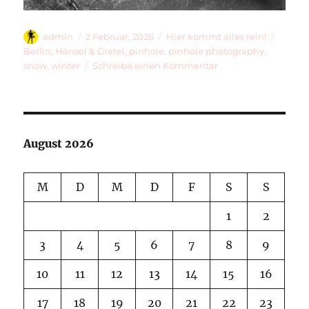
Autor
Veröffentlicht
Kategorien
Schlag
admin
2 Februar, 2026
Hier kommt alles rein!
am
Berlin
,
Hänsel & Gretel
,
pinhole
,
pinhole photography
,
zu
snow
,
winter
Schreibe einen Kommentar
Hänsel
&
Gretel
And
A
August 2026
Long
Winter
M
D
M
D
F
S
S
1
2
3
4
5
6
7
8
9
10
11
12
13
14
15
16
17
18
19
20
21
22
23