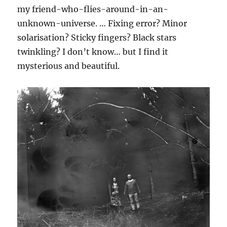
my friend-who-flies-around-in-an-
unknown-universe. … Fixing error? Minor
solarisation? Sticky fingers? Black stars
twinkling? I don’t know… but I find it
mysterious and beautiful.