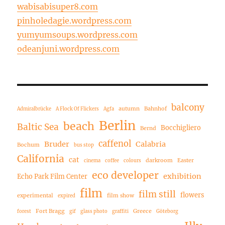
wabisabisuper8.com
pinholedagie.wordpress.com
yumyumsoups.wordpress.com
odeanjuni.wordpress.com
balcony
autumn
Bahnhof
Admiralbrücke
A Flock Of Flickers
Agfa
Berlin
beach
Baltic Sea
Bocchigliero
Bernd
caffenol
Bruder
Calabria
Bochum
bus stop
California
cat
darkroom
Easter
cinema
coffee
colours
eco developer
exhibition
Echo Park Film Center
film
film still
flowers
experimental
film show
expired
Fort Bragg
Greece
forest
gif
glass photo
graffiti
Göteborg