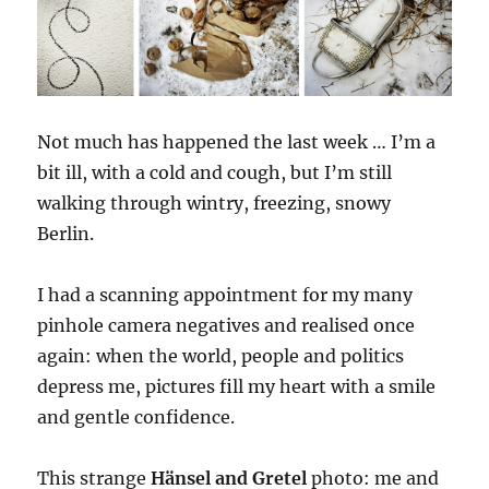
Not much has happened the last week … I’m a
bit ill, with a cold and cough, but I’m still
walking through wintry, freezing, snowy
Berlin.
I had a scanning appointment for my many
pinhole camera negatives and realised once
again: when the world, people and politics
depress me, pictures fill my heart with a smile
and gentle confidence.
This strange
Hänsel and Gretel
photo: me and