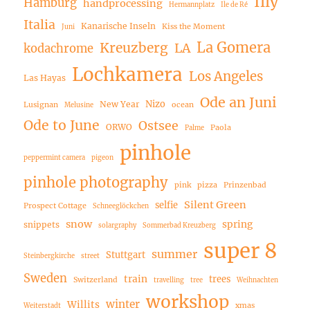
Illy
Hamburg
handprocessing
Hermannplatz
Ile de Ré
Italia
Kanarische Inseln
Kiss the Moment
Juni
La Gomera
Kreuzberg
LA
kodachrome
Lochkamera
Los Angeles
Las Hayas
Ode an Juni
Nizo
New Year
Lusignan
ocean
Melusine
Ode to June
Ostsee
ORWO
Paola
Palme
pinhole
peppermint camera
pigeon
pinhole photography
pink
pizza
Prinzenbad
Silent Green
selfie
Prospect Cottage
Schneeglöckchen
snow
spring
snippets
solargraphy
Sommerbad Kreuzberg
super 8
summer
Stuttgart
Steinbergkirche
street
Sweden
train
trees
Switzerland
travelling
tree
Weihnachten
workshop
winter
Willits
xmas
Weiterstadt