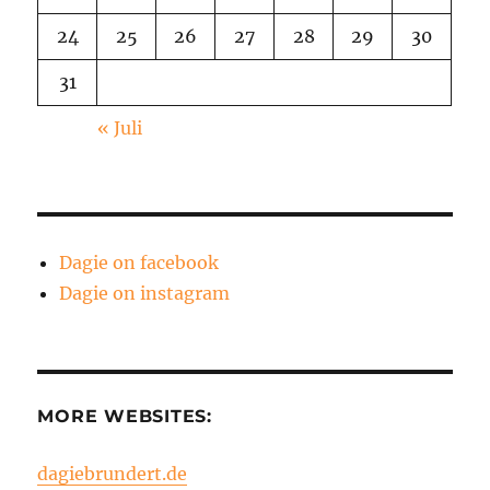
24
25
26
27
28
29
30
31
« Juli
Dagie on facebook
Dagie on instagram
MORE WEBSITES:
dagiebrundert.de