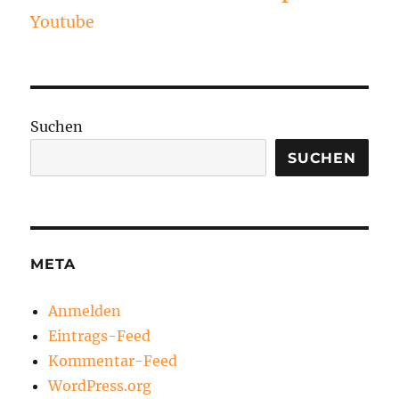
Youtube
Suchen
SUCHEN
META
Anmelden
Eintrags-Feed
Kommentar-Feed
WordPress.org