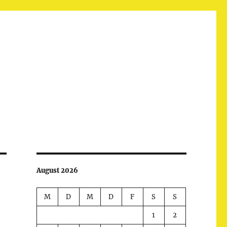
August 2026
M
D
M
D
F
S
S
1
2