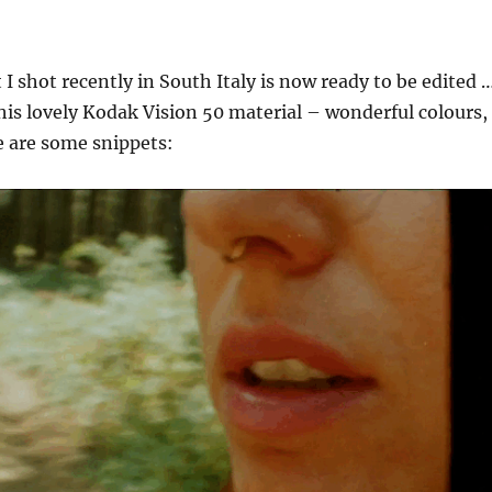
 I shot recently in South Italy is now ready to be edited 
 this lovely Kodak Vision 50 material – wonderful colours,
e are some snippets: