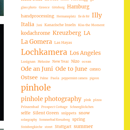
Hamburg
Greece
glass photo
Göteborg
Illy
handprocessing
Hermannplatz
Ile de Ré
Italia
Kanarische Inseln
Kiss the Moment
Juni
Kreuzberg
LA
kodachrome
La Gomera
Las Hayas
Lochkamera
Los Angeles
Nizo
New Year
Lusignan
ocean
Melusine
Ode an Juni
Ode to June
ORWO
Ostsee
Paola
Palme
peppermint camera
pigeon
pinhole
pinhole photography
pink
pizza
Prinzenbad
Prospect Cottage
Schneeglöckchen
Silent Green
snow
selfie
snippets
spring
solargraphy
Sommerbad Kreuzberg
summer
Stuttgart
Steinbergkirche
street