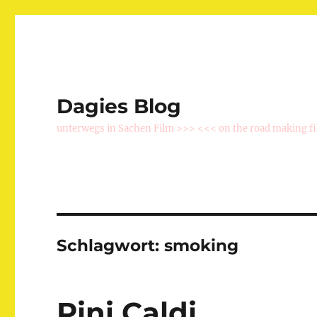
Dagies Blog
unterwegs in Sachen Film >>> <<< on the road making f
Schlagwort:
smoking
Pini Caldi