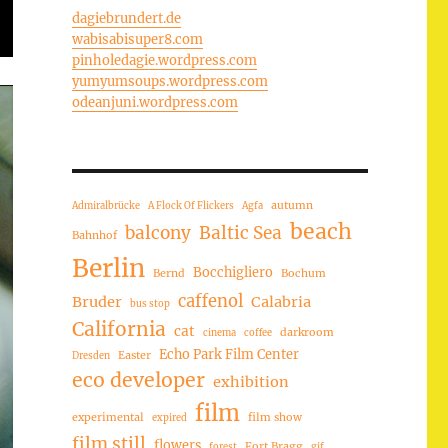
dagiebrundert.de
wabisabisuper8.com
pinholedagie.wordpress.com
yumyumsoups.wordpress.com
odeanjuni.wordpress.com
autumn
Admiralbrücke
A Flock Of Flickers
Agfa
beach
balcony
Baltic Sea
Bahnhof
Berlin
Bocchigliero
Bernd
Bochum
caffenol
Bruder
Calabria
bus stop
California
cat
darkroom
cinema
coffee
Echo Park Film Center
Easter
Dresden
eco developer
exhibition
film
experimental
film show
expired
film still
flowers
Fort Bragg
forest
gif