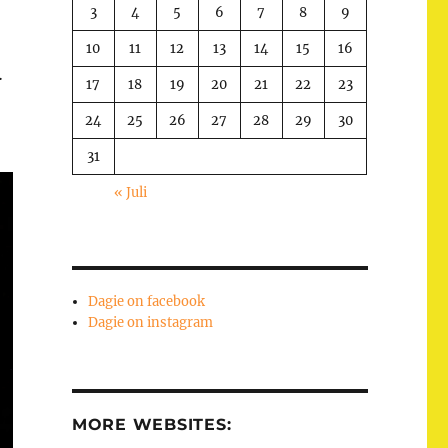
3
4
5
6
7
8
9
10
11
12
13
14
15
16
…
17
18
19
20
21
22
23
24
25
26
27
28
29
30
31
« Juli
Dagie on facebook
Dagie on instagram
MORE WEBSITES: