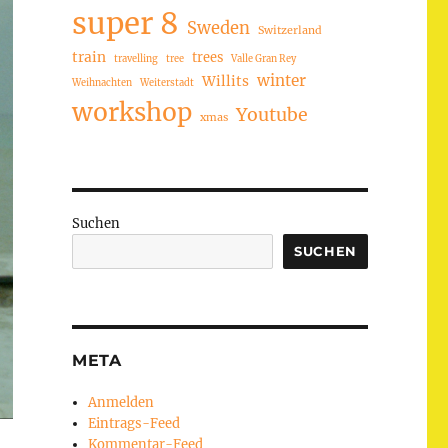
super 8
Sweden
Switzerland
train
trees
travelling
tree
Valle Gran Rey
winter
Willits
Weihnachten
Weiterstadt
workshop
Youtube
xmas
Suchen
SUCHEN
META
Anmelden
Eintrags-Feed
Kommentar-Feed