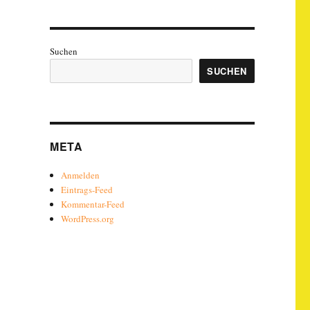
Suchen
SUCHEN
META
Anmelden
Eintrags-Feed
Kommentar-Feed
WordPress.org