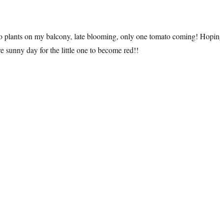
to plants on my balcony, late blooming, only one tomato coming! Hopi
e sunny day for the little one to become red!!