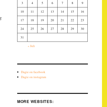
3
4
5
6
7
8
9
10
11
12
13
14
15
16
ng
17
18
19
20
21
22
23
24
25
26
27
28
29
30
31
« Juli
Dagie on facebook
Dagie on instagram
MORE WEBSITES: