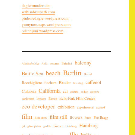
dagiebrundert.de
wabisabisuper8.com
pinholedagie.wordpress.com
yumyumsoups.wordpress.com
odeanjuni.wordpress.com
balcony
autumn
Bahnhof
Admiralbrücke
Agfa
Berlin
beach
Baltic Sea
Bernd
caffenol
Bruder
Bocchigliero
Bochum
bus stop
California
Calabria
cat
cinema
coffee
colours
Echo Park Film Center
darkroom
Easter
Dresden
eco developer
exhibition
experimental
expired
film
film still
flowers
film show
Fort Bragg
forest
Hamburg
Greece
gif
glass photo
graffiti
Göteborg
Illy
Italia