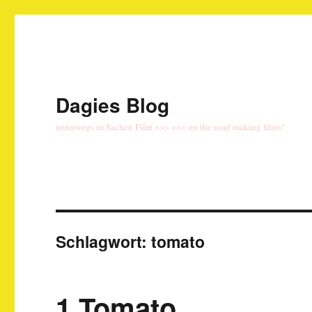
Dagies Blog
unterwegs in Sachen Film >>> <<< on the road making films!
Schlagwort:
tomato
1 Tomato