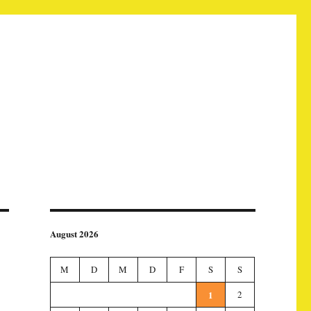
August 2026
M
D
M
D
F
S
S
1
2