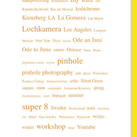
handprocessing
Hermannplatz
Juni
kodachrome
Kanarische Inseln
Kiss the Moment
La Gomera
Kreuzberg
LA
Las Hayas
Lochkamera
Los Angeles
Lusignan
Ode an Juni
New Year
Nizo
ocean
Melusine
Ode to June
Ostsee
ORWO
Paola
Palme
pinhole
peppermint camera
pigeon
pinhole photography
pink
pizza
Prinzenbad
Silent Green
selfie
Prospect Cottage
Schneeglöckchen
snow
spring
snippets
solargraphy
Sommerbad Kreuzberg
summer
Stuttgart
Steinbergkirche
street
super 8
Sweden
train
Switzerland
travelling
Willits
trees
tree
Valle Gran Rey
Weihnachten
Weiterstadt
workshop
Youtube
winter
xmas