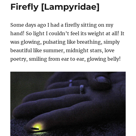
Firefly [Lampyridae]
Some days ago I had a firefly sitting on my
hand! So light I couldn’t feel its weight at all! It
was glowing, pulsating like breathing, simply
beautiful like summer, midnight stars, love
poetry, smiling from ear to ear, glowing belly!