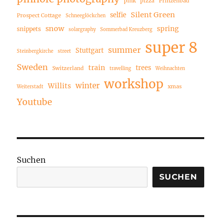
pink
pizza
Prinzenbad
Silent Green
selfie
Prospect Cottage
Schneeglöckchen
snow
spring
snippets
solargraphy
Sommerbad Kreuzberg
super 8
summer
Stuttgart
Steinbergkirche
street
Sweden
train
trees
Switzerland
travelling
Weihnachten
workshop
winter
Willits
xmas
Weiterstadt
Youtube
Suchen
SUCHEN