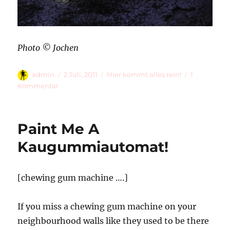
Photo © Jochen
Autor
Veröffentlicht
Kategorien
admin
2 Juli, 2011
Hier kommt alles rein!
1
am
zu
Kommentar
Firefly
[Lampyridae]
Paint Me A
Kaugummiautomat!
[chewing gum machine ….]
If you miss a chewing gum machine on your
neighbourhood walls like they used to be there