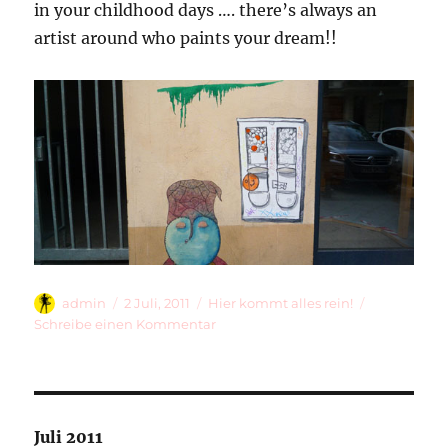
in your childhood days …. there’s always an
artist around who paints your dream!!
Autor
Veröffentlicht
Kategorien
admin
2 Juli, 2011
Hier kommt alles rein!
am
zu
Schreibe einen Kommentar
Paint
Me
A
Kaugummiautomat!
Juli 2011