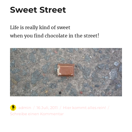
Sweet Street
Life is really kind of sweet
when you find chocolate in the street!
Autor
Veröffentlicht
Kategorien
admin
16 Juli, 2011
Hier kommt alles rein!
am
zu
Schreibe einen Kommentar
Sweet
Street