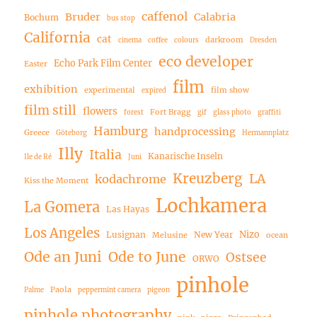
caffenol
Bruder
Calabria
Bochum
bus stop
California
cat
darkroom
cinema
coffee
colours
Dresden
eco developer
Echo Park Film Center
Easter
film
exhibition
experimental
film show
expired
film still
flowers
Fort Bragg
forest
gif
glass photo
graffiti
Hamburg
handprocessing
Greece
Göteborg
Hermannplatz
Illy
Italia
Kanarische Inseln
Ile de Ré
Juni
Kreuzberg
LA
kodachrome
Kiss the Moment
Lochkamera
La Gomera
Las Hayas
Los Angeles
Nizo
Lusignan
New Year
Melusine
ocean
Ode an Juni
Ode to June
Ostsee
ORWO
pinhole
Paola
Palme
peppermint camera
pigeon
pinhole photography