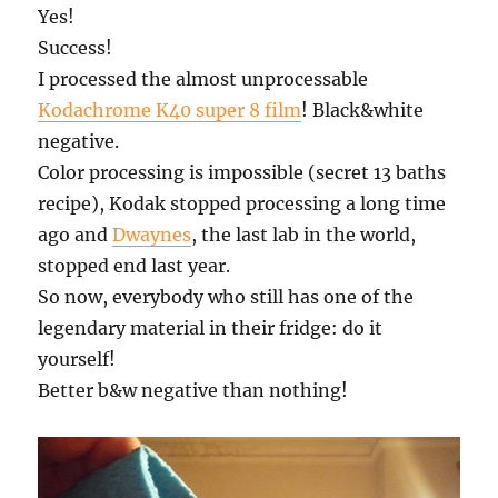
Yes!
Success!
I processed the almost unprocessable
Kodachrome K40 super 8 film
! Black&white
negative.
Color processing is impossible (secret 13 baths
recipe), Kodak stopped processing a long time
ago and
Dwaynes
, the last lab in the world,
stopped end last year.
So now, everybody who still has one of the
legendary material in their fridge: do it
yourself!
Better b&w negative than nothing!