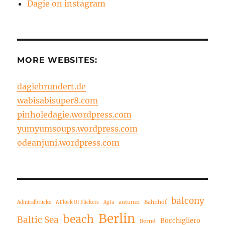
Dagie on instagram
MORE WEBSITES:
dagiebrundert.de
wabisabisuper8.com
pinholedagie.wordpress.com
yumyumsoups.wordpress.com
odeanjuni.wordpress.com
balcony
autumn
Bahnhof
Admiralbrücke
A Flock Of Flickers
Agfa
Berlin
beach
Baltic Sea
Bocchigliero
Bernd