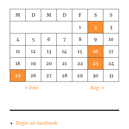
M
D
M
D
F
S
S
1
2
3
4
5
6
7
8
9
10
11
12
13
14
15
16
17
18
19
20
21
22
23
24
25
26
27
28
29
30
31
« Juni
Aug. »
Dagie on facebook