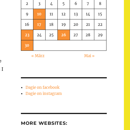
2
3
4
5
6
7
8
9
10
11
12
13
14
15
16
17
18
19
20
21
22
23
24
25
26
27
28
29
30
« März
Mai »
e
 I
Dagie on facebook
Dagie on instagram
MORE WEBSITES: