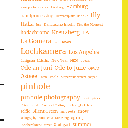
Hamburg
Greece
glass photo
Göteborg
Illy
handprocessing
Hermannplatz
Ile de Ré
Italia
Kanarische Inseln
Kiss the Moment
Juni
Kreuzberg
LA
kodachrome
La Gomera
Las Hayas
Lochkamera
Los Angeles
Nizo
New Year
Lusignan
ocean
Melusine
Ode an Juni
Ode to June
ORWO
Ostsee
Paola
Palme
peppermint camera
pigeon
pinhole
pinhole photography
pink
pizza
Prinzenbad
Prospect Cottage
Schneeglöckchen
Silent Green
snow
selfie
snippets
spring
solargraphy
Sommerbad Kreuzberg
summer
Stuttgart
Steinbergkirche
street