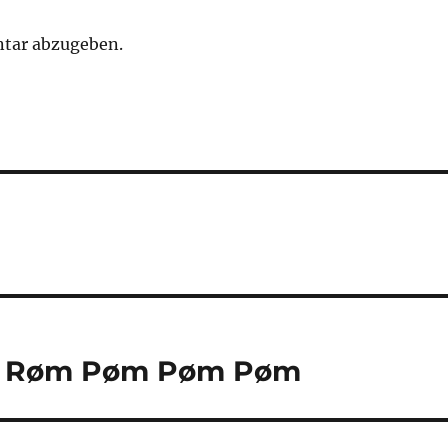
tar abzugeben.
ød Røm Pøm Pøm Pøm