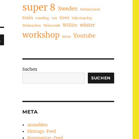
super 8
Sweden
Switzerland
train
trees
travelling
tree
Valle Gran Rey
winter
Willits
Weihnachten
Weiterstadt
workshop
Youtube
SUCHEN
xmas
Suchen
SUCHEN
META
Anmelden
Eintrags-Feed
Kommentar-Feed