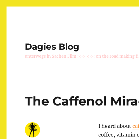
Dagies Blog
unterwegs in Sachen Film >>> <<< on the road making f
The Caffenol Mira
I heard about
ca
coffee, vitamin 