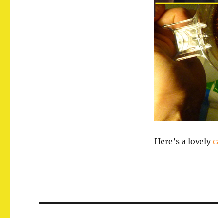
Here’s a lovely
c