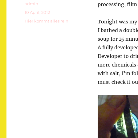
Autor
admin
processing, film 
Veröffentlicht
10 April, 2012
am
Kategorien
Hier kommt alles rein!
Tonight was my 
I bathed a doubl
soup for 15 minu
A fully develope
Developer to drin
more chemicals 
with salt, I’m f
must check it ou