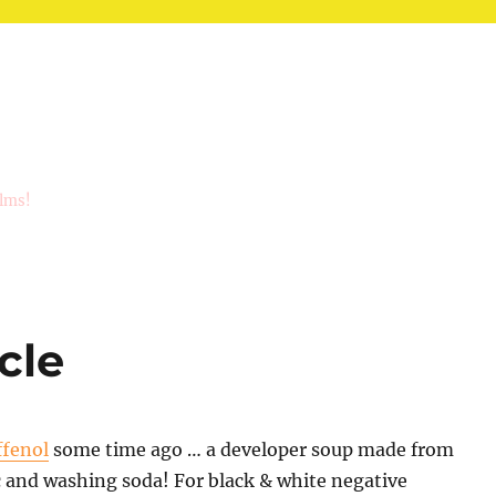
ilms!
cle
ffenol
some time ago … a developer soup made from
c and washing soda! For black & white negative