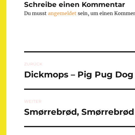
Schreibe einen Kommentar
Du musst
angemeldet
sein, um einen Kommen
Beitragsnavigation
ZURÜCK
Dickmops – Pig Pug Dog
Vorheriger
Beitrag:
WEITER
Smørrebrød, Smørrebr
Nächster
Beitrag: