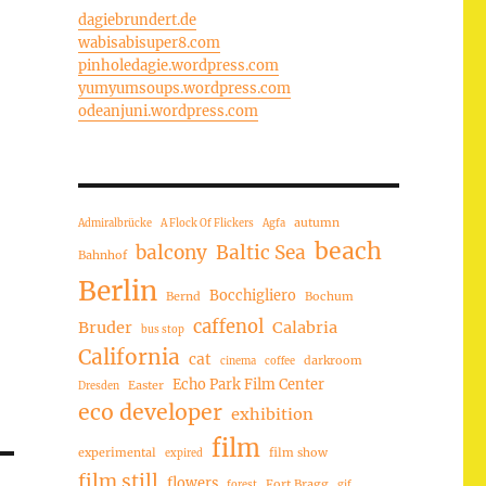
dagiebrundert.de
wabisabisuper8.com
pinholedagie.wordpress.com
yumyumsoups.wordpress.com
odeanjuni.wordpress.com
autumn
Admiralbrücke
A Flock Of Flickers
Agfa
beach
balcony
Baltic Sea
Bahnhof
Berlin
Bocchigliero
Bernd
Bochum
caffenol
Bruder
Calabria
bus stop
California
cat
darkroom
cinema
coffee
Echo Park Film Center
Easter
Dresden
eco developer
exhibition
film
experimental
film show
expired
film still
flowers
Fort Bragg
forest
gif