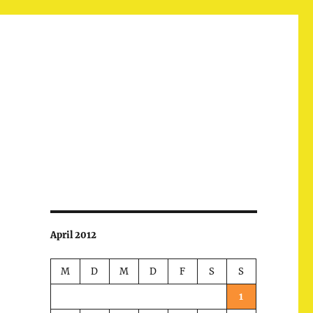
April 2012
M
D
M
D
F
S
S
1