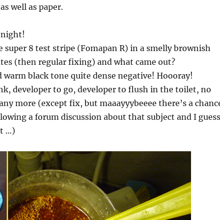
as well as paper.
night!
e super 8 test stripe (Fomapan R) in a smelly brownish
tes (then regular fixing) and what came out?
d warm black tone quite dense negative! Hoooray!
k, developer to go, developer to flush in the toilet, no
any more (except fix, but maaayyybeeee there’s a chanc
ollowing a forum discussion about that subject and I guess
t …)