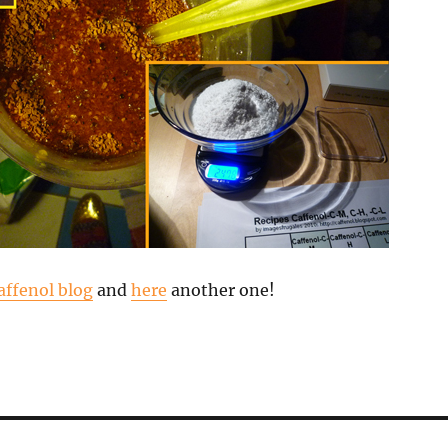
affenol blog
and
here
another one!