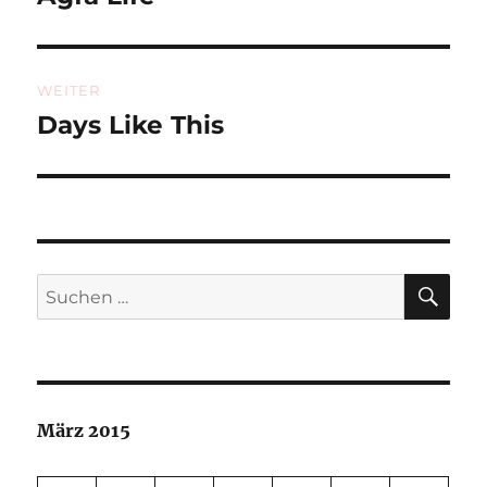
Beitrag:
WEITER
Days Like This
Nächster
Beitrag:
SU
Suchen
nach:
März 2015