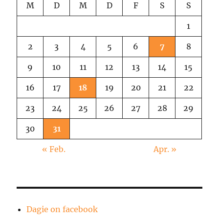
M
D
M
D
F
S
S
1
2
3
4
5
6
7
8
9
10
11
12
13
14
15
16
17
18
19
20
21
22
23
24
25
26
27
28
29
30
31
« Feb.
Apr. »
Dagie on facebook