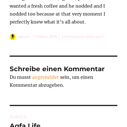
wanted a fresh coffee and he nodded and I
nodded too because at that very moment I
perfectly knew what it’s all about.
Autor
Veröffentlicht
Kategorien
admin
7 März, 2015
Hier kommt alles rein!
am
Schreibe einen Kommentar
Du musst
angemeldet
sein, um einen
Kommentar abzugeben.
Beitragsnavigation
ZURÜCK
Agfa Life
Vorheriger