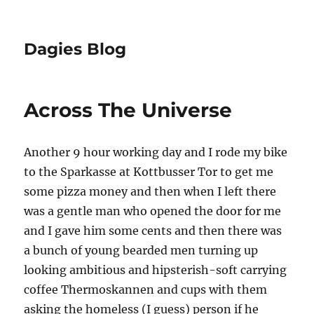
Dagies Blog
Across The Universe
Another 9 hour working day and I rode my bike
to the Sparkasse at Kottbusser Tor to get me
some pizza money and then when I left there
was a gentle man who opened the door for me
and I gave him some cents and then there was
a bunch of young bearded men turning up
looking ambitious and hipsterish-soft carrying
coffee Thermoskannen and cups with them
asking the homeless (I guess) person if he