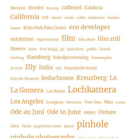
caffenol
Bruder
Calabria
Bochum
bus stop
California
cat
darkroom
cinema
clouds
coffee
Dresden
eco developer
Echo Park Film Center
Easter
film
film still
exhibition
experimental
film show
flowers
Fort Bragg
Greece
forest
gif
glass photo
graffiti
Hamburg
handprocessing
Göteborg
Hermannplatz
Illy
Italia
Kanarische Inseln
Ile de Ré
Juni
Kreuzberg
LA
kodachrome
Kiss the Moment
Lochkamera
La Gomera
Las Hayas
Los Angeles
Nizo
Lusignan
New Year
Melusine
ocean
Ode an Juni
Ode to June
Ostsee
ORWO
pinhole
Paola
Palme
peppermint camera
pigeon
pinhole photography