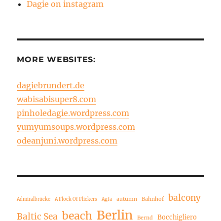
Dagie on instagram
MORE WEBSITES:
dagiebrundert.de
wabisabisuper8.com
pinholedagie.wordpress.com
yumyumsoups.wordpress.com
odeanjuni.wordpress.com
balcony
autumn
Bahnhof
Admiralbrücke
A Flock Of Flickers
Agfa
Berlin
beach
Baltic Sea
Bocchigliero
Bernd