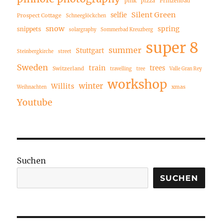
pink
pizza
Prinzenbad
Silent Green
selfie
Prospect Cottage
Schneeglöckchen
snow
spring
snippets
solargraphy
Sommerbad Kreuzberg
super 8
summer
Stuttgart
Steinbergkirche
street
Sweden
train
trees
Switzerland
travelling
tree
Valle Gran Rey
workshop
winter
Willits
xmas
Weihnachten
Youtube
Suchen
SUCHEN