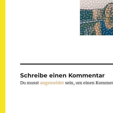
Schreibe einen Kommentar
Du musst
angemeldet
sein, um einen Kommen