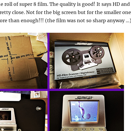
ne roll of super 8 film. The quality is good! It says HD and 
retty close. Not for the big screen but for the smaller one
ore than enough!!! (the film was not so sharp anyway …