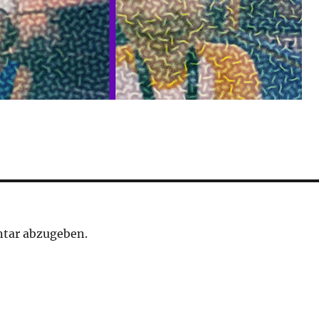
tar abzugeben.