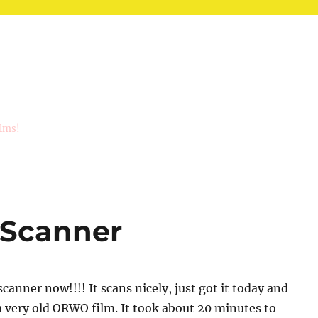
ilms!
 Scanner
scanner now!!!! It scans nicely, just got it today and
a very old ORWO film. It took about 20 minutes to