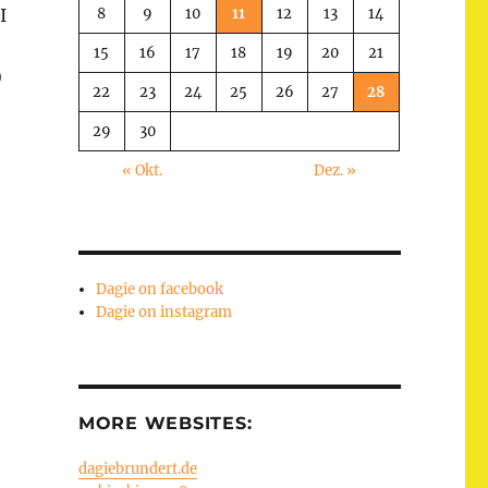
8
9
10
11
12
13
14
I
15
16
17
18
19
20
21
)
22
23
24
25
26
27
28
29
30
« Okt.
Dez. »
Dagie on facebook
Dagie on instagram
MORE WEBSITES:
dagiebrundert.de