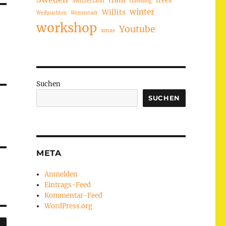
train
Switzerland
travelling
winter
Willits
Weihnachten
Weiterstadt
workshop
Youtube
xmas
Suchen
SUCHEN
META
Anmelden
Eintrags-Feed
Kommentar-Feed
WordPress.org
SUCHEN