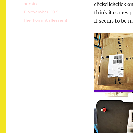
Autor
admin
clickclickclick o
Veröffentlicht
11 November, 2021
think it comes p
am
Kategorien
Hier kommt alles rein!
it seems to be m