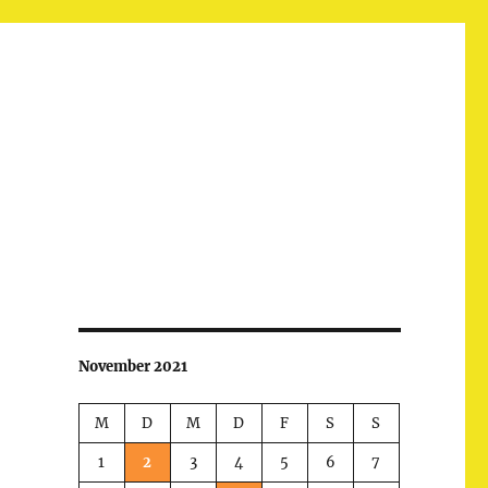
November 2021
M
D
M
D
F
S
S
1
2
3
4
5
6
7