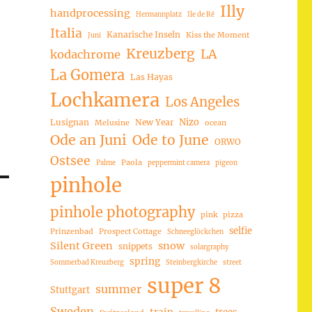
Illy
handprocessing
Hermannplatz
Ile de Ré
Italia
Kanarische Inseln
Kiss the Moment
Juni
Kreuzberg
LA
kodachrome
La Gomera
Las Hayas
Lochkamera
Los Angeles
Nizo
Lusignan
New Year
Melusine
ocean
Ode an Juni
Ode to June
ORWO
Ostsee
Paola
Palme
peppermint camera
pigeon
pinhole
pinhole photography
pink
pizza
selfie
Prinzenbad
Prospect Cottage
Schneeglöckchen
Silent Green
snow
snippets
solargraphy
spring
Sommerbad Kreuzberg
Steinbergkirche
street
super 8
summer
Stuttgart
Sweden
trees