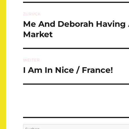
Beitragsnavigation
ZURÜCK
Me And Deborah Having 
Vorheriger
Beitrag:
Market
WEITER
I Am In Nice / France!
Nächster
Beitrag:
Suchen