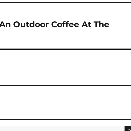
An Outdoor Coffee At The