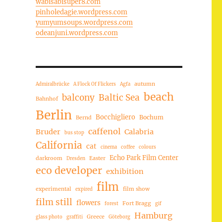
wabisabisuper8.com
pinholedagie.wordpress.com
yumyumsoups.wordpress.com
odeanjuni.wordpress.com
autumn
Admiralbrücke
A Flock Of Flickers
Agfa
beach
balcony
Baltic Sea
Bahnhof
Berlin
Bocchigliero
Bochum
Bernd
caffenol
Bruder
Calabria
bus stop
California
cat
cinema
coffee
colours
Echo Park Film Center
darkroom
Easter
Dresden
eco developer
exhibition
film
experimental
film show
expired
film still
flowers
Fort Bragg
forest
gif
Hamburg
Greece
glass photo
graffiti
Göteborg