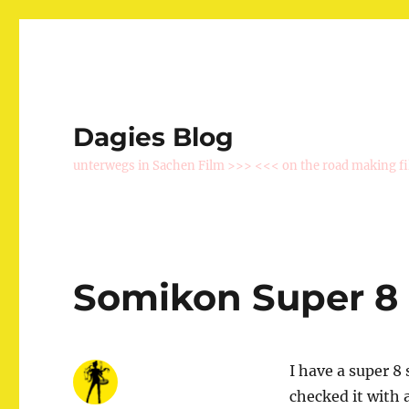
Dagies Blog
unterwegs in Sachen Film >>> <<< on the road making f
Somikon Super 8
I have a super 8 
checked it with 