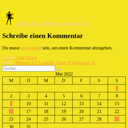
Autor
Veröffentlicht
Kategorien
am
admin
9 Mai, 2022
Hier kommt alles rein!
Schreibe einen Kommentar
Du musst
angemeldet
sein, um einen Kommentar abzugeben.
Beitragsnavigation
Vorheriger
Zurück
Foto Impex
Nächster
Beitrag:
Weiter
Münster Art Academy Super 8 Workshop #1
Suchen
Beitrag:
Suchen
nach:
Mai 2022
M
D
M
D
F
S
S
1
2
3
4
5
6
7
8
9
10
11
12
13
14
15
16
17
18
19
20
21
22
23
24
25
26
27
28
29
30
31