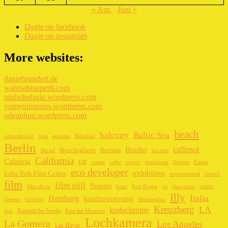
« Apr.
Juni »
Dagie on facebook
Dagie on instagram
More websites:
dagiebrundert.de
wabisabisuper8.com
pinholedagie.wordpress.com
yumyumsoups.wordpress.com
odeanjuni.wordpress.com
beach
balcony
Baltic Sea
autumn
Bahnhof
Admiralbrücke
Agfa
Berlin
caffenol
Bruder
Bocchigliero
Bochum
Bernd
bus stop
California
Calabria
cat
darkroom
Easter
cinema
coffee
colours
Dresden
eco developer
exhibition
Echo Park Film Center
experimental
expired
film
film still
flowers
film show
Fort Bragg
forest
gif
glass photo
graffiti
Illy
Italia
Hamburg
handprocessing
Greece
Göteborg
Hermannplatz
Kreuzberg
LA
kodachrome
Kanarische Inseln
Kiss the Moment
Juni
Lochkamera
La Gomera
Los Angeles
Las Hayas