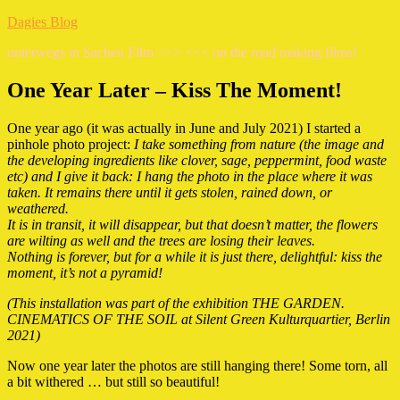
Zum
Dagies Blog
Inhalt
unterwegs in Sachen Film >>> <<< on the road making films!
springen
One Year Later – Kiss The Moment!
One year ago (it was actually in June and July 2021) I started a
pinhole photo project:
I take something from nature (the image and
the developing ingredients like clover, sage, peppermint, food waste
etc) and I give it back: I hang the photo in the place where it was
taken. It remains there until it gets stolen, rained down, or
weathered.
It is in transit, it will disappear, but that doesn’t matter, the flowers
are wilting as well and the trees are losing their leaves.
Nothing is forever, but for a while it is just there, delightful: kiss the
moment, it’s not a pyramid!
(This installation was part of the exhibition THE GARDEN.
CINEMATICS OF THE SOIL at Silent Green Kulturquartier, Berlin
2021)
Now one year later the photos are still hanging there! Some torn, all
a bit withered … but still so beautiful!