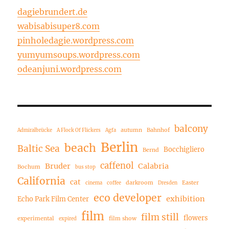
dagiebrundert.de
wabisabisuper8.com
pinholedagie.wordpress.com
yumyumsoups.wordpress.com
odeanjuni.wordpress.com
balcony
autumn
Bahnhof
Admiralbrücke
A Flock Of Flickers
Agfa
Berlin
beach
Baltic Sea
Bocchigliero
Bernd
caffenol
Bruder
Calabria
Bochum
bus stop
California
cat
darkroom
Easter
cinema
coffee
Dresden
eco developer
exhibition
Echo Park Film Center
film
film still
flowers
experimental
film show
expired