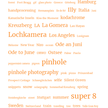
Hamburg
Fort Bragg
Greece
forest
gif
glass photo
Göteborg
Illy
Italia
handprocessing
Hermannplatz
Ile de Ré
Juni
kodachrome
Kanarische Inseln
Kiss the Moment
La Gomera
Kreuzberg
LA
Las Hayas
Lochkamera
Los Angeles
Lusignan
Ode an Juni
Nizo
New Year
ocean
Melusine
Ode to June
Ostsee
ORWO
Paola
Palme
pinhole
peppermint camera
pigeon
pinhole photography
pink
pizza
Prinzenbad
Silent Green
selfie
Prospect Cottage
Schneeglöckchen
snow
spring
snippets
solargraphy
Sommerbad Kreuzberg
super 8
summer
Stuttgart
Steinbergkirche
street
Sweden
train
trees
Switzerland
travelling
tree
Valle Gran Rey