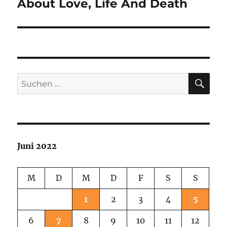
About Love, Life And Death
Nächster
Beitrag:
SU
Suchen
nach:
Juni 2022
M
D
M
D
F
S
S
1
2
3
4
5
6
7
8
9
10
11
12