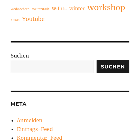
workshop
winter
Willits
Weihnachten
Weiterstadt
Youtube
xmas
Suchen
SUCHEN
META
Anmelden
Eintrags-Feed
Kommentar-Feed