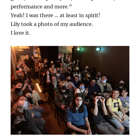
performance and more.”
Yeah! I was there … at least in spirit!
Lily took a photo of my audience.
I love it.