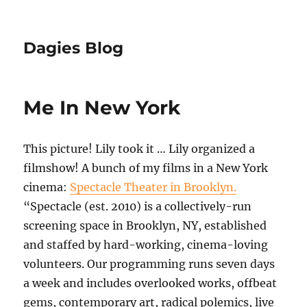
Dagies Blog
Me In New York
This picture! Lily took it … Lily organized a
filmshow! A bunch of my films in a New York
cinema:
Spectacle Theater in Brooklyn.
“Spectacle (est. 2010) is a collectively-run
screening space in Brooklyn, NY, established
and staffed by hard-working, cinema-loving
volunteers. Our programming runs seven days
a week and includes overlooked works, offbeat
gems, contemporary art, radical polemics, live