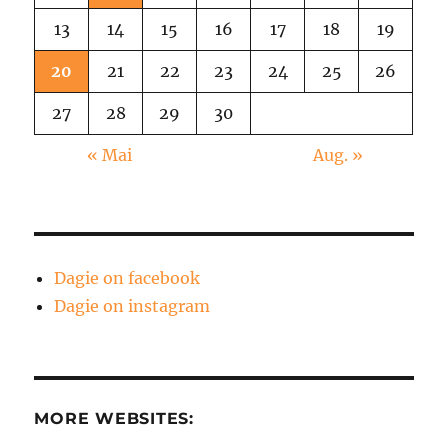
13
14
15
16
17
18
19
20
21
22
23
24
25
26
27
28
29
30
« Mai
Aug. »
Dagie on facebook
Dagie on instagram
MORE WEBSITES: