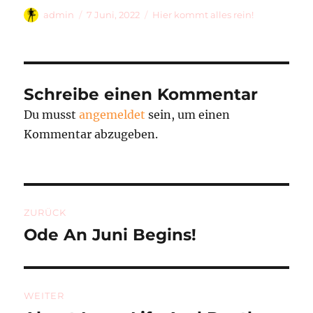
Autor
Veröffentlicht
Kategorien
admin
7 Juni, 2022
Hier kommt alles rein!
am
Schreibe einen Kommentar
Du musst
angemeldet
sein, um einen
Kommentar abzugeben.
Beitragsnavigation
ZURÜCK
Ode An Juni Begins!
Vorheriger
Beitrag:
WEITER