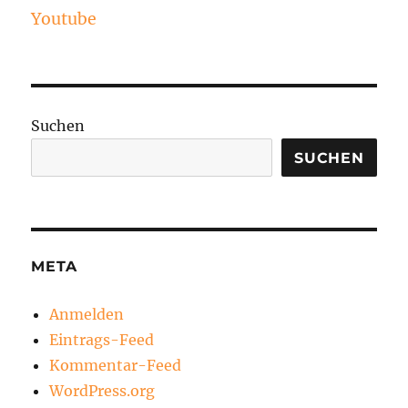
Youtube
Suchen
SUCHEN
META
Anmelden
Eintrags-Feed
Kommentar-Feed
WordPress.org