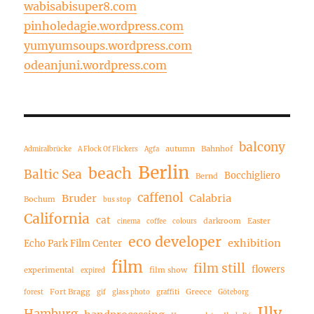
wabisabisuper8.com
pinholedagie.wordpress.com
yumyumsoups.wordpress.com
odeanjuni.wordpress.com
balcony
autumn
Bahnhof
Admiralbrücke
A Flock Of Flickers
Agfa
Berlin
beach
Baltic Sea
Bocchigliero
Bernd
caffenol
Bruder
Calabria
Bochum
bus stop
California
cat
darkroom
Easter
cinema
coffee
colours
eco developer
exhibition
Echo Park Film Center
film
film still
flowers
experimental
film show
expired
Fort Bragg
Greece
forest
gif
glass photo
graffiti
Göteborg
Illy