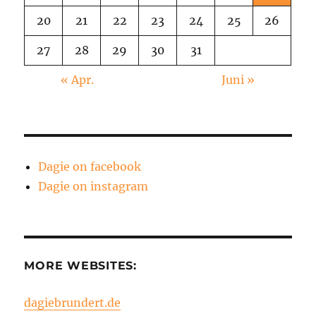
20
21
22
23
24
25
26
27
28
29
30
31
« Apr.
Juni »
Dagie on facebook
Dagie on instagram
MORE WEBSITES:
dagiebrundert.de