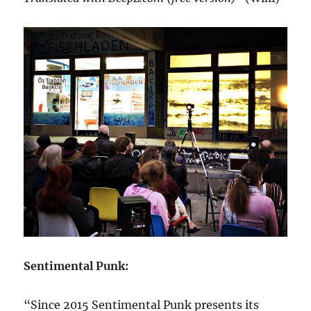
Sentimental Punk:
“Since 2015 Sentimental Punk presents its