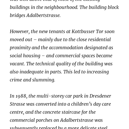
buildings in the neighbourhood. The building block
bridges Adalbertstrasse.
However, the new tenants at Kottbusser Tor soon
moved out – mainly due to the close residential
proximity and the accommodation designated as
social housing – and commercial spaces became
vacant. The technical quality of the building was
also inadequate in parts. This led to increasing
crime and slumming.
In 1988, the multi-storey car park in Dresdener
Strasse was converted into a children’s day care
centre, and the concrete staircase for the
commercial porches on Adalbertstrasse was
subsequently replaced by a more delicate steel