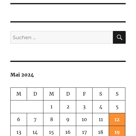
SU
Suchen
nach:
Mai 2024
M
D
M
D
F
S
S
1
2
3
4
5
6
7
8
9
10
11
12
13
14
15
16
17
18
19