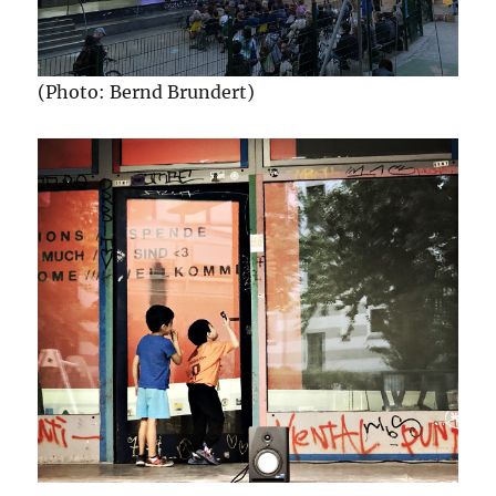
(Photo: Bernd Brundert)