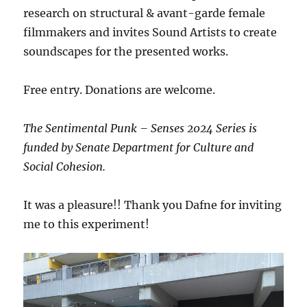
research on structural & avant-garde female
filmmakers and invites Sound Artists to create
soundscapes for the presented works.
Free entry. Donations are welcome.
The Sentimental Punk – Senses 2024 Series is
funded by Senate Department for Culture and
Social Cohesion.
It was a pleasure!! Thank you Dafne for inviting
me to this experiment!