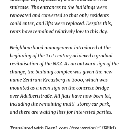
staircase. The entrances to the buildings were
renovated and converted so that only residents
could enter, and lifts were replaced. Despite this,
rents have remained relatively low to this day.
Neighbourhood management introduced at the
beginning of the 21st century achieved a gradual
revitalisation of the NKZ. As an outward sign of the
change, the building complex was given the new
name Zentrum Kreuzberg in 2000, which was
mounted as a neon sign on the concrete bridge
over Adalbertstraße. All flats have now been let,
including the remaining multi-storey car park,
and there are waiting lists for interested parties.
Translated with DeepL.com (free version)”
(Wiki)