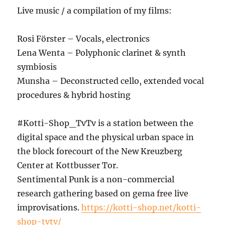
Live music / a compilation of my films:
Rosi Förster – Vocals, electronics
Lena Wenta – Polyphonic clarinet & synth
symbiosis
Munsha – Deconstructed cello, extended vocal
procedures & hybrid hosting
#Kotti-Shop_TvTv is a station between the
digital space and the physical urban space in
the block forecourt of the New Kreuzberg
Center at Kottbusser Tor.
Sentimental Punk is a non-commercial
research gathering based on gema free live
improvisations.
https://kotti-shop.net/kotti-
shop-tvtv/