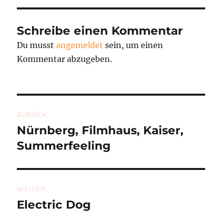
Schreibe einen Kommentar
Du musst
angemeldet
sein, um einen
Kommentar abzugeben.
Beitragsnavigation
ZURÜCK
Nürnberg, Filmhaus, Kaiser,
Vorheriger
Beitrag:
Summerfeeling
WEITER
Electric Dog
Nächster
Beitrag: