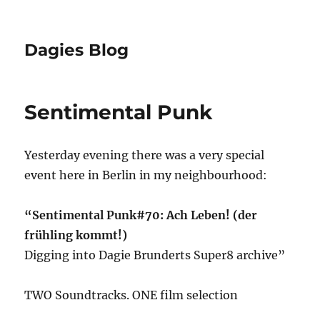
Dagies Blog
Sentimental Punk
Yesterday evening there was a very special
event here in Berlin in my neighbourhood:
“Sentimental Punk#70: Ach Leben! (der
frühling kommt!)
Digging into Dagie Brunderts Super8 archive”
TWO Soundtracks. ONE film selection