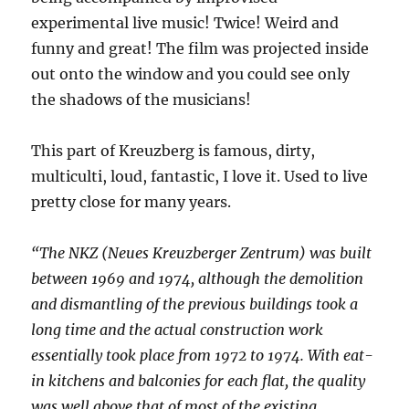
experimental live music! Twice! Weird and
funny and great! The film was projected inside
out onto the window and you could see only
the shadows of the musicians!
This part of Kreuzberg is famous, dirty,
multiculti, loud, fantastic, I love it. Used to live
pretty close for many years.
“The NKZ (Neues Kreuzberger Zentrum) was built
between 1969 and 1974, although the demolition
and dismantling of the previous buildings took a
long time and the actual construction work
essentially took place from 1972 to 1974. With eat-
in kitchens and balconies for each flat, the quality
was well above that of most of the existing