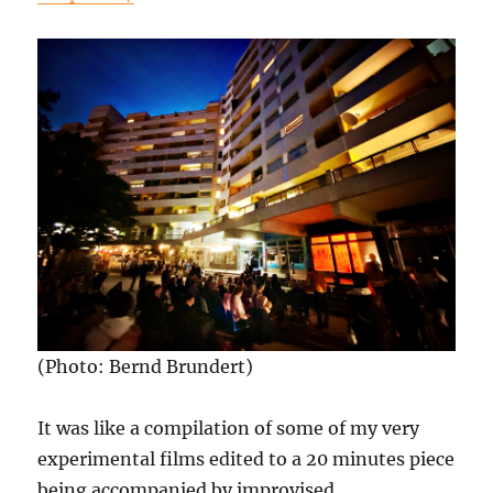
(Photo: Bernd Brundert)
It was like a compilation of some of my very
experimental films edited to a 20 minutes piece
being accompanied by improvised