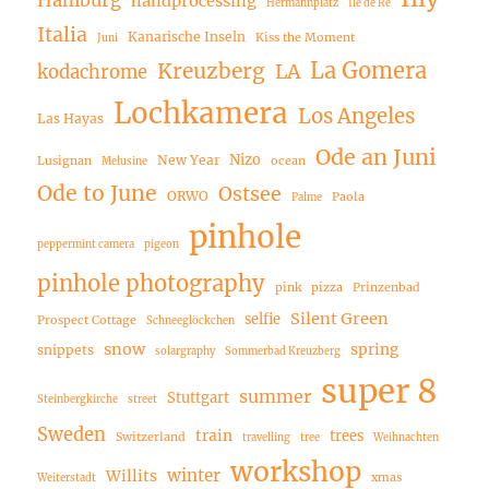
Hamburg
handprocessing
Hermannplatz
Ile de Ré
Italia
Kanarische Inseln
Kiss the Moment
Juni
La Gomera
Kreuzberg
LA
kodachrome
Lochkamera
Los Angeles
Las Hayas
Ode an Juni
Nizo
New Year
Lusignan
ocean
Melusine
Ode to June
Ostsee
ORWO
Paola
Palme
pinhole
peppermint camera
pigeon
pinhole photography
pink
pizza
Prinzenbad
Silent Green
selfie
Prospect Cottage
Schneeglöckchen
snow
spring
snippets
solargraphy
Sommerbad Kreuzberg
super 8
summer
Stuttgart
Steinbergkirche
street
Sweden
train
trees
Switzerland
travelling
tree
Weihnachten
workshop
winter
Willits
xmas
Weiterstadt