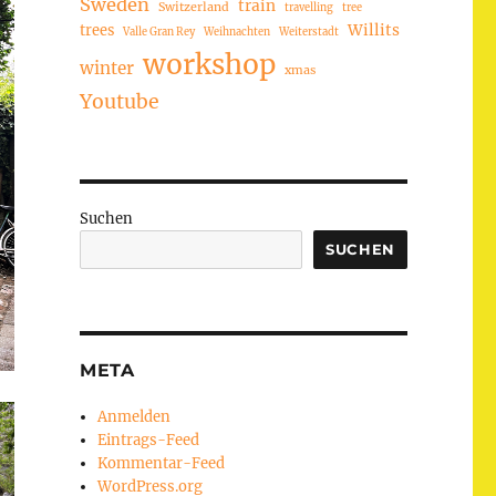
Sweden
train
Switzerland
travelling
tree
trees
Willits
Valle Gran Rey
Weihnachten
Weiterstadt
workshop
winter
xmas
Youtube
Suchen
SUCHEN
META
Anmelden
Eintrags-Feed
Kommentar-Feed
WordPress.org