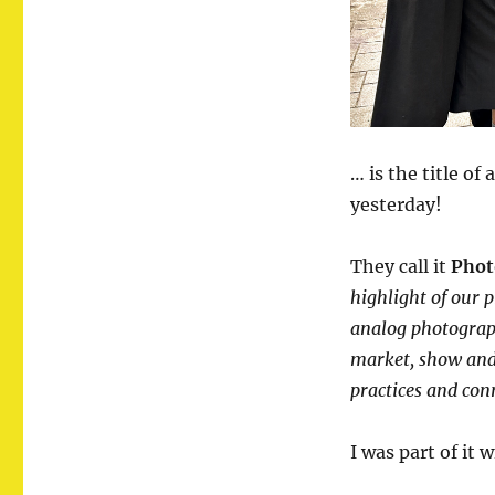
… is the title o
yesterday!
They call it
Phot
highlight of our 
analog photograph
market, show and 
practices and con
I was part of it 