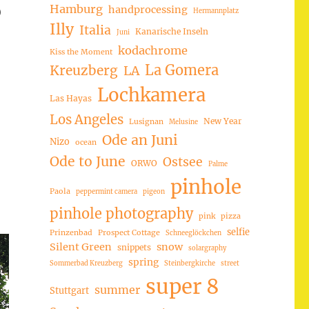
Hamburg
handprocessing
)
Hermannplatz
Illy
Italia
Kanarische Inseln
Juni
kodachrome
Kiss the Moment
La Gomera
Kreuzberg
LA
Lochkamera
Las Hayas
Los Angeles
New Year
Lusignan
Melusine
Ode an Juni
Nizo
ocean
Ode to June
Ostsee
ORWO
Palme
pinhole
Paola
peppermint camera
pigeon
pinhole photography
pink
pizza
selfie
Prinzenbad
Prospect Cottage
Schneeglöckchen
Silent Green
snow
snippets
solargraphy
spring
Sommerbad Kreuzberg
Steinbergkirche
street
super 8
summer
Stuttgart