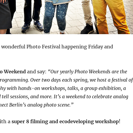
f a wonderful Photo Festival happening Friday and
o Weekend
and say:
“Our yearly Photo Weekends are the
programming. Over two days each spring, we host a festival of
y with hands-on workshops, talks, a group exhibition, a
tell sessions, and more. It’s a weekend to celebrate analog
nect Berlin’s analog photo scene.”
with a
super 8 filming and ecodeveloping workshop
!