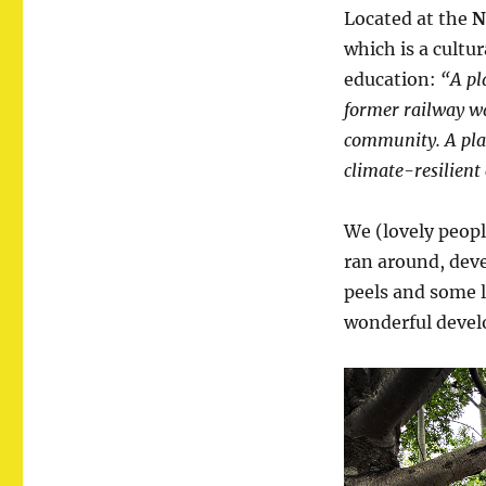
Located at the
N
which is a cultu
education:
“A pl
former railway wa
community. A plac
climate-resilient 
We (lovely peopl
ran around, dev
peels and some l
wonderful develo