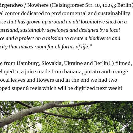
irgendwo
/ Nowhere (Helsingforser Str. 10, 10243 Berlin
ral center dedicated to environmental and sustainability
ace that has grown up around an old locomotive shed on a
steland, sustainably developed and designed by a local
e and a project on a mission to create a biodiverse and
city that makes room for all forms of life.”
e from Hamburg, Slovakia, Ukraine and Berlin!!) filmed,
eloped in a juice made from banana, potato and orange
ocal leaves and flowers and in the end we had two
ped super 8 reels which will be digitized next week!