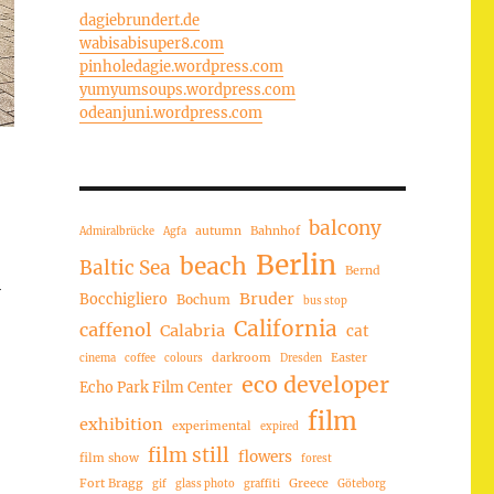
dagiebrundert.de
wabisabisuper8.com
pinholedagie.wordpress.com
yumyumsoups.wordpress.com
odeanjuni.wordpress.com
balcony
autumn
Bahnhof
Admiralbrücke
Agfa
Berlin
beach
Baltic Sea
Bernd
Bruder
Bocchigliero
Bochum
bus stop
California
caffenol
Calabria
cat
darkroom
Easter
cinema
coffee
colours
Dresden
eco developer
Echo Park Film Center
film
exhibition
experimental
expired
film still
flowers
film show
forest
Fort Bragg
Greece
gif
glass photo
graffiti
Göteborg