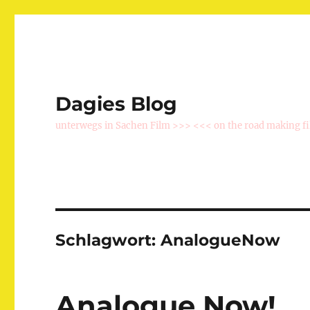
Dagies Blog
unterwegs in Sachen Film >>> <<< on the road making f
Schlagwort:
AnalogueNow
Analogue Now!