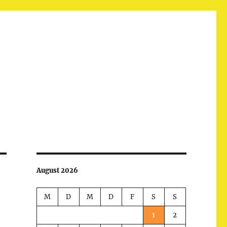
August 2026
M
D
M
D
F
S
S
1
2