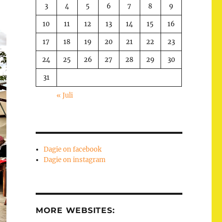
3
4
5
6
7
8
9
10
11
12
13
14
15
16
17
18
19
20
21
22
23
24
25
26
27
28
29
30
31
« Juli
Dagie on facebook
Dagie on instagram
MORE WEBSITES: