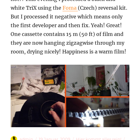
white TriX using the
Foma
(Czech) reversal kit.
But I processed it negative which means only
the first developer and then fix. Yeah! Great!
One cassette contains 15 m (50 ft) of film and
they are now hanging zigzagwise through my
room, drying nicely! Happiness is a warm film!
Autor
Veröffentlicht
Kategorien
Schla
admin
19 Januar, 2009
Hier kommt alles rein!