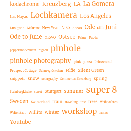
La Gomera
Kreuzberg
LA
kodachrome
Lochkamera
Los Angeles
Las Hayas
Ode an Juni
Nizo
New Year
Lusignan
ocean
Melusine
Ode to June
Ostsee
ORWO
Paola
Palme
pinhole
peppermint camera
pigeon
pinhole photography
pink
pizza
Prinzenbad
Silent Green
selfie
Prospect Cottage
Schneeglöckchen
snow
spring
snippets
solargraphy
Sommerbad Kreuzberg
super 8
summer
Stuttgart
Steinbergkirche
street
Sweden
train
trees
Switzerland
travelling
tree
Weihnachten
workshop
winter
Willits
xmas
Weiterstadt
Youtube