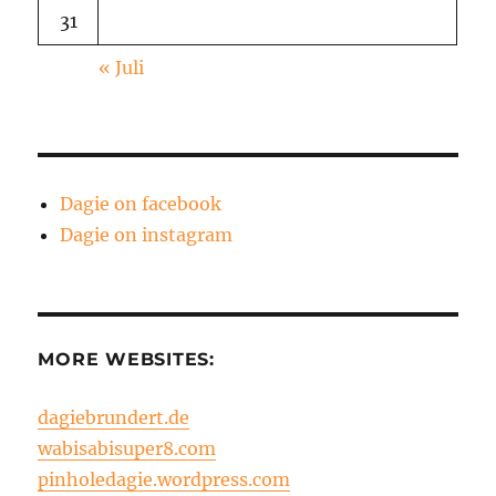
31
« Juli
Dagie on facebook
Dagie on instagram
MORE WEBSITES:
dagiebrundert.de
wabisabisuper8.com
pinholedagie.wordpress.com