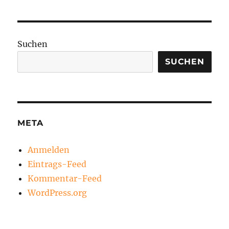
Suchen
SUCHEN
META
Anmelden
Eintrags-Feed
Kommentar-Feed
WordPress.org