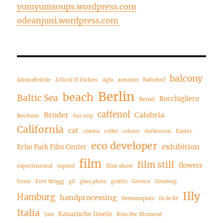
yumyumsoups.wordpress.com
odeanjuni.wordpress.com
balcony
autumn
Bahnhof
Admiralbrücke
A Flock Of Flickers
Agfa
Berlin
beach
Baltic Sea
Bocchigliero
Bernd
caffenol
Bruder
Calabria
Bochum
bus stop
California
cat
darkroom
Easter
cinema
coffee
colours
eco developer
exhibition
Echo Park Film Center
film
film still
flowers
experimental
film show
expired
Fort Bragg
Greece
forest
gif
glass photo
graffiti
Göteborg
Illy
Hamburg
handprocessing
Hermannplatz
Ile de Ré
Italia
Kanarische Inseln
Kiss the Moment
Juni