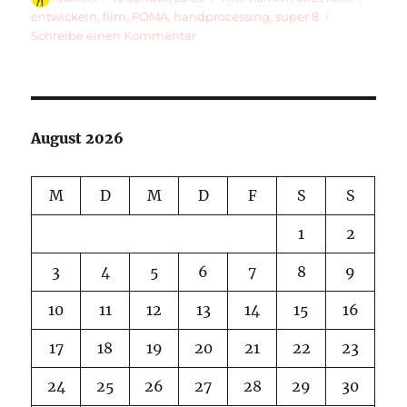
am
entwickeln
,
film
,
FOMA
,
handprocessing
,
super 8
zu
Schreibe einen Kommentar
Processing
Happiness
August 2026
M
D
M
D
F
S
S
1
2
3
4
5
6
7
8
9
10
11
12
13
14
15
16
17
18
19
20
21
22
23
24
25
26
27
28
29
30