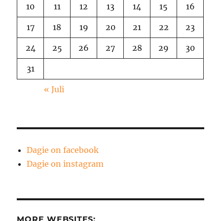
10
11
12
13
14
15
16
17
18
19
20
21
22
23
24
25
26
27
28
29
30
31
« Juli
Dagie on facebook
Dagie on instagram
MORE WEBSITES: