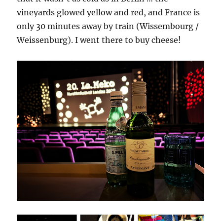
vineyards glowed yellow and red, and France is
only 30 minutes away by train (Wissembourg /
Weissenburg). I went there to buy cheese!