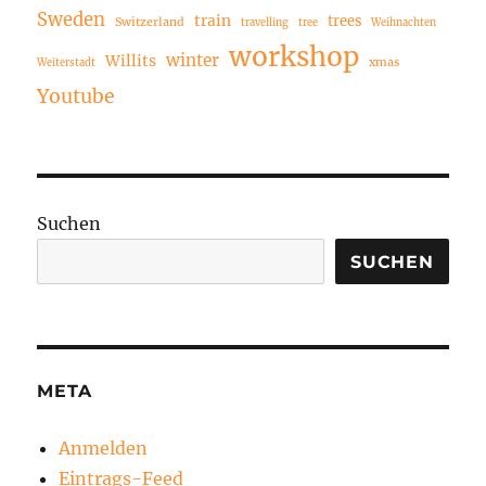
Sweden
train
trees
Switzerland
travelling
tree
Weihnachten
workshop
winter
Willits
xmas
Weiterstadt
Youtube
Suchen
SUCHEN
META
Anmelden
Eintrags-Feed