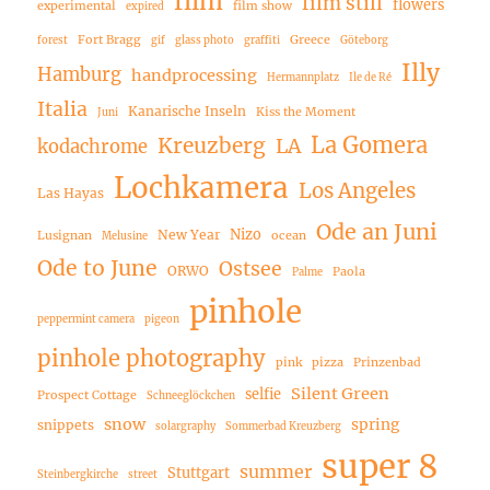
film
film still
flowers
experimental
film show
expired
Fort Bragg
Greece
forest
gif
glass photo
graffiti
Göteborg
Illy
Hamburg
handprocessing
Hermannplatz
Ile de Ré
Italia
Kanarische Inseln
Kiss the Moment
Juni
La Gomera
Kreuzberg
LA
kodachrome
Lochkamera
Los Angeles
Las Hayas
Ode an Juni
Nizo
New Year
Lusignan
ocean
Melusine
Ode to June
Ostsee
ORWO
Paola
Palme
pinhole
peppermint camera
pigeon
pinhole photography
pink
pizza
Prinzenbad
Silent Green
selfie
Prospect Cottage
Schneeglöckchen
snow
spring
snippets
solargraphy
Sommerbad Kreuzberg
super 8
summer
Stuttgart
Steinbergkirche
street