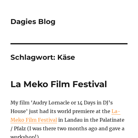
Dagies Blog
Schlagwort:
Käse
La Meko Film Festival
My film ‘Audry Lornacle or 14 Days in DJ’s
House’ just had its world premiere at the
La-
Meko Film Festival
in Landau in the Palatinate
/ Pfalz (I was there two months ago and gave a
workshop!).