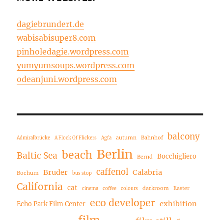
dagiebrundert.de
wabisabisuper8.com
pinholedagie.wordpress.com
yumyumsoups.wordpress.com
odeanjuni.wordpress.com
balcony
autumn
Bahnhof
Admiralbrücke
A Flock Of Flickers
Agfa
Berlin
beach
Baltic Sea
Bocchigliero
Bernd
caffenol
Bruder
Calabria
Bochum
bus stop
California
cat
darkroom
Easter
cinema
coffee
colours
eco developer
exhibition
Echo Park Film Center