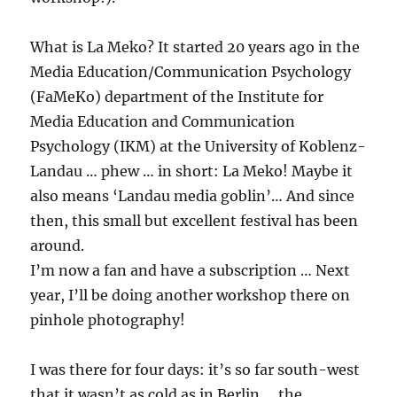
What is La Meko? It started 20 years ago in the
Media Education/Communication Psychology
(FaMeKo) department of the Institute for
Media Education and Communication
Psychology (IKM) at the University of Koblenz-
Landau … phew … in short: La Meko! Maybe it
also means ‘Landau media goblin’… And since
then, this small but excellent festival has been
around.
I’m now a fan and have a subscription … Next
year, I’ll be doing another workshop there on
pinhole photography!
I was there for four days: it’s so far south-west
that it wasn’t as cold as in Berlin … the