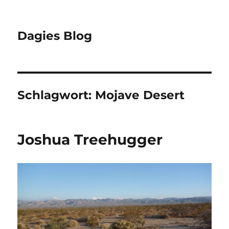
Dagies Blog
Schlagwort:
Mojave Desert
Joshua Treehugger