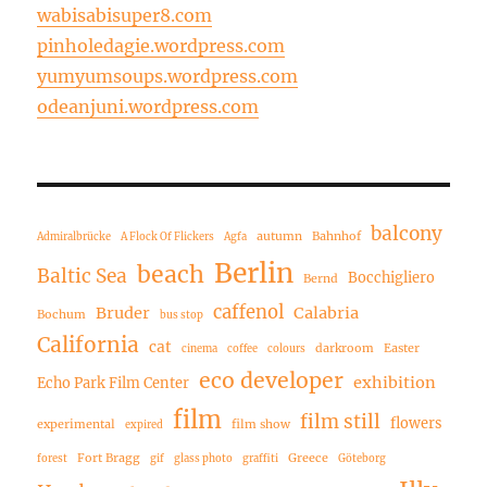
wabisabisuper8.com
pinholedagie.wordpress.com
yumyumsoups.wordpress.com
odeanjuni.wordpress.com
balcony
autumn
Bahnhof
Admiralbrücke
A Flock Of Flickers
Agfa
Berlin
beach
Baltic Sea
Bocchigliero
Bernd
caffenol
Bruder
Calabria
Bochum
bus stop
California
cat
darkroom
Easter
cinema
coffee
colours
eco developer
exhibition
Echo Park Film Center
film
film still
flowers
experimental
film show
expired
Fort Bragg
Greece
forest
gif
glass photo
graffiti
Göteborg