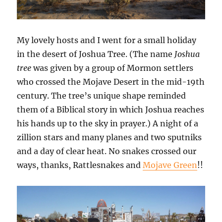
My lovely hosts and I went for a small holiday
in the desert of Joshua Tree. (The name
Joshua
tree
was given by a group of Mormon settlers
who crossed the Mojave Desert in the mid-19th
century. The tree’s unique shape reminded
them of a Biblical story in which Joshua reaches
his hands up to the sky in prayer.) A night of a
zillion stars and many planes and two sputniks
and a day of clear heat. No snakes crossed our
ways, thanks, Rattlesnakes and
Mojave Green
!!