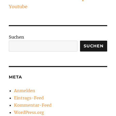
Youtube
Suchen
SUCHEN
META
Anmelden
Eintrags-Feed
Kommentar-Feed
WordPress.org