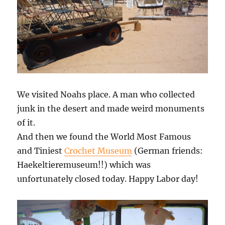
We visited Noahs place. A man who collected
junk in the desert and made weird monuments
of it.
And then we found the World Most Famous
and Tiniest
Crochet Museum
(German friends:
Haekeltieremuseum!!) which was
unfortunately closed today. Happy Labor day!