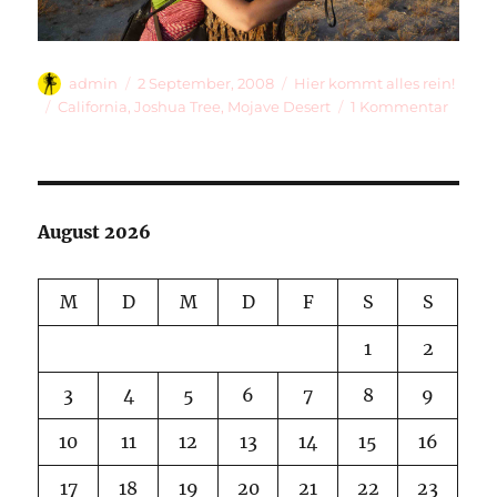
Autor
Veröffentlicht
Kategorien
admin
2 September, 2008
Hier kommt alles rein!
am
Schlagwörter
zu
California
,
Joshua Tree
,
Mojave Desert
1 Kommentar
Joshu
Treeh
August 2026
M
D
M
D
F
S
S
1
2
3
4
5
6
7
8
9
10
11
12
13
14
15
16
17
18
19
20
21
22
23