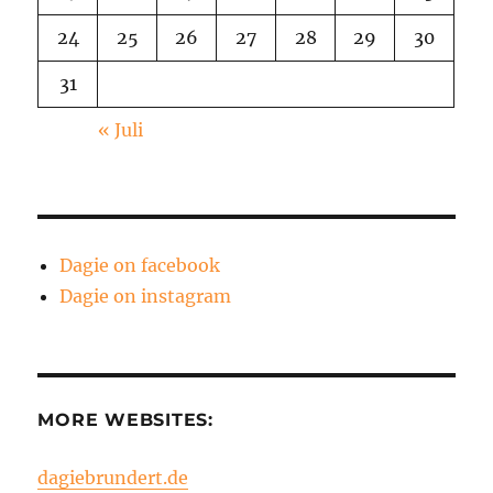
24
25
26
27
28
29
30
31
« Juli
Dagie on facebook
Dagie on instagram
MORE WEBSITES:
dagiebrundert.de