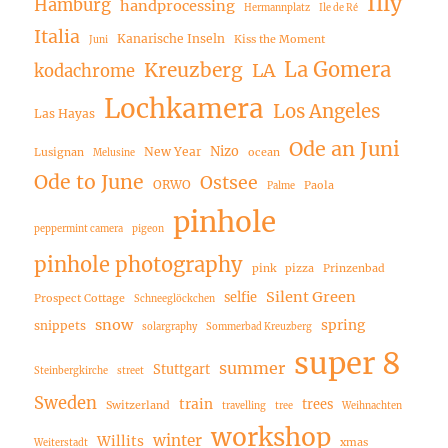
Illy
Hamburg
handprocessing
Hermannplatz
Ile de Ré
Italia
Kanarische Inseln
Kiss the Moment
Juni
La Gomera
Kreuzberg
LA
kodachrome
Lochkamera
Los Angeles
Las Hayas
Ode an Juni
Nizo
New Year
Lusignan
ocean
Melusine
Ode to June
Ostsee
ORWO
Paola
Palme
pinhole
peppermint camera
pigeon
pinhole photography
pink
pizza
Prinzenbad
Silent Green
selfie
Prospect Cottage
Schneeglöckchen
snow
spring
snippets
solargraphy
Sommerbad Kreuzberg
super 8
summer
Stuttgart
Steinbergkirche
street
Sweden
train
trees
Switzerland
travelling
tree
Weihnachten
workshop
winter
Willits
xmas
Weiterstadt