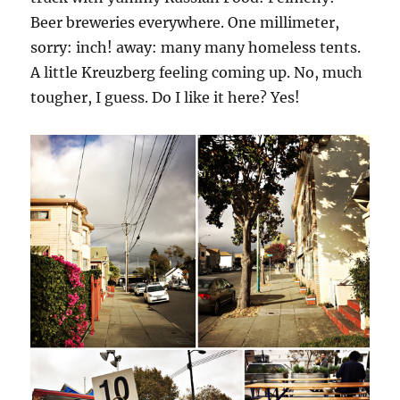
Beer breweries everywhere. One millimeter,
sorry: inch! away: many many homeless tents.
A little Kreuzberg feeling coming up. No, much
tougher, I guess. Do I like it here? Yes!