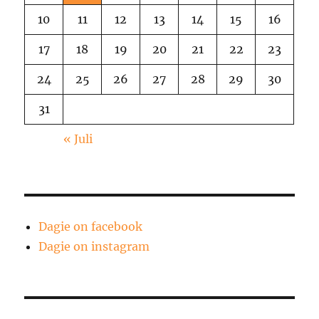
10
11
12
13
14
15
16
17
18
19
20
21
22
23
24
25
26
27
28
29
30
31
« Juli
Dagie on facebook
Dagie on instagram