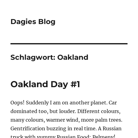
Dagies Blog
Schlagwort:
Oakland
Oakland Day #1
Oops! Suddenly I am on another planet. Car
dominated too, but louder. Different colours,
many colours, warmer wind, more palm trees.
Gentrification buzzing in real time. A Russian
truck with yummy Russian Food: Pelmeny!