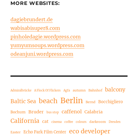
MORE WEBSITES:
dagiebrundert.de
wabisabisuper8.com
pinholedagie.wordpress.com
yumyumsoups.wordpress.com
odeanjuni.wordpress.com
balcony
autumn
Bahnhof
Admiralbrücke
A Flock Of Flickers
Agfa
Berlin
beach
Baltic Sea
Bocchigliero
Bernd
caffenol
Bruder
Calabria
Bochum
bus stop
California
cat
darkroom
cinema
coffee
colours
Dresden
eco developer
Echo Park Film Center
Easter