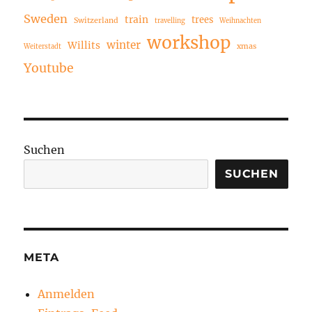
Sweden
train
trees
Switzerland
travelling
Weihnachten
workshop
winter
Willits
xmas
Weiterstadt
Youtube
Suchen
SUCHEN
META
Anmelden