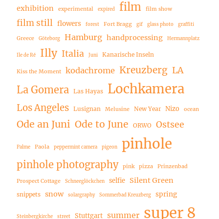
film
exhibition
experimental
film show
expired
film still
flowers
Fort Bragg
forest
gif
glass photo
graffiti
Hamburg
handprocessing
Greece
Göteborg
Hermannplatz
Illy
Italia
Kanarische Inseln
Ile de Ré
Juni
Kreuzberg
LA
kodachrome
Kiss the Moment
Lochkamera
La Gomera
Las Hayas
Los Angeles
Nizo
Lusignan
New Year
Melusine
ocean
Ode an Juni
Ode to June
Ostsee
ORWO
pinhole
Paola
Palme
peppermint camera
pigeon
pinhole photography
pink
pizza
Prinzenbad
Silent Green
selfie
Prospect Cottage
Schneeglöckchen
snow
spring
snippets
solargraphy
Sommerbad Kreuzberg
super 8
summer
Stuttgart
Steinbergkirche
street