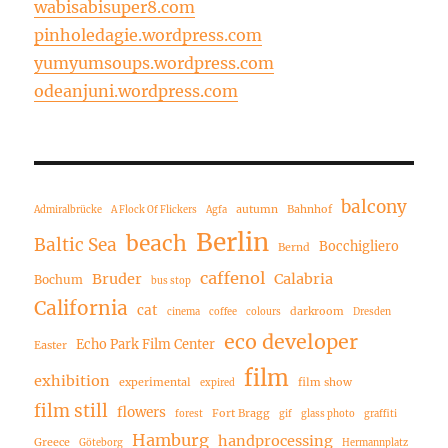
wabisabisuper8.com
pinholedagie.wordpress.com
yumyumsoups.wordpress.com
odeanjuni.wordpress.com
balcony
autumn
Bahnhof
Admiralbrücke
A Flock Of Flickers
Agfa
Berlin
beach
Baltic Sea
Bocchigliero
Bernd
caffenol
Bruder
Calabria
Bochum
bus stop
California
cat
darkroom
cinema
coffee
colours
Dresden
eco developer
Echo Park Film Center
Easter
film
exhibition
experimental
film show
expired
film still
flowers
Fort Bragg
forest
gif
glass photo
graffiti
Hamburg
handprocessing
Greece
Göteborg
Hermannplatz