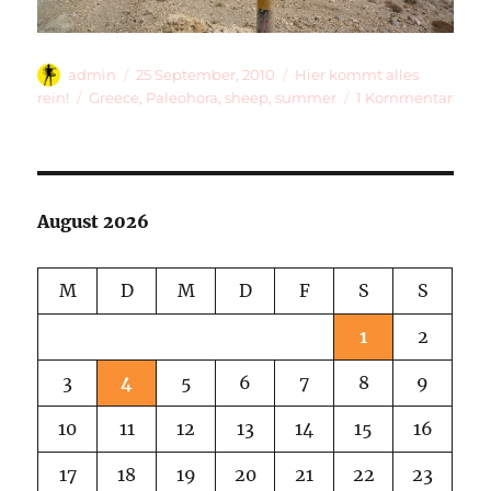
Autor
Veröffentlicht
Kategorien
admin
25 September, 2010
Hier kommt alles
am
Schlagwörter
zu
rein!
Greece
,
Paleohora
,
sheep
,
summer
1 Kommentar
Shee
Licks
And
A
Bus
August 2026
That
Neve
Com
M
D
M
D
F
S
S
1
2
3
4
5
6
7
8
9
10
11
12
13
14
15
16
17
18
19
20
21
22
23