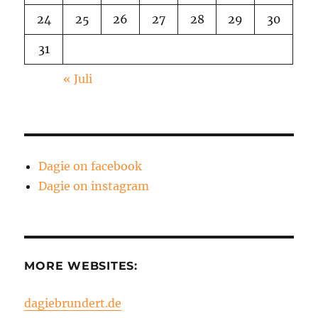
24
25
26
27
28
29
30
31
« Juli
Dagie on facebook
Dagie on instagram
MORE WEBSITES:
dagiebrundert.de