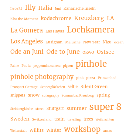
Illy
Italia
Kanarische Inseln
Ile de Ré
Juni
Kreuzberg
LA
kodachrome
Kiss the Moment
Lochkamera
La Gomera
Las Hayas
Los Angeles
Nizo
Lusignan
New Year
Melusine
ocean
Ode an Juni
Ode to June
Ostsee
ORWO
pinhole
Paola
Palme
peppermint camera
pigeon
pinhole photography
pink
pizza
Prinzenbad
Silent Green
selfie
Prospect Cottage
Schneeglöckchen
snow
spring
snippets
solargraphy
Sommerbad Kreuzberg
super 8
summer
Stuttgart
Steinbergkirche
street
Sweden
train
trees
Switzerland
travelling
Weihnachten
workshop
winter
Willits
xmas
Weiterstadt