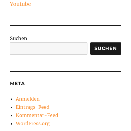
Youtube
Suchen
SUCHEN
META
Anmelden
Eintrags-Feed
Kommentar-Feed
WordPress.org