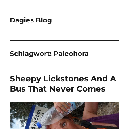
Dagies Blog
Schlagwort:
Paleohora
Sheepy Lickstones And A
Bus That Never Comes