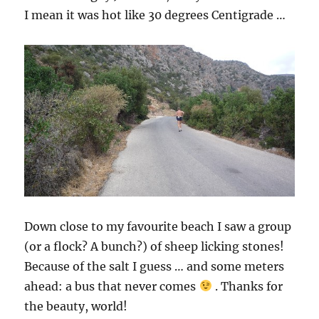
I mean it was hot like 30 degrees Centigrade …
Down close to my favourite beach I saw a group
(or a flock? A bunch?) of sheep licking stones!
Because of the salt I guess … and some meters
ahead: a bus that never comes
. Thanks for
the beauty, world!