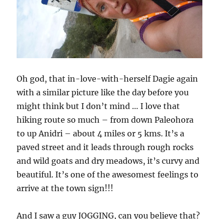
Oh god, that in-love-with-herself Dagie again
with a similar picture like the day before you
might think but I don’t mind … I love that
hiking route so much – from down Paleohora
to up Anidri – about 4 miles or 5 kms. It’s a
paved street and it leads through rough rocks
and wild goats and dry meadows, it’s curvy and
beautiful. It’s one of the awesomest feelings to
arrive at the town sign!!!
And I saw a guy JOGGING, can you believe that?