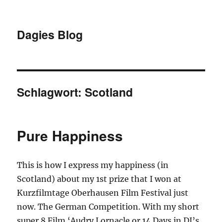
Dagies Blog
Schlagwort:
Scotland
Pure Happiness
This is how I express my happiness (in
Scotland) about my 1st prize that I won at
Kurzfilmtage Oberhausen Film Festival just
now. The German Competition. With my short
super 8 Film ‘Audry Lornacle or 14 Days in DJ’s