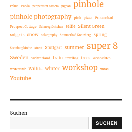
pinhole
Paola
Palme
peppermint camera
pigeon
pinhole photography
pink
pizza
Prinzenbad
Silent Green
selfie
Prospect Cottage
Schneeglöckchen
snow
spring
snippets
solargraphy
Sommerbad Kreuzberg
super 8
summer
Stuttgart
Steinbergkirche
street
Sweden
train
trees
Switzerland
travelling
Weihnachten
workshop
winter
Willits
xmas
Weiterstadt
Youtube
Suchen
SUCHEN