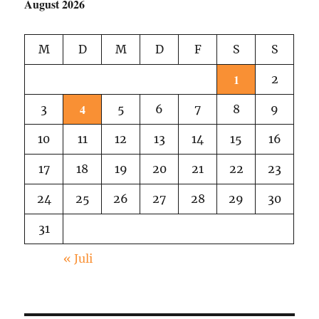
August 2026
M
D
M
D
F
S
S
1
2
4
3
5
6
7
8
9
10
11
12
13
14
15
16
17
18
19
20
21
22
23
24
25
26
27
28
29
30
31
« Juli