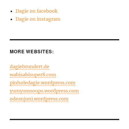
Dagie on facebook
Dagie on instagram
MORE WEBSITES:
dagiebrundert.de
wabisabisuper8.com
pinholedagie.wordpress.com
yumyumsoups.wordpress.com
odeanjuni.wordpress.com