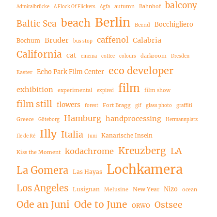
balcony
autumn
Bahnhof
Admiralbrücke
A Flock Of Flickers
Agfa
Berlin
beach
Baltic Sea
Bocchigliero
Bernd
caffenol
Bruder
Calabria
Bochum
bus stop
California
cat
darkroom
cinema
coffee
colours
Dresden
eco developer
Echo Park Film Center
Easter
film
exhibition
experimental
film show
expired
film still
flowers
Fort Bragg
forest
gif
glass photo
graffiti
Hamburg
handprocessing
Greece
Göteborg
Hermannplatz
Illy
Italia
Kanarische Inseln
Ile de Ré
Juni
Kreuzberg
LA
kodachrome
Kiss the Moment
Lochkamera
La Gomera
Las Hayas
Los Angeles
Nizo
Lusignan
New Year
Melusine
ocean
Ode an Juni
Ode to June
Ostsee
ORWO